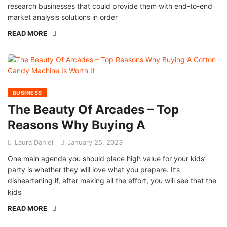
research businesses that could provide them with end-to-end
market analysis solutions in order
READ MORE
BUSINESS
The Beauty Of Arcades – Top
Reasons Why Buying A
Laura Daniel
January 25, 2023
One main agenda you should place high value for your kids’
party is whether they will love what you prepare. It’s
disheartening if, after making all the effort, you will see that the
kids
READ MORE