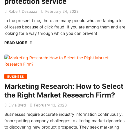
protection service
Robert Desauza
February 24, 2023
In the present time, there are many people who are facing a lot
of losses because of click fraud. If you are among them and are
looking for a way through which you can prevent
READ MORE
BUSINESS
Marketing Research: How to Select
the Right Market Research Firm?
Elvia Byrd
February 13, 2023
Businesses require accurate industry information continuously,
from spotting company challenges to altering market dynamics
to discovering new product prospects. They seek marketing