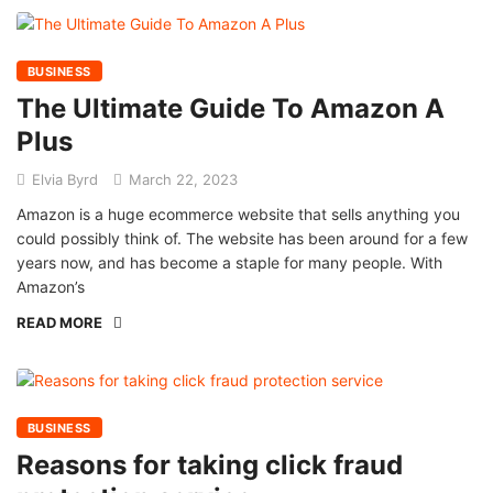
BUSINESS
The Ultimate Guide To Amazon A
Plus
Elvia Byrd
March 22, 2023
Amazon is a huge ecommerce website that sells anything you
could possibly think of. The website has been around for a few
years now, and has become a staple for many people. With
Amazon’s
READ MORE
BUSINESS
Reasons for taking click fraud