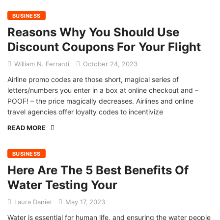
BUSINESS
Reasons Why You Should Use
Discount Coupons For Your Flight
William N. Ferranti
October 24, 2023
Airline promo codes are those short, magical series of
letters/numbers you enter in a box at online checkout and –
POOF! – the price magically decreases. Airlines and online
travel agencies offer loyalty codes to incentivize
READ MORE
BUSINESS
Here Are The 5 Best Benefits Of
Water Testing Your
Laura Daniel
May 17, 2023
Water is essential for human life, and ensuring the water people