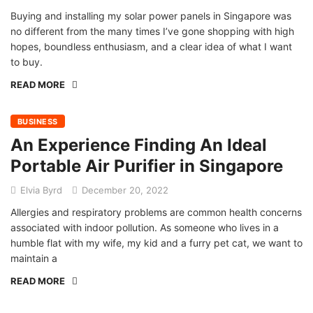
Buying and installing my solar power panels in Singapore was
no different from the many times I’ve gone shopping with high
hopes, boundless enthusiasm, and a clear idea of what I want
to buy.
READ MORE
BUSINESS
An Experience Finding An Ideal
Portable Air Purifier in Singapore
Elvia Byrd
December 20, 2022
Allergies and respiratory problems are common health concerns
associated with indoor pollution. As someone who lives in a
humble flat with my wife, my kid and a furry pet cat, we want to
maintain a
READ MORE