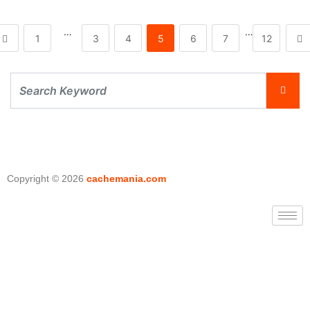
…
…
1
3
4
5
6
7
12
Copyright © 2026
cachemania.com