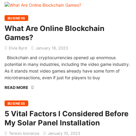
BUSINESS
What Are Online Blockchain
Games?
Elvia Byrd
January 18, 2023
Blockchain and cryptocurrencies opened up enormous
potential in many industries, including the video game industry.
As it stands most video games already have some form of
microtransactions, even if just for players to buy
READ MORE
BUSINESS
5 Vital Factors I Considered Before
My Solar Panel Installation
Tereso bonanza
January 10, 2023