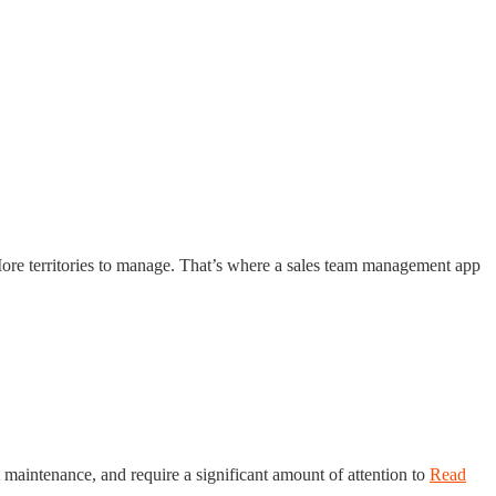
ore territories to manage. That’s where a sales team management app
 maintenance, and require a significant amount of attention to
Read