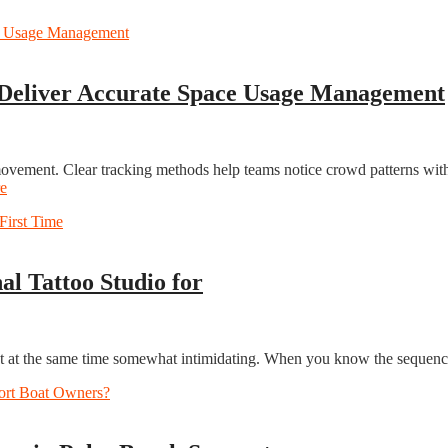
 Deliver Accurate Space Usage Management
 movement. Clear tracking methods help teams notice crowd patterns wi
e
al Tattoo Studio for
but at the same time somewhat intimidating. When you know the sequence 