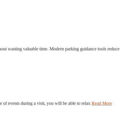
thout wasting valuable time. Modern parking guidance tools reduce
of events during a visit, you will be able to relax
Read More