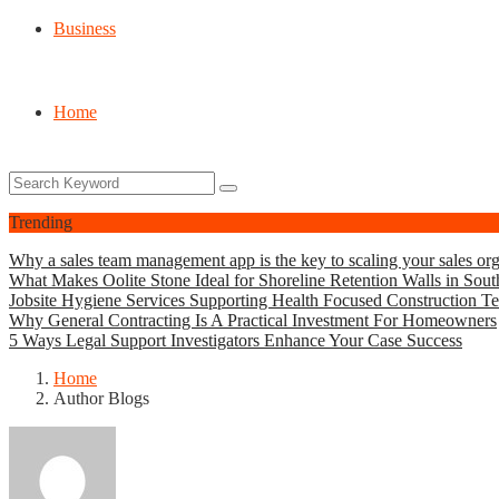
Business
Home
Trending
Why a sales team management app is the key to scaling your sales org
What Makes Oolite Stone Ideal for Shoreline Retention Walls in Sout
Jobsite Hygiene Services Supporting Health Focused Construction T
Why General Contracting Is A Practical Investment For Homeowners
5 Ways Legal Support Investigators Enhance Your Case Success
Home
Author Blogs