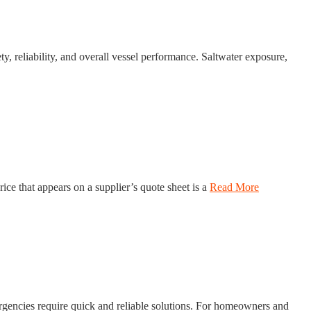
y, reliability, and overall vessel performance. Saltwater exposure,
ce that appears on a supplier’s quote sheet is a
Read More
ergencies require quick and reliable solutions. For homeowners and