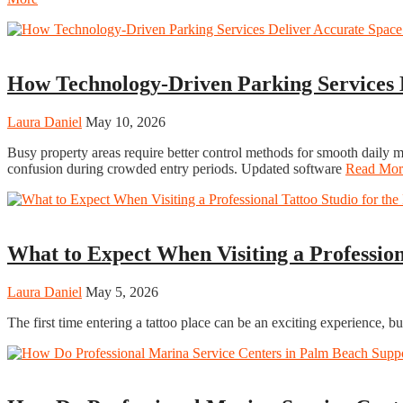
Tech
How Technology-Driven Parking Services
Laura Daniel
May 10, 2026
Busy property areas require better control methods for smooth daily
confusion during crowded entry periods. Updated software
Read Mor
Fashion
What to Expect When Visiting a Profession
Laura Daniel
May 5, 2026
The first time entering a tattoo place can be an exciting experience, 
Travel