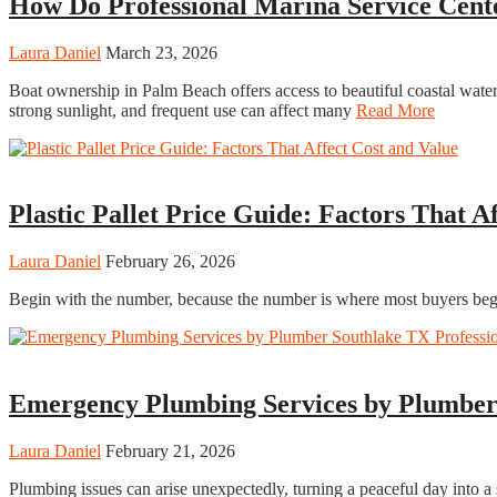
How Do Professional Marina Service Cent
Laura Daniel
March 23, 2026
Boat ownership in Palm Beach offers access to beautiful coastal waters
strong sunlight, and frequent use can affect many
Read More
Business
Plastic Pallet Price Guide: Factors That A
Laura Daniel
February 26, 2026
Begin with the number, because the number is where most buyers begin
Home
Emergency Plumbing Services by Plumber 
Laura Daniel
February 21, 2026
Plumbing issues can arise unexpectedly, turning a peaceful day into a