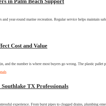
ers in Palm Beach Support
 and year-round marine recreation. Regular service helps maintain safet
ffect Cost and Value
, and the number is where most buyers go wrong. The plastic pallet pri
Southlake TX Professionals
 stressful experience. From burst pipes to clogged drains, plumbing em