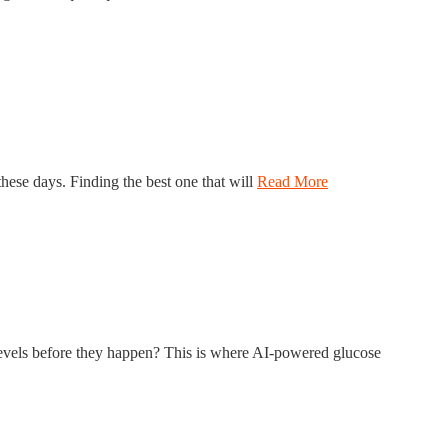
hese days. Finding the best one that will
Read More
r levels before they happen? This is where AI-powered glucose