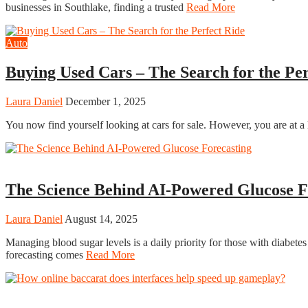
businesses in Southlake, finding a trusted
Read More
Auto
Buying Used Cars – The Search for the Per
Laura Daniel
December 1, 2025
You now find yourself looking at cars for sale. However, you are at a
Tech
The Science Behind AI-Powered Glucose F
Laura Daniel
August 14, 2025
Managing blood sugar levels is a daily priority for those with diabete
forecasting comes
Read More
Casino