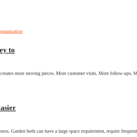
ey to
p creates more moving pieces. More customer visits. More follow-ups. M
asier
iness. Garden beds can have a large space requirement, require frequent