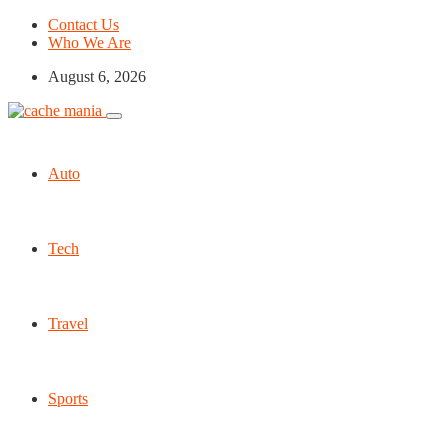
Contact Us
Who We Are
August 6, 2026
Auto
Tech
Travel
Sports