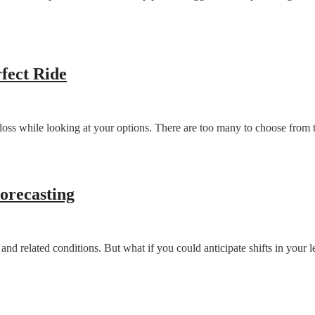
fect Ride
 loss while looking at your options. There are too many to choose from t
orecasting
s and related conditions. But what if you could anticipate shifts in you