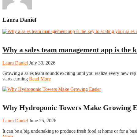
Laura Daniel
Tech
Why a sales team management app is the k
Laura Daniel
July 30, 2026
Growing a sales team sounds exciting until you realize every new re
starts earning
Read More
Home
Why Hydroponic Towers Make Growing E
Laura Daniel
June 25, 2026
It can be a big undertaking to produce fresh food at home or for a bus
More