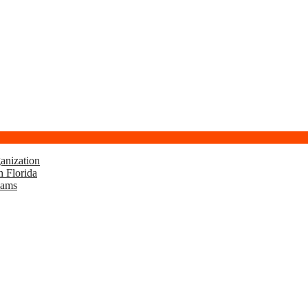
anization
h Florida
eams