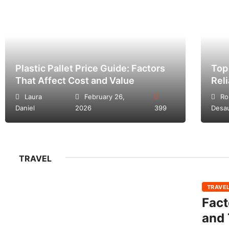
Plastic Pallet Price Guide: Factors
Top
That Affect Cost and Value
Rel
Laura
February 26,
Ro
Daniel
2026
399
Desa
TRAVEL
TRAVE
Fact
and 