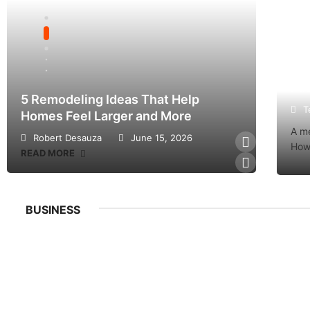
Fac
5 Remodeling Ideas That Help
Factor
T
Homes Feel Larger and More
Ticket
A me
Robert Desauza
June 15, 2026
Teres
Howe
READ MORE
READ M
BUSINESS