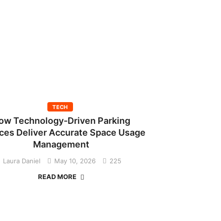
TECH
ow Technology-Driven Parking
ces Deliver Accurate Space Usage
Management
Laura Daniel
May 10, 2026
225
READ MORE