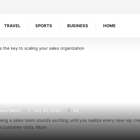
TRAVEL
SPORTS
BUSINESS
HOME
on
What Makes Oolite Stone Ideal for Shoreline Retention Walls in South 
 a sales team management app is the key to scaling
anization
aura Daniel
July 30, 2026
53
ing a sales team sounds exciting until you realize every new rep c
 customer visits. More