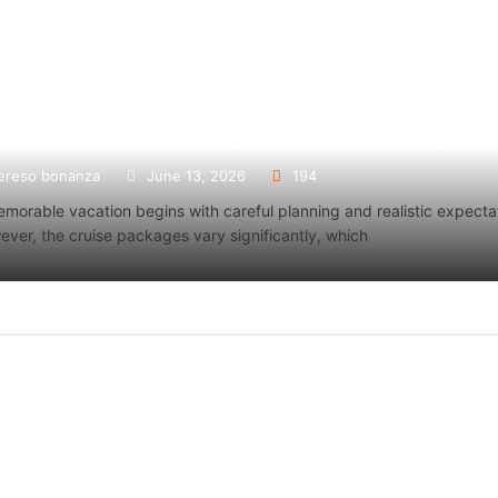
tors That Affect Cruise and Tour Ticket Prices
s That Affect Cruise and Tour
How Do Professi
ereso bonanza
June 13, 2026
194
 Prices
Centers in Palm
morable vacation begins with careful planning and realistic expecta
o bonanza
June 13, 2026
Laura Daniel
M
ver, the cruise packages vary significantly, which
ORE
READ MORE