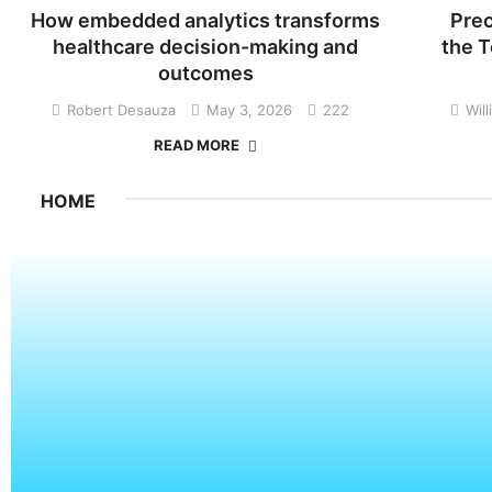
How embedded analytics transforms
Prec
healthcare decision-making and
the T
outcomes
Robert Desauza
May 3, 2026
222
Wil
READ MORE
HOME