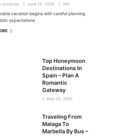
o bonanza
June 13, 2026
194
able vacation begins with careful planning
istic expectations
MORE
TRAVEL
Top Honeymoon
Destinations In
Spain – Plan A
Romantic
Gateway
May 30, 2025
TRAVEL
Traveling From
Malaga To
Marbella By Bus –