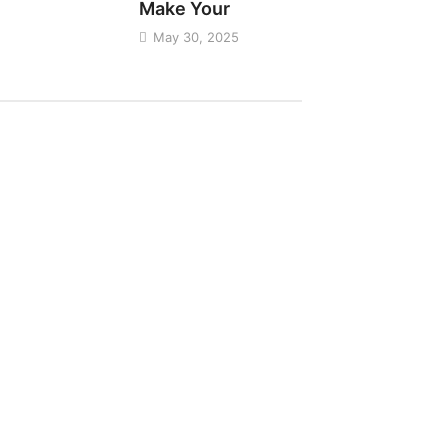
Make Your
May 30, 2025