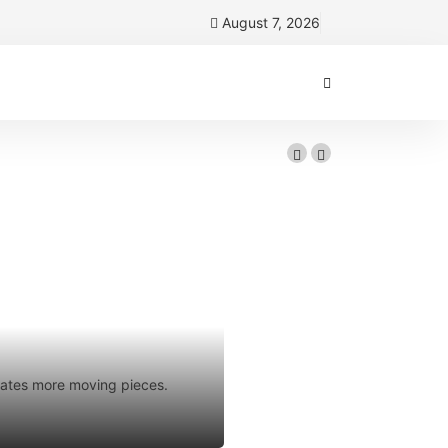
August 7, 2026
Florida
 your sales
reates more moving pieces.