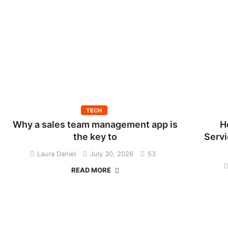
TECH
Why a sales team management app is
H
the key to
Servi
Laura Daniel
July 30, 2026
53
READ MORE