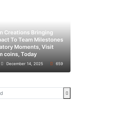
in Creations Bringing
pact To Team Milestones
atory Moments, Visit
m coins, Today
December 14, 2025
659