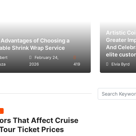
Artistic Co
Greater Im
 Advantages of Choosing a
And Celebr
iable Shrink Wrap Service
elite custo
bert
February 24,
uza
2026
419
Elvia Byrd
L
ors That Affect Cruise
Tour Ticket Prices