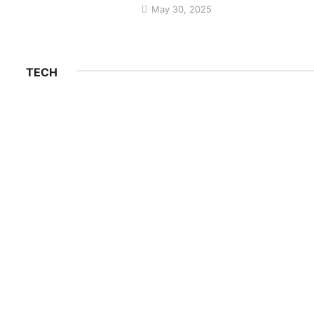
May 30, 2025
TECH