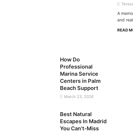
Teres
A memor
and real
READ 
TRAVEL
How Do
Professional
Marina Service
Centers in Palm
Beach Support
March 23, 2026
TRAVEL
Best Natural
Escapes In Madrid
You Can’t-Miss