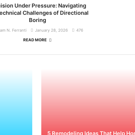
ision Under Pressure: Navigating
echnical Challenges of Directional
Boring
liam N. Ferranti
January 28, 2026
476
READ MORE
5 Remodeling Ideas That Help Ho