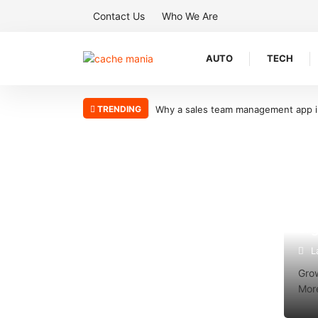
Contact Us
Who We Are
AUTO
TECH
TRENDING
sales team management app is the key to scaling your sales organizati
Why
org
L
Grow
More