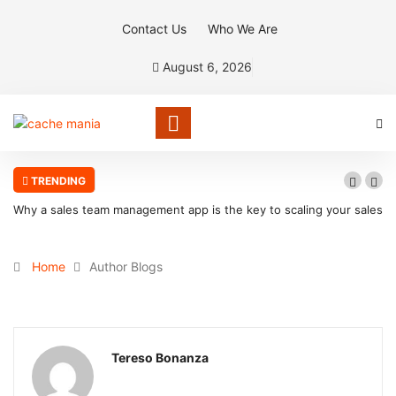
Contact Us
Who We Are
August 6, 2026
TRENDING
Why a sales team management app is the key to scaling your sales
organization
Home
Author Blogs
Tereso Bonanza