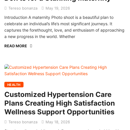
Tereso bonanza
May 19, 2026
Introduction A maternity Photo shoot is a beautiful plan to
celebrate an individual’s life’s most significant journeys. It
captures the forethought, love, and enthusiasm of approaching
a new progress in the world. Whether
READ MORE
HEALTH
Customized Hypertension Care
Plans Creating High Satisfaction
Wellness Support Opportunities
Tereso bonanza
May 18, 2026