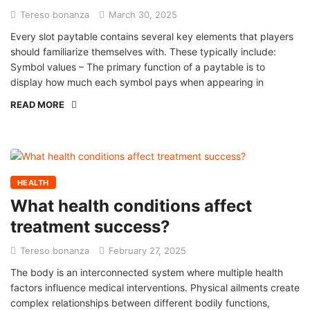
Tereso bonanza
March 30, 2025
Every slot paytable contains several key elements that players
should familiarize themselves with. These typically include:
Symbol values – The primary function of a paytable is to
display how much each symbol pays when appearing in
READ MORE
HEALTH
What health conditions affect
treatment success?
Tereso bonanza
February 27, 2025
The body is an interconnected system where multiple health
factors influence medical interventions. Physical ailments create
complex relationships between different bodily functions,