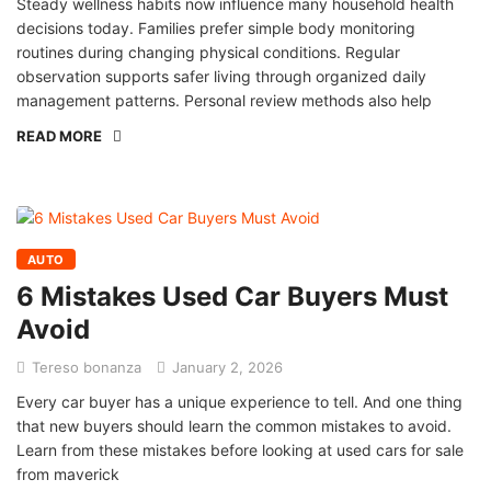
Steady wellness habits now influence many household health
decisions today. Families prefer simple body monitoring
routines during changing physical conditions. Regular
observation supports safer living through organized daily
management patterns. Personal review methods also help
READ MORE
AUTO
6 Mistakes Used Car Buyers Must
Avoid
Tereso bonanza
January 2, 2026
Every car buyer has a unique experience to tell. And one thing
that new buyers should learn the common mistakes to avoid.
Learn from these mistakes before looking at used cars for sale
from maverick