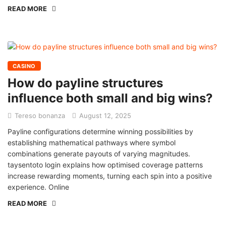
READ MORE
CASINO
How do payline structures
influence both small and big wins?
Tereso bonanza
August 12, 2025
Payline configurations determine winning possibilities by
establishing mathematical pathways where symbol
combinations generate payouts of varying magnitudes.
taysentoto login explains how optimised coverage patterns
increase rewarding moments, turning each spin into a positive
experience. Online
READ MORE