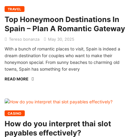
TRAVEL
Top Honeymoon Destinations In
Spain – Plan A Romantic Gateway
Tereso bonanza
May 30, 2025
With a bunch of romantic places to visit, Spain is indeed a
dream destination for couples who want to make their
honeymoon special. From sunny beaches to charming old
towns, Spain has something for every
READ MORE
CASINO
How do you interpret thai slot
payables effectively?