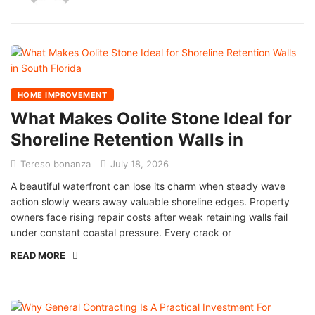
HOME IMPROVEMENT
What Makes Oolite Stone Ideal for
Shoreline Retention Walls in
Tereso bonanza
July 18, 2026
A beautiful waterfront can lose its charm when steady wave
action slowly wears away valuable shoreline edges. Property
owners face rising repair costs after weak retaining walls fail
under constant coastal pressure. Every crack or
READ MORE