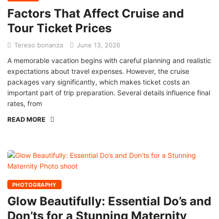
Factors That Affect Cruise and
Tour Ticket Prices
Tereso bonanza
June 13, 2026
A memorable vacation begins with careful planning and realistic
expectations about travel expenses. However, the cruise
packages vary significantly, which makes ticket costs an
important part of trip preparation. Several details influence final
rates, from
READ MORE
PHOTOGRAPHY
Glow Beautifully: Essential Do’s and
Don’ts for a Stunning Maternity