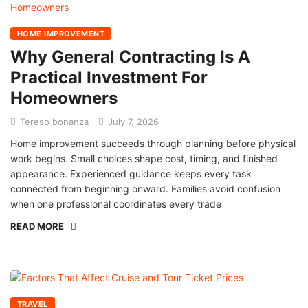
HOME IMPROVEMENT
Why General Contracting Is A
Practical Investment For
Homeowners
Tereso bonanza
July 7, 2026
Home improvement succeeds through planning before physical
work begins. Small choices shape cost, timing, and finished
appearance. Experienced guidance keeps every task
connected from beginning onward. Families avoid confusion
when one professional coordinates every trade
READ MORE
TRAVEL