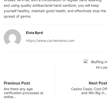
and using quality antibacterial hand sanitizer, you will keep
yourself healthy, maintain good health, and effectively stop the
spread of germs.
Elvia Byrd
https://www.cachemania.com
Previous Post
Next Post
Are there any age
Casino Oasis: Cool Off
verification processes at
and Win Big in…
online…