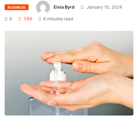
Elvia Byrd
January 10, 2024
BUSINESS
0
589
6 minutes read