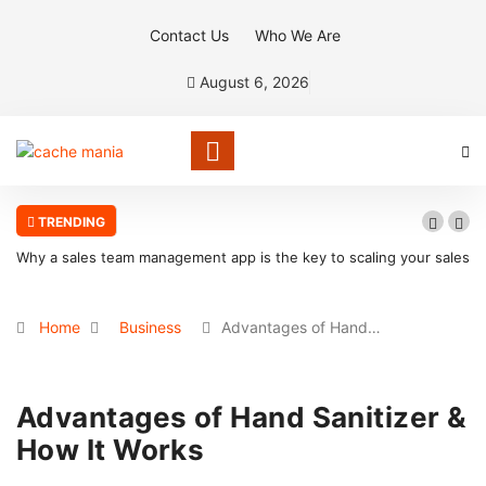
Contact Us
Who We Are
August 6, 2026
TRENDING
Why a sales team management app is the key to scaling your sales
organization
Home
Business
Advantages of Hand…
Advantages of Hand Sanitizer &
How It Works