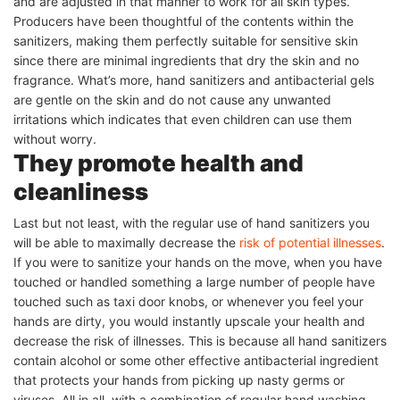
and are adjusted in that manner to work for all skin types.
Producers have been thoughtful of the contents within the
sanitizers, making them perfectly suitable for sensitive skin
since there are minimal ingredients that dry the skin and no
fragrance. What’s more, hand sanitizers and antibacterial gels
are gentle on the skin and do not cause any unwanted
irritations which indicates that even children can use them
without worry.
They promote health and
cleanliness
Last but not least, with the regular use of hand sanitizers you
will be able to maximally decrease the
risk of potential illnesses
.
If you were to sanitize your hands on the move, when you have
touched or handled something a large number of people have
touched such as taxi door knobs, or whenever you feel your
hands are dirty, you would instantly upscale your health and
decrease the risk of illnesses. This is because all hand sanitizers
contain alcohol or some other effective antibacterial ingredient
that protects your hands from picking up nasty germs or
viruses. All in all, with a combination of regular hand washing