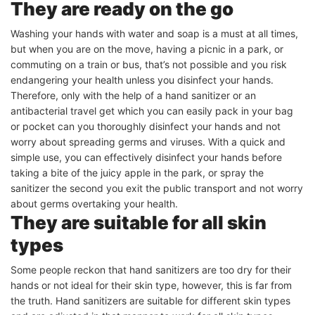
They are ready on the go
Washing your hands with water and soap is a must at all times,
but when you are on the move, having a picnic in a park, or
commuting on a train or bus, that’s not possible and you risk
endangering your health unless you disinfect your hands.
Therefore, only with the help of a hand sanitizer or an
antibacterial travel get which you can easily pack in your bag
or pocket can you thoroughly disinfect your hands and not
worry about spreading germs and viruses. With a quick and
simple use, you can effectively disinfect your hands before
taking a bite of the juicy apple in the park, or spray the
sanitizer the second you exit the public transport and not worry
about germs overtaking your health.
They are suitable for all skin
types
Some people reckon that hand sanitizers are too dry for their
hands or not ideal for their skin type, however, this is far from
the truth. Hand sanitizers are suitable for different skin types