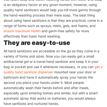
is an obligatory factor at any given moment, however, using
quality hand sanitizers would help you kill more germs through
the hand-washing process than mere soap. The best thing
about using hand sanitizers is that they are practical, come in a
range of forms such as sprays, mists, gels, and foams, and
ensure maximum health
and germ-free safety far more
effectively than basic hand washing.
They are easy-to-use
All hand sanitizers are accessible on the go as they come in a
variety of forms and sizes. Now you can easily get a small
antibacterial gel or a travel hand sanitizer and keep it in your
bag or pocket and use it whenever necessary, or you can
get a
quality hand sanitizer dispenser
mounted near your door or
bathroom and have it automatically spray your hands the
second you place your hands under it. Most people
automatically wash their hands before and after meals,
especially upon entering homes and similar, but with a smart
automatic spray that works on batteries, you would always
have sanitized and nurtured hands.