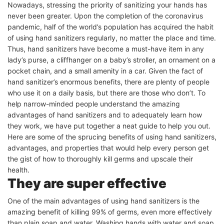
Nowadays, stressing the priority of sanitizing your hands has
never been greater. Upon the completion of the coronavirus
pandemic, half of the world’s population has acquired the habit
of using hand sanitizers regularly, no matter the place and time.
Thus, hand sanitizers have become a must-have item in any
lady’s purse, a cliffhanger on a baby’s stroller, an ornament on a
pocket chain, and a small amenity in a car. Given the fact of
hand sanitizer’s enormous benefits, there are plenty of people
who use it on a daily basis, but there are those who don’t. To
help narrow-minded people understand the amazing
advantages of hand sanitizers and to adequately learn how
they work, we have put together a neat guide to help you out.
Here are some of the sprucing benefits of using hand sanitizers,
advantages, and properties that would help every person get
the gist of how to thoroughly kill germs and upscale their
health.
They are super effective
One of the main advantages of using hand sanitizers is the
amazing benefit of killing 99% of germs, even more effectively
than plain soap and water. Washing hands with water and soap