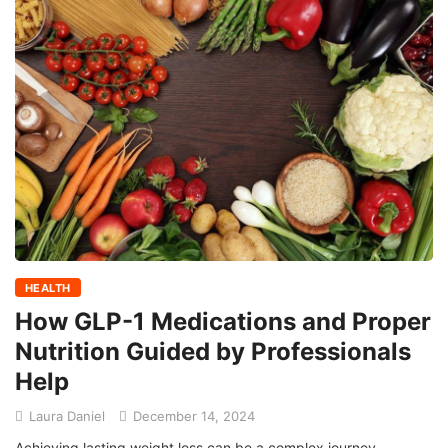
HEALTH
How GLP-1 Medications and Proper
Nutrition Guided by Professionals
Help
Laura Daniel
December 14, 2024
Achieving lasting weight loss can be a complex journey