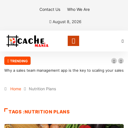
Contact Us
Who We Are
August 8, 2026
TRENDING
Why a sales team management app is the key to scaling your sales
organization
Home
Nutrition Plans
TAGS :NUTRITION PLANS