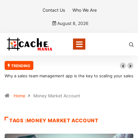
Contact Us
Who We Are
August 8, 2026
TRENDING
Why a sales team management app is the key to scaling your sales
organization
Home
Money Market Account
TAGS :MONEY MARKET ACCOUNT