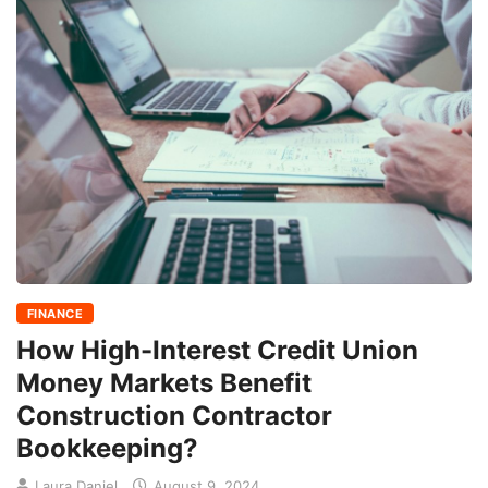
FINANCE
How High-Interest Credit Union
Money Markets Benefit
Construction Contractor
Bookkeeping?
Laura Daniel
August 9, 2024