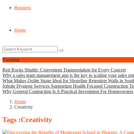
Business
Home
Trending
Red Rocks Shuttle: Convenient Transportation for Every Concert
Why a sales team management app is the key to scaling your sales org
What Makes Oolite Stone Ideal for Shoreline Retention Walls in Sout
Jobsite Hygiene Services Supporting Health Focused Construction T
Why General Contracting Is A Practical Investment For Homeowners
Home
Creativity
Tags :Creativity