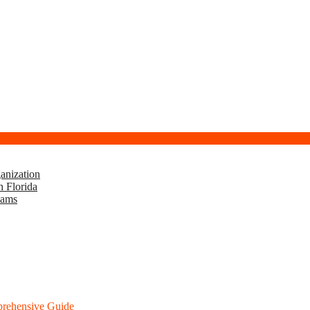
anization
h Florida
eams