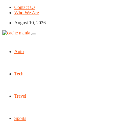
Contact Us
Who We Are
August 10, 2026
Auto
Tech
Travel
Sports