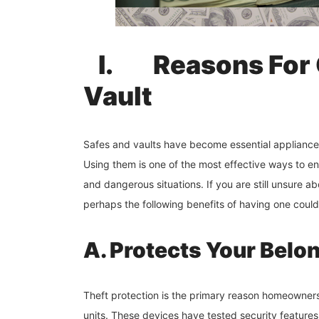
I.
Reasons For 
Vault
Safes and vaults have become essential appliance
Using them is one of the most effective ways to en
and dangerous situations. If you are still unsure a
perhaps the following benefits of having one coul
A. Protects Your Belo
Theft protection is the primary reason homeowners
units. These devices have tested security features