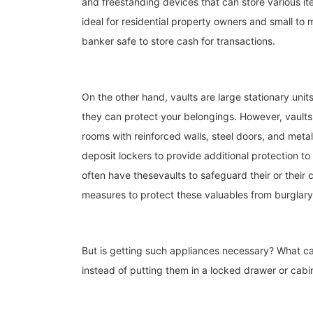
and freestanding devices that can store various i
ideal for residential property owners and small to
banker safe to store cash for transactions.
On the other hand, vaults are large stationary units
they can protect your belongings. However, vaults
rooms with reinforced walls, steel doors, and meta
deposit lockers to provide additional protection to
often have thesevaults to safeguard their or their c
measures to protect these valuables from burglary
But is getting such appliances necessary? What ca
instead of putting them in a locked drawer or cab