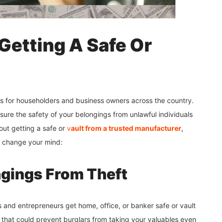
Getting A Safe Or
s for householders and business owners across the country.
sure the safety of your belongings from unlawful individuals
bout getting a safe or
v
ault from a trusted manufacturer
,
d change your mind:
ngings From Theft
 and entrepreneurs get home, office, or banker safe or vault
 that could prevent burglars from taking your valuables even