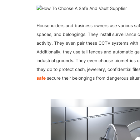
Householders and business owners use various saf
spaces, and belongings. They install surveillance 
activity. They even pair these CCTV systems with m
Additionally, they use tall fences and automatic ga
industrial grounds. They even choose biometrics o
they do to protect cash, jewellery, confidential fil
safe
secure their belongings from dangerous situa