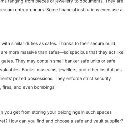
tems ranging from pieces of jewellery to documents. They are
 medium entrepreneurs. Some financial institutions even use a
 with similar duties as safes. Thanks to their secure build,
 are more massive than safes—so spacious that they act like
l gates. They may contain small banker safe units or safe
 valuables. Banks, museums, jewellers, and other institutions
lients’ prized possessions. They enforce strict security
, fires, and even bombings.
n you get from storing your belongings in such spaces
inet? How can you find and choose a safe and vault supplier?