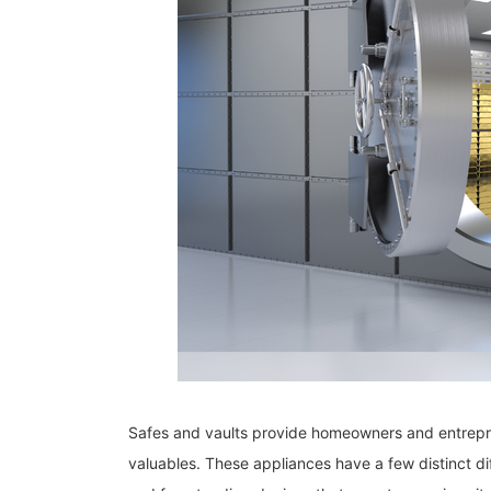
Safes and vaults provide homeowners and entrepre
valuables. These appliances have a few distinct 