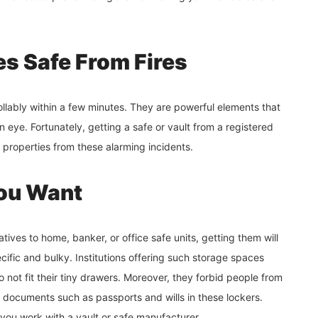
es Safe From Fires
lably within a few minutes. They are powerful elements that
n eye. Fortunately, getting a safe or vault from a registered
r properties from these alarming incidents.
You Want
atives to home, banker, or office safe units, getting them will
cific and bulky. Institutions offering such storage spaces
o not fit their tiny drawers. Moreover, they forbid people from
nt documents such as passports and wills in these lockers.
if you work with a vault or safe manufacturer.