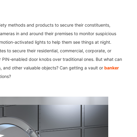
ety methods and products to secure their constituents,
cameras in and around their premises to monitor suspicious
otion-activated lights to help them see things at night.
tes to secure their residential, commercial, corporate, or
r PIN-enabled door knobs over traditional ones. But what can
es, and other valuable objects? Can getting a vault or
banker
tions?