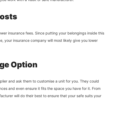
Costs
ewer insurance fees. Since putting your belongings inside this
ce, your insurance company will most likely give you lower
age Option
upplier and ask them to customise a unit for you. They could
es and even ensure it fits the space you have for it. From
acturer will do their best to ensure that your safe suits your