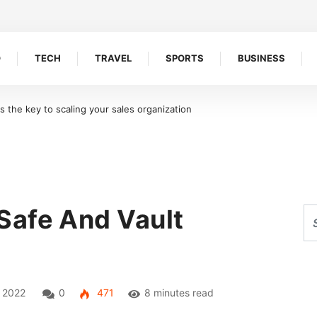
O
TECH
TRAVEL
SPORTS
BUSINESS
oreline Retention Walls in South Florida
Safe And Vault
, 2022
0
471
8 minutes read