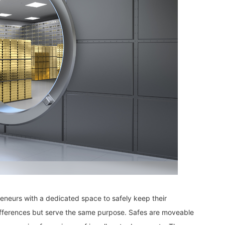
neurs with a dedicated space to safely keep their
differences but serve the same purpose. Safes are moveable