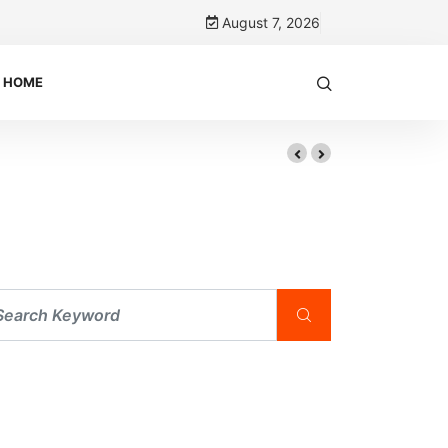
August 7, 2026
HOME