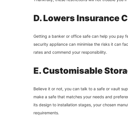
D. Lowers Insurance 
Getting a banker or office safe can help you pay f
security appliance can minimise the risks it can fa
rates and commend your responsibility.
E. Customisable Stor
Believe it or not, you can talk to a safe or vault s
make a safe that matches your needs and preferenc
its design to installation stages, your chosen manuf
requirements.