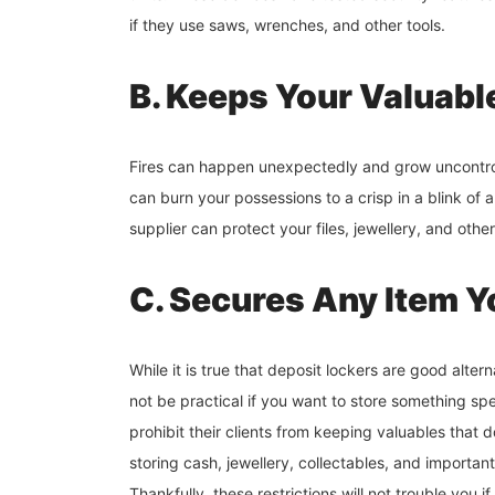
if they use saws, wrenches, and other tools.
B. Keeps Your Valuabl
Fires can happen unexpectedly and grow uncontrol
can burn your possessions to a crisp in a blink of a
supplier can protect your files, jewellery, and othe
C. Secures Any Item 
While it is true that deposit lockers are good altern
not be practical if you want to store something spe
prohibit their clients from keeping valuables that d
storing cash, jewellery, collectables, and importa
Thankfully, these restrictions will not trouble you 