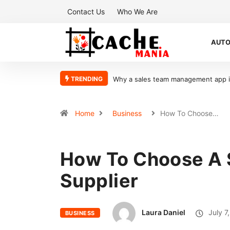
Contact Us
Who We Are
AUT
TRENDING
What Makes Oolite Stone Ideal for Sh
Home
Business
How To Choose…
How To Choose A 
Supplier
Laura Daniel
July 7
BUSINESS