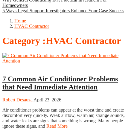
Homeowners
5 Ways Legal Support Investigators Enhance Your Case Success
Home
HVAC Contractor
Category :HVAC Contractor
HVAC Contractor
7 Common Air Conditioner Problems
that Need Immediate Attention
Robert Desauza
April 23, 2026
Air conditioner problems can appear at the worst time and create
discomfort very quickly. Weak airflow, warm air, strange sounds,
and water leaks are signs that something is wrong. Many people
ignore these signs, and
Read More