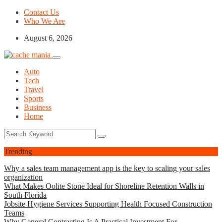
Contact Us
Who We Are
August 6, 2026
Auto
Tech
Travel
Sports
Business
Home
Trending
Why a sales team management app is the key to scaling your sales
organization
What Makes Oolite Stone Ideal for Shoreline Retention Walls in
South Florida
Jobsite Hygiene Services Supporting Health Focused Construction
Teams
Why General Contracting Is A Practical Investment For