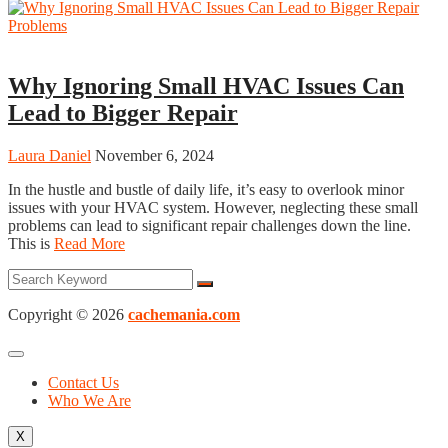
HVAC Contractor
Why Ignoring Small HVAC Issues Can
Lead to Bigger Repair
Laura Daniel
November 6, 2024
In the hustle and bustle of daily life, it’s easy to overlook minor
issues with your HVAC system. However, neglecting these small
problems can lead to significant repair challenges down the line.
This is
Read More
Copyright © 2026
cachemania.com
Contact Us
Who We Are
X