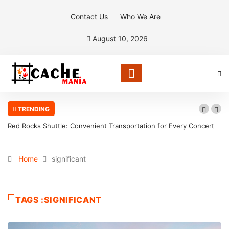
Contact Us
Who We Are
August 10, 2026
TRENDING
Red Rocks Shuttle: Convenient Transportation for Every Concert
Home
significant
TAGS :SIGNIFICANT