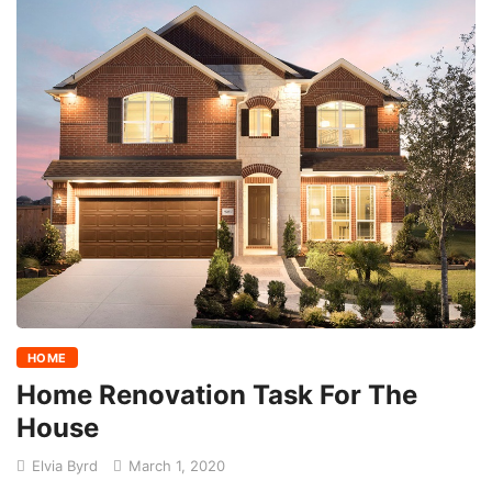
HOME
Home Renovation Task For The
House
Elvia Byrd
March 1, 2020