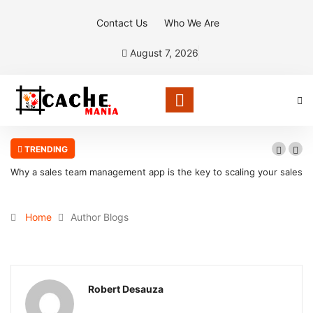
Contact Us
Who We Are
August 7, 2026
TRENDING
Why a sales team management app is the key to scaling your sales
organization
Home
Author Blogs
Robert Desauza