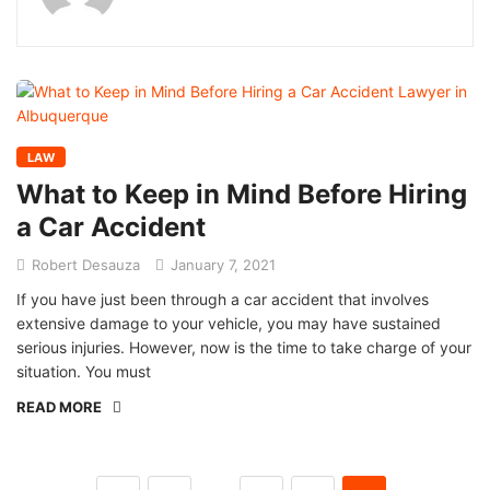
LAW
What to Keep in Mind Before Hiring
a Car Accident
Robert Desauza
January 7, 2021
If you have just been through a car accident that involves
extensive damage to your vehicle, you may have sustained
serious injuries. However, now is the time to take charge of your
situation. You must
READ MORE
…