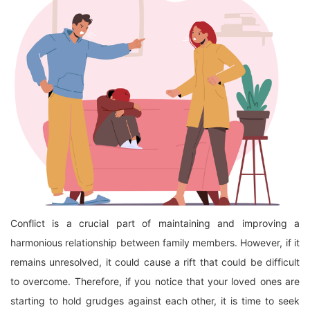
Conflict is a crucial part of maintaining and improving a
harmonious relationship between family members. However, if it
remains unresolved, it could cause a rift that could be difficult
to overcome. Therefore, if you notice that your loved ones are
starting to hold grudges against each other, it is time to seek