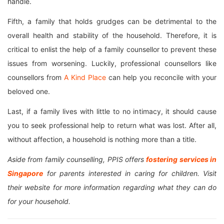
handle.
Fifth, a family that holds grudges can be detrimental to the
overall health and stability of the household. Therefore, it is
critical to enlist the help of a family counsellor to prevent these
issues from worsening. Luckily, professional counsellors like
counsellors from
A Kind Place
can help you reconcile with your
beloved one.
Last, if a family lives with little to no intimacy, it should cause
you to seek professional help to return what was lost. After all,
without affection, a household is nothing more than a title.
Aside from family counselling, PPIS offers
fostering services in
Singapore
for parents interested in caring for children. Visit
their website for more information regarding what they can do
for your household.