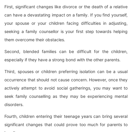
First, significant changes like divorce or the death of a relative
can have a devastating impact on a family. If you find yourself,
your spouse or your children facing difficulties in adjusting,
seeking a family counsellor is your first step towards helping
them overcome their obstacles.
Second, blended families can be difficult for the children,
especially if they have a strong bond with the other parents.
Third, spouses or children preferring isolation can be a usual
occurrence that should not cause concern. However, once they
actively attempt to avoid social gatherings, you may want to
seek family counselling as they may be experiencing mental
disorders.
Fourth, children entering their teenage years can bring several
significant changes that could prove too much for parents to