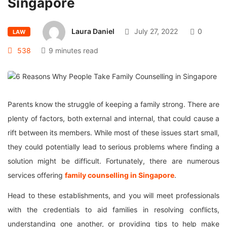
Singapore
Laura Daniel
July 27, 2022
0
LAW
538
9 minutes read
Parents know the struggle of keeping a family strong. There are
plenty of factors, both external and internal, that could cause a
rift between its members. While most of these issues start small,
they could potentially lead to serious problems where finding a
solution might be difficult. Fortunately, there are numerous
services offering
family counselling in Singapore
.
Head to these establishments, and you will meet professionals
with the credentials to aid families in resolving conflicts,
understanding one another, or providing tips to help make