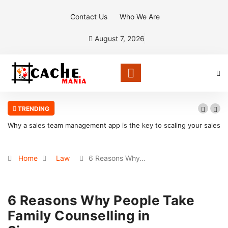
Contact Us
Who We Are
August 7, 2026
TRENDING
your sales
What Makes Oolite Stone Ideal for Shoreline Retention Walls i
South Florida
Home
Law
6 Reasons Why…
6 Reasons Why People Take
Family Counselling in