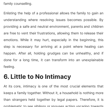
family counselling.
Enlisting the help of a professional allows the family to gain an
understanding where resolving issues becomes possible. By
providing a safe and neutral environment, parents and children
are free to vent their frustrations, allowing them to release their
emotions. While it may hurt, especially in the beginning, this
step is necessary for arriving at a point where healing can
happen. After all, holding grudges can be unhealthy, and if
done for a long time, it can transform into an unexplainable
feeling.
6. Little to No Intimacy
At its core, intimacy is one of the most crucial elements that
keeps a family together. Without it, a household is nothing more
than strangers held together by legal papers. Therefore, it is
problematic to see siblings or spouses acting uncaring towards