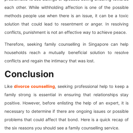
each other. While withholding affection is one of the possible
methods people use when there is an issue, it can be a toxic
solution that could lead to resentment or anger. In resolving
conflicts, punishment is not an effective way to achieve peace.
Therefore, seeking family counselling in Singapore can help
households reach a mutually beneficial solution to resolve
conflicts and regain the intimacy that was lost.
Conclusion
Like
divorce counselling
, seeking professional help to keep a
family strong is essential in ensuring that relationships stay
positive. However, before enlisting the help of an expert, it is
necessary to determine if there are ongoing issues or possible
problems that could affect that bond. Here is a quick recap of
the six reasons you should see a family counselling service.