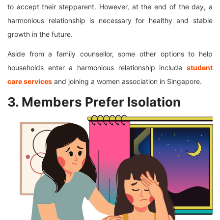
to accept their stepparent. However, at the end of the day, a
harmonious relationship is necessary for healthy and stable
growth in the future.
Aside from a family counsellor, some other options to help
households enter a harmonious relationship include
student
care services
and joining a women association in Singapore.
3. Members Prefer Isolation