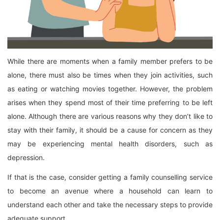
While there are moments when a family member prefers to be
alone, there must also be times when they join activities, such
as eating or watching movies together. However, the problem
arises when they spend most of their time preferring to be left
alone. Although there are various reasons why they don’t like to
stay with their family, it should be a cause for concern as they
may be experiencing mental health disorders, such as
depression.
If that is the case, consider getting a family counselling service
to become an avenue where a household can learn to
understand each other and take the necessary steps to provide
adequate support.