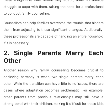
struggle to cope with them, raising the need for a professional
to conduct family counselling.
Counsellors can help families overcome the trouble that hinders
them from adjusting to those significant changes. Additionally,
these professionals are capable of handling an entire household
if it is necessary.
2. Single Parents Marry Each
Other
Another reason why family counselling becomes crucial to
achieving harmony is when two single parents marry each
other. While the transition can have little to no issues, there are
cases where adaptation becomes problematic. For example,
other parents from previous relationships may still have a
strong bond with their children, making it difficult for these kids