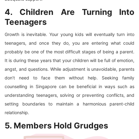
4. Children Are Turning Into
Teenagers
Growth is inevitable. Your young kids will eventually turn into
teenagers, and once they do, you are entering what could
probably be one of the most difficult stages of being a parent.
It is during these years that your children will be full of emotion,
angst, and questions. While adjustment is unavoidable, parents
don’t need to face them without help. Seeking family
counselling in Singapore can be beneficial in ways such as
understanding teenagers, solving or preventing conflicts, and
setting boundaries to maintain a harmonious parent-child
relationship.
5. Members Hold Grudges