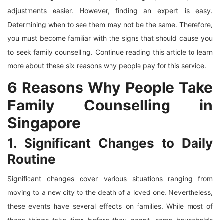
adjustments easier. However, finding an expert is easy.
Determining when to see them may not be the same. Therefore,
you must become familiar with the signs that should cause you
to seek family counselling. Continue reading this article to learn
more about these six reasons why people pay for this service.
6 Reasons Why People Take
Family Counselling in
Singapore
1. Significant Changes to Daily
Routine
Significant changes cover various situations ranging from
moving to a new city to the death of a loved one. Nevertheless,
these events have several effects on families. While most of
these things take time before they adapt, some households