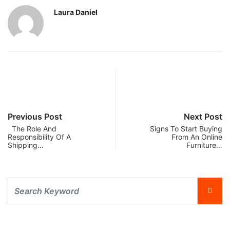
Laura Daniel
Previous Post
Next Post
The Role And
Signs To Start Buying
Responsibility Of A
From An Online
Shipping…
Furniture…