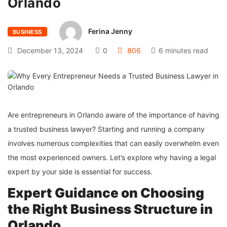
Orlando
Ferina Jenny
BUSINESS
December 13, 2024
0
806
6 minutes read
Are entrepreneurs in Orlando aware of the importance of having
a trusted business lawyer? Starting and running a company
involves numerous complexities that can easily overwhelm even
the most experienced owners. Let’s explore why having a legal
expert by your side is essential for success.
Expert Guidance on Choosing
the Right Business Structure in
Orlando