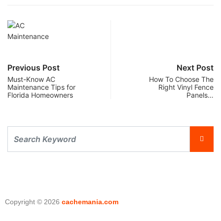
Previous Post
Next Post
Must-Know AC
How To Choose The
Maintenance Tips for
Right Vinyl Fence
Florida Homeowners
Panels…
Copyright © 2026
cachemania.com