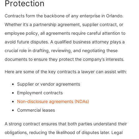
Protection
Contracts form the backbone of any enterprise in Orlando.
Whether it’s a partnership agreement, supplier contract, or
employee policy, all agreements require careful attention to
avoid future disputes. A qualified business attorney plays a
crucial role in drafting, reviewing, and negotiating these
documents to ensure they protect the company’s interests.
Here are some of the key contracts a lawyer can assist with:
Supplier or vendor agreements
Employment contracts
Non-disclosure agreements (NDAs)
Commercial leases
A strong contract ensures that both parties understand their
obligations, reducing the likelihood of disputes later. Legal