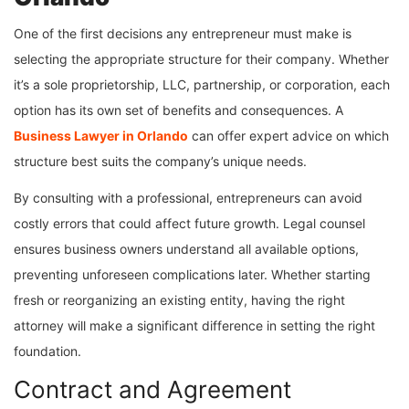
One of the first decisions any entrepreneur must make is
selecting the appropriate structure for their company. Whether
it’s a sole proprietorship, LLC, partnership, or corporation, each
option has its own set of benefits and consequences. A
Business Lawyer in Orlando
can offer expert advice on which
structure best suits the company’s unique needs.
By consulting with a professional, entrepreneurs can avoid
costly errors that could affect future growth. Legal counsel
ensures business owners understand all available options,
preventing unforeseen complications later. Whether starting
fresh or reorganizing an existing entity, having the right
attorney will make a significant difference in setting the right
foundation.
Contract and Agreement