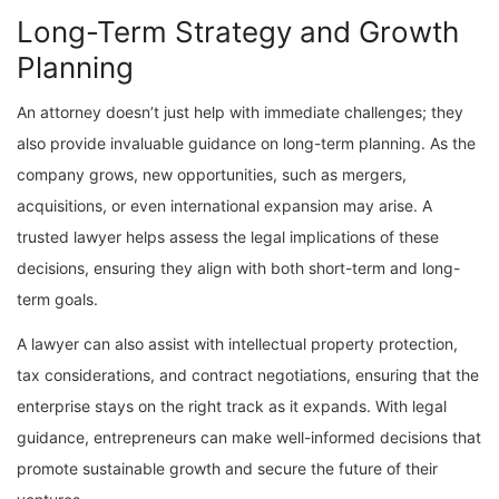
Long-Term Strategy and Growth
Planning
An attorney doesn’t just help with immediate challenges; they
also provide invaluable guidance on long-term planning. As the
company grows, new opportunities, such as mergers,
acquisitions, or even international expansion may arise. A
trusted lawyer helps assess the legal implications of these
decisions, ensuring they align with both short-term and long-
term goals.
A lawyer can also assist with intellectual property protection,
tax considerations, and contract negotiations, ensuring that the
enterprise stays on the right track as it expands. With legal
guidance, entrepreneurs can make well-informed decisions that
promote sustainable growth and secure the future of their