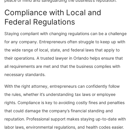
peace of mind and safeguarding the business’s reputation.
Compliance with Local and
Federal Regulations
Staying compliant with changing regulations can be a challenge
for any company. Entrepreneurs often struggle to keep up with
the wide range of local, state, and federal laws that apply to
their operations. A trusted lawyer in Orlando helps ensure that
all requirements are met and that the business complies with
necessary standards.
With the right attorney, entrepreneurs can confidently follow
the rules, whether it’s understanding tax laws or employee
rights. Compliance is key to avoiding costly fines and penalties
that could damage the company’s financial standing and
reputation. Professional support makes staying up-to-date with
labor laws, environmental regulations, and health codes easier.