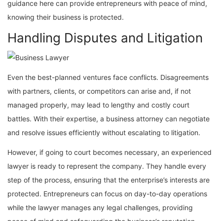
guidance here can provide entrepreneurs with peace of mind,
knowing their business is protected.
Handling Disputes and Litigation
Even the best-planned ventures face conflicts. Disagreements
with partners, clients, or competitors can arise and, if not
managed properly, may lead to lengthy and costly court
battles. With their expertise, a business attorney can negotiate
and resolve issues efficiently without escalating to litigation.
However, if going to court becomes necessary, an experienced
lawyer is ready to represent the company. They handle every
step of the process, ensuring that the enterprise’s interests are
protected. Entrepreneurs can focus on day-to-day operations
while the lawyer manages any legal challenges, providing