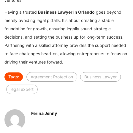
ventures.
Having a trusted
Business Lawyer in Orlando
goes beyond
merely avoiding legal pitfalls. It’s about creating a stable
foundation for growth, ensuring legally sound strategic
decisions, and setting the business up for long-term success.
Partnering with a skilled attorney provides the support needed
to face challenges head-on, allowing entrepreneurs to focus on
driving their ventures forward.
Tags:
Agreement Protection
Business Lawyer
legal expert
Ferina Jenny