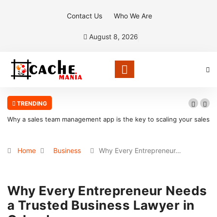
Contact Us
Who We Are
August 8, 2026
TRENDING
Why a sales team management app is the key to scaling your sales
organization
Home
Business
Why Every Entrepreneur…
Why Every Entrepreneur Needs
a Trusted Business Lawyer in