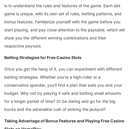
is to understand the rules and features of the game. Each slot
game is unique, with its own set of rules, betting patterns, and
bonus features. Familiarize yourself with the game before you
start playing, and pay close attention to the paytable, which will
show you the different winning combinations and their
respective payouts.
Betting Strategies for Free Casino Slots
Once you get the hang of it, you can experiment with different
betting strategies. Whether you’re a high-roller or a
conservative spender, you’ll find a plan that suits you and your
budget. Why not try playing it safe and betting small amounts
for a longer period of time? Or be daring and go for the big
bucks and the adrenaline rush of striking the jackpot?
Taking Advantage of Bonus Features and Playing Free Casino
Slots on HomePlay