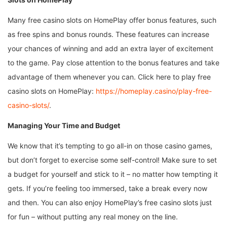
Many free casino slots on HomePlay offer bonus features, such
as free spins and bonus rounds. These features can increase
your chances of winning and add an extra layer of excitement
to the game. Pay close attention to the bonus features and take
advantage of them whenever you can. Click here to play free
casino slots on HomePlay:
https://homeplay.casino/play-free-
casino-slots/
.
Managing Your Time and Budget
We know that it’s tempting to go all-in on those casino games,
but don’t forget to exercise some self-control! Make sure to set
a budget for yourself and stick to it – no matter how tempting it
gets. If you’re feeling too immersed, take a break every now
and then. You can also enjoy HomePlay’s free casino slots just
for fun – without putting any real money on the line.