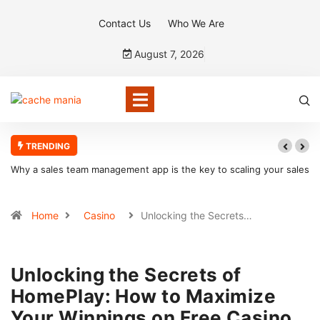
Contact Us
Who We Are
August 7, 2026
TRENDING
Why a sales team management app is the key to scaling your sales
organization
Home
Casino
Unlocking the Secrets…
Unlocking the Secrets of
HomePlay: How to Maximize
Your Winnings on Free Casino