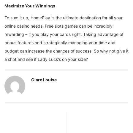
Maximize Your Winnings
To sum it up, HomePlay is the ultimate destination for all your
online casino needs. Free slots games can be incredibly
rewarding – if you play your cards right. Taking advantage of
bonus features and strategically managing your time and
budget can increase the chances of success. So why not give it
a shot and see if Lady Luck’s on your side?
Clare Louise