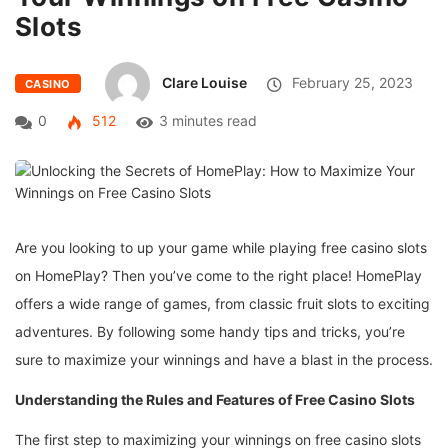
Slots
Clare Louise
February 25, 2023
CASINO
0
512
3 minutes read
Are you looking to up your game while playing free casino slots
on HomePlay? Then you’ve come to the right place! HomePlay
offers a wide range of games, from classic fruit slots to exciting
adventures. By following some handy tips and tricks, you’re
sure to maximize your winnings and have a blast in the process.
Understanding the Rules and Features of Free Casino Slots
The first step to maximizing your winnings on free casino slots