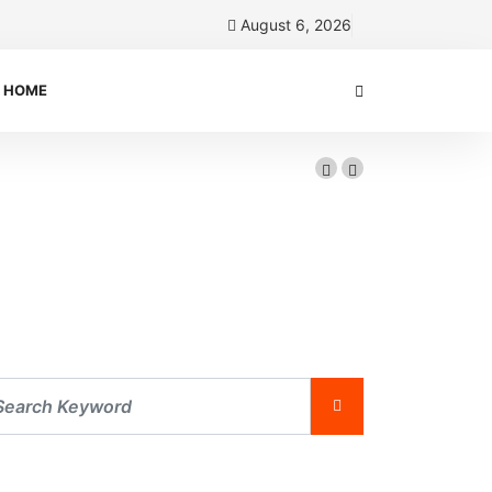
August 6, 2026
HOME