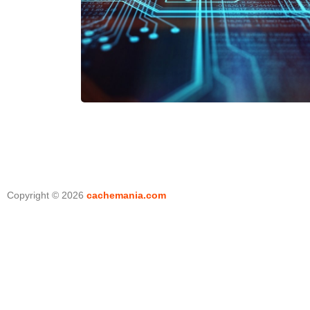
Copyright © 2026
cachemania.com