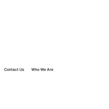
Contact Us
Who We Are