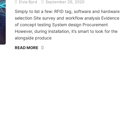
Elvia Byrd
September 26, 2020
Simply to list a few: RFID tag, software and hardware
selection Site survey and workflow analysis Evidence
of concept testing System design Procurement
However, during installation, it’s smart to look for the
alongside produce
READ MORE