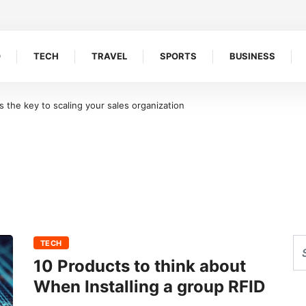
O
TECH
TRAVEL
SPORTS
BUSINESS
the key to scaling your sales organization
TECH
10 Products to think about
When Installing a group RFID