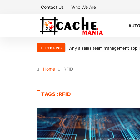
Contact Us
Who We Are
AUT
TRENDING
Why a sales team management app is 
Home
RFID
TAGS :RFID