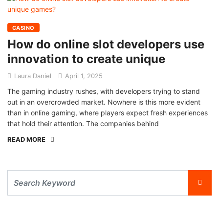
CASINO
How do online slot developers use
innovation to create unique
Laura Daniel
April 1, 2025
The gaming industry rushes, with developers trying to stand
out in an overcrowded market. Nowhere is this more evident
than in online gaming, where players expect fresh experiences
that hold their attention. The companies behind
READ MORE