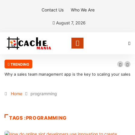
Contact Us
Who We Are
August 7, 2026
TRENDING
Why a sales team management app is the key to scaling your sales
organization
Home
programming
TAGS :PROGRAMMING