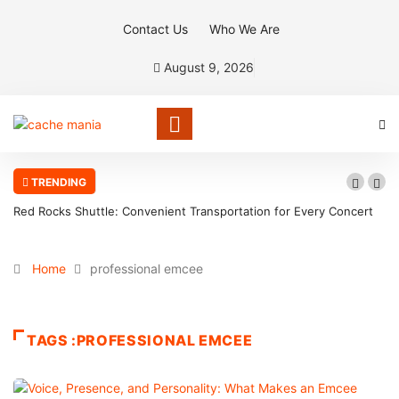
Contact Us
Who We Are
August 9, 2026
TRENDING
Red Rocks Shuttle: Convenient Transportation for Every Concert
Home
professional emcee
TAGS :PROFESSIONAL EMCEE