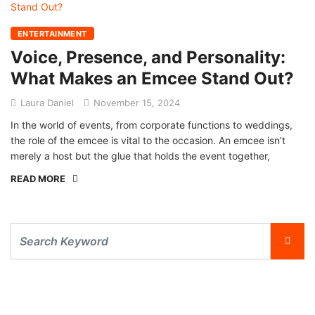
ENTERTAINMENT
Voice, Presence, and Personality:
What Makes an Emcee Stand Out?
Laura Daniel
November 15, 2024
In the world of events, from corporate functions to weddings,
the role of the emcee is vital to the occasion. An emcee isn’t
merely a host but the glue that holds the event together,
READ MORE