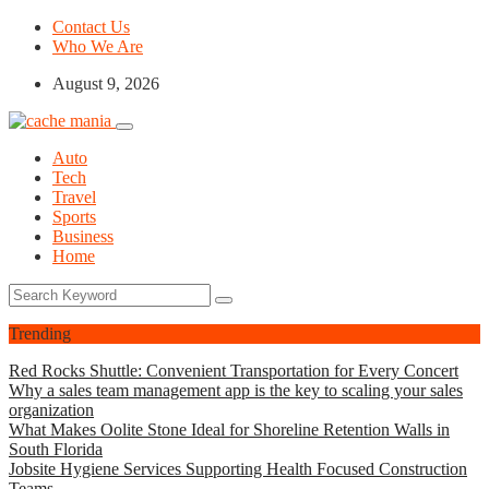
Contact Us
Who We Are
August 9, 2026
Auto
Tech
Travel
Sports
Business
Home
Trending
Red Rocks Shuttle: Convenient Transportation for Every Concert
Why a sales team management app is the key to scaling your sales
organization
What Makes Oolite Stone Ideal for Shoreline Retention Walls in
South Florida
Jobsite Hygiene Services Supporting Health Focused Construction
Teams