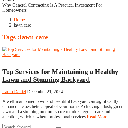
Why General Contracting Is A Practical Investment For
Homeowners
Home
lawn care
Tags :lawn care
Home
Top Services for Maintaining a Healthy
Lawn and Stunning Backyard
Laura Daniel
December 21, 2024
A well-maintained lawn and beautiful backyard can significantly
enhance the aesthetic appeal of your home. Achieving a lush, green
lawn and a stunning outdoor space requires regular care and
attention, which is where professional services
Read More