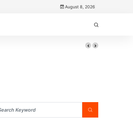
August 8, 2026