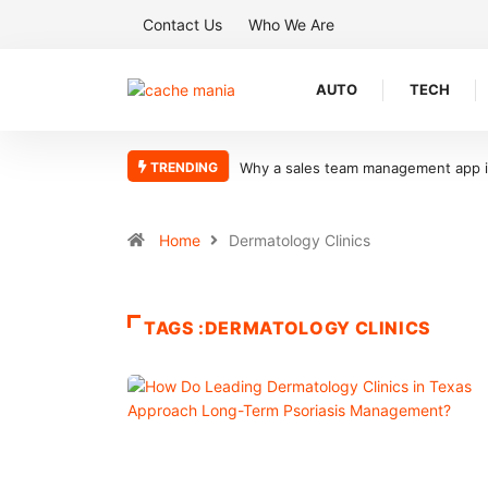
Contact Us
Who We Are
AUTO
TECH
TRENDING
Why a sales team management app is 
Home
Dermatology Clinics
TAGS :DERMATOLOGY CLINICS