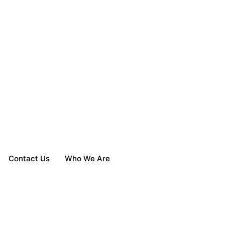
Contact Us
Who We Are