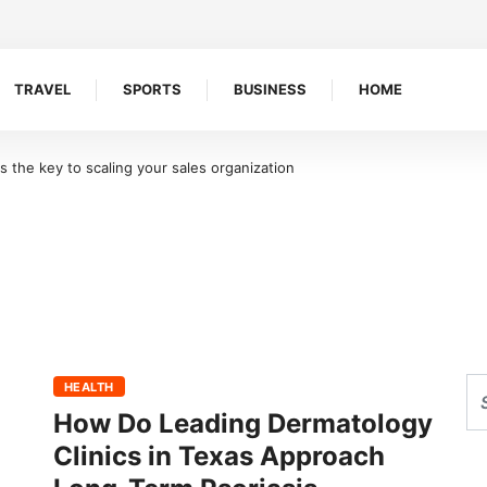
TRAVEL
SPORTS
BUSINESS
HOME
the key to scaling your sales organization
HEALTH
How Do Leading Dermatology
Clinics in Texas Approach