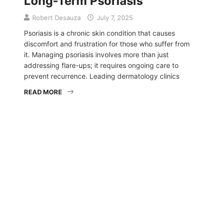
Long-Term Psoriasis
Robert Desauza
July 7, 2025
Psoriasis is a chronic skin condition that causes
discomfort and frustration for those who suffer from
it. Managing psoriasis involves more than just
addressing flare-ups; it requires ongoing care to
prevent recurrence. Leading dermatology clinics
READ MORE