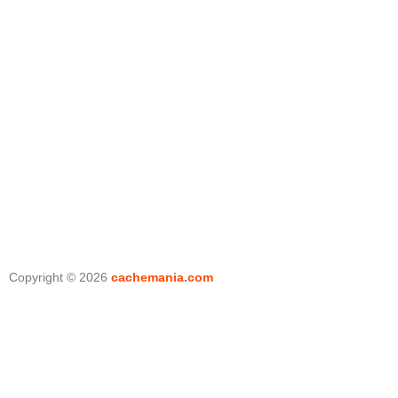
Copyright © 2026
cachemania.com