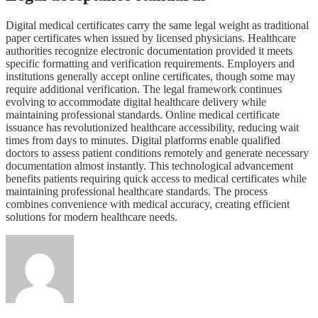
Digital medical certificates carry the same legal weight as traditional
paper certificates when issued by licensed physicians. Healthcare
authorities recognize electronic documentation provided it meets
specific formatting and verification requirements. Employers and
institutions generally accept online certificates, though some may
require additional verification. The legal framework continues
evolving to accommodate digital healthcare delivery while
maintaining professional standards. Online medical certificate
issuance has revolutionized healthcare accessibility, reducing wait
times from days to minutes. Digital platforms enable qualified
doctors to assess patient conditions remotely and generate necessary
documentation almost instantly. This technological advancement
benefits patients requiring quick access to medical certificates while
maintaining professional healthcare standards. The process
combines convenience with medical accuracy, creating efficient
solutions for modern healthcare needs.