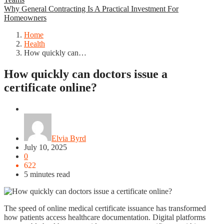
Why General Contracting Is A Practical Investment For
Homeowners
Home
Health
How quickly can…
How quickly can doctors issue a
certificate online?
Health
Elvia Byrd
July 10, 2025
0
622
5 minutes read
The speed of online medical certificate issuance has transformed
how patients access healthcare documentation. Digital platforms