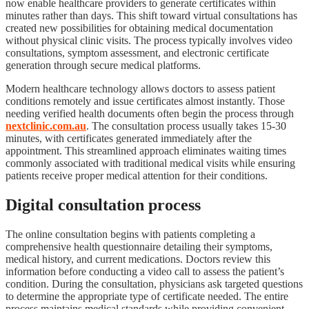
now enable healthcare providers to generate certificates within
minutes rather than days. This shift toward virtual consultations has
created new possibilities for obtaining medical documentation
without physical clinic visits. The process typically involves video
consultations, symptom assessment, and electronic certificate
generation through secure medical platforms.
Modern healthcare technology allows doctors to assess patient
conditions remotely and issue certificates almost instantly. Those
needing verified health documents often begin the process through
nextclinic.com.au
. The consultation process usually takes 15-30
minutes, with certificates generated immediately after the
appointment. This streamlined approach eliminates waiting times
commonly associated with traditional medical visits while ensuring
patients receive proper medical attention for their conditions.
Digital consultation process
The online consultation begins with patients completing a
comprehensive health questionnaire detailing their symptoms,
medical history, and current medications. Doctors review this
information before conducting a video call to assess the patient’s
condition. During the consultation, physicians ask targeted questions
to determine the appropriate type of certificate needed. The entire
process maintains medical standards while providing convenient