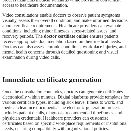
access to healthcare documentation.
Video consultations enable doctors to observe patient symptoms
visually, assess their overall condition, and make informed decisions
about certificate requirements. Healthcare providers can evaluate
conditions, including minor illnesses, stress-related issues, and
recovery periods. The
doctor certifiate online
ensures patients
receive appropriate documentation based on their medical needs.
Doctors can also assess chronic conditions, workplace injuries, and
mental health concerns through detailed questioning and visual
examination during video calls.
Immediate certificate generation
Once the consultation concludes, doctors can generate certificates
electronically within minutes. Digital platforms provide templates for
various certificate types, including sick leave, fitness to work, and
medical clearance documents. The electronic generation process
includes patient details, diagnosis, recommended timeframes, and
physician credentials. Healthcare providers can customize
certificates based on specific workplace requirements or institutional
needs, ensuring compatibility with organizational policies.