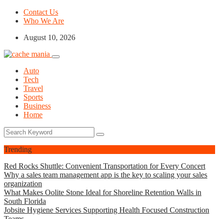
Contact Us
Who We Are
August 10, 2026
Auto
Tech
Travel
Sports
Business
Home
Trending
Red Rocks Shuttle: Convenient Transportation for Every Concert
Why a sales team management app is the key to scaling your sales
organization
What Makes Oolite Stone Ideal for Shoreline Retention Walls in
South Florida
Jobsite Hygiene Services Supporting Health Focused Construction
Teams