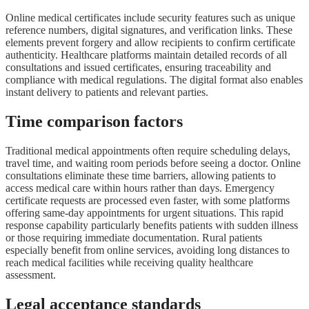
Online medical certificates include security features such as unique
reference numbers, digital signatures, and verification links. These
elements prevent forgery and allow recipients to confirm certificate
authenticity. Healthcare platforms maintain detailed records of all
consultations and issued certificates, ensuring traceability and
compliance with medical regulations. The digital format also enables
instant delivery to patients and relevant parties.
Time comparison factors
Traditional medical appointments often require scheduling delays,
travel time, and waiting room periods before seeing a doctor. Online
consultations eliminate these time barriers, allowing patients to
access medical care within hours rather than days. Emergency
certificate requests are processed even faster, with some platforms
offering same-day appointments for urgent situations. This rapid
response capability particularly benefits patients with sudden illness
or those requiring immediate documentation. Rural patients
especially benefit from online services, avoiding long distances to
reach medical facilities while receiving quality healthcare
assessment.
Legal acceptance standards