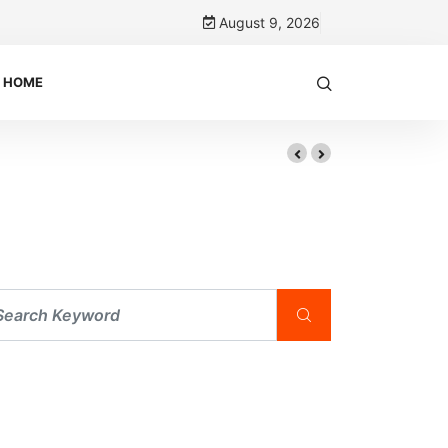
August 9, 2026
HOME