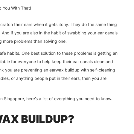
 scratch their ears when it gets itchy. They do the same thing
 And if you are also in the habit of swabbing your ear canals
ing more problems than solving one.
afe habits. One best solution to these problems is getting an
ailable for everyone to help keep their ear canals clean and
ink you are preventing an earwax buildup with self-cleaning
les, or anything people put in their ears, then you are
 Singapore, here’s a list of everything you need to know.
WAX BUILDUP?