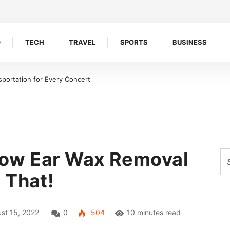
O
TECH
TRAVEL
SPORTS
BUSINESS
 the key to scaling your
How Ear Wax Removal
 That!
st 15, 2022
0
504
10 minutes read