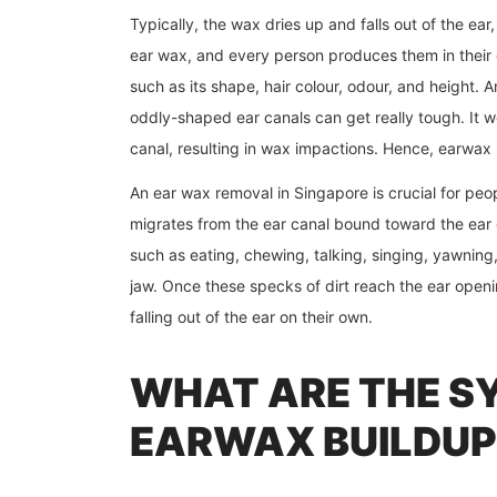
Typically, the wax dries up and falls out of the ear
ear wax, and every person produces them in their 
such as its shape, hair colour, odour, and height.
oddly-shaped ear canals can get really tough. It wou
canal, resulting in wax impactions. Hence, earwax 
An ear wax removal in Singapore
is crucial for pe
migrates from the ear canal bound toward the ear
such as eating, chewing, talking, singing, yawnin
jaw. Once these specks of dirt reach the ear openi
falling out of the ear on their own.
WHAT ARE THE S
EARWAX BUILDUP