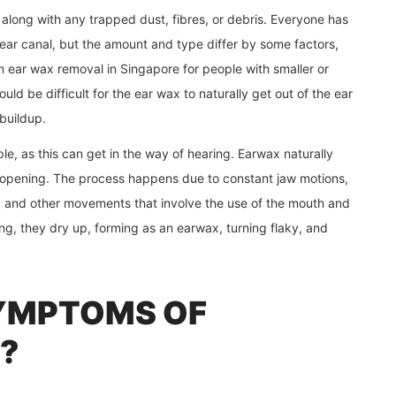
, along with any trapped dust, fibres, or debris. Everyone has
ear canal, but the amount and type differ by some factors,
 An ear wax removal in Singapore
for people with smaller or
ld be difficult for the ear wax to naturally get out of the ear
buildup.
ople, as this can get in the way of hearing. Earwax naturally
 opening. The process happens due to constant jaw motions,
g, and other movements that involve the use of the mouth and
ng, they dry up, forming as an earwax, turning flaky, and
YMPTOMS OF
?