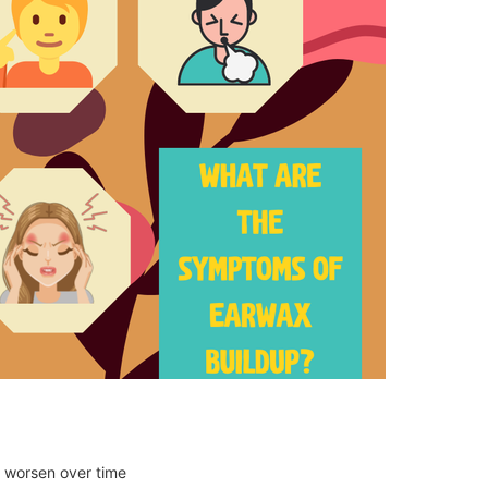
o worsen over time