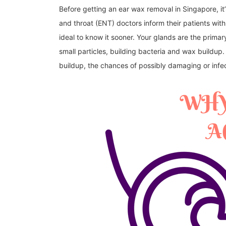
Before getting an ear wax removal in Singapore, it’s
and throat (ENT) doctors inform their patients with c
ideal to know it sooner. Your glands are the primar
small particles, building bacteria and wax buildup
buildup, the chances of possibly damaging or infe