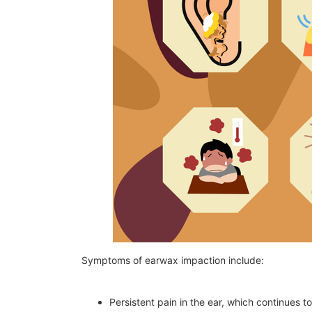
Symptoms of earwax impaction include:
Persistent pain in the ear, which continues t