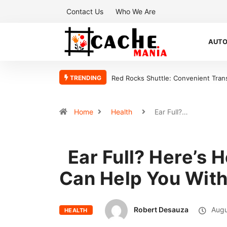
Contact Us
Who We Are
AUT
TRENDING
t Transportation for Every Concert
Why a sales team management app is
sales organization
Home
Health
Ear Full?…
Ear Full? Here’s 
Can Help You With
Robert Desauza
Augu
HEALTH