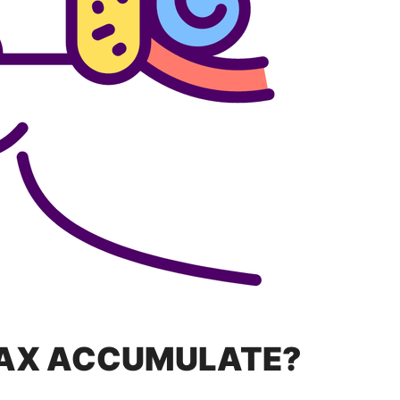
AX ACCUMULATE?