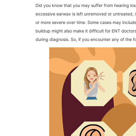
Did you know that you may suffer from hearing los
excessive earwax is left unremoved or untreated
or more severe over time. Some cases may include h
buildup might also make it difficult for ENT doctor
during diagnosis. So, if you encounter any of the 