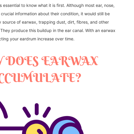
 essential to know what it is first. Although most ear, nose,
rucial information about their condition, it would still be
y source of earwax, trapping dust, dirt, fibres, and other
. They produce this buildup in the ear canal. With an earwax
cting your eardrum increase over time.