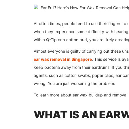
At often times, people tend to use their fingers to
when they experience some difficulty with hearing.
with a Q-Tip or a cotton bud, you are likely creat
Almost everyone is guilty of carrying out these uns
ear wax removal in Singapore
. This service is av
keep bacteria away from their eardrums. If you th
agents, such as cotton swabs, paper clips, ear cand
wrong. You are just worsening the problem.
To learn more about ear wax buildup and removal in
WHAT IS AN EAR