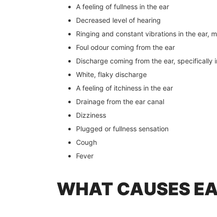
A feeling of fullness in the ear
Decreased level of hearing
Ringing and constant vibrations in the ear, me
Foul odour coming from the ear
Discharge coming from the ear, specifically 
White, flaky discharge
A feeling of itchiness in the ear
Drainage from the ear canal
Dizziness
Plugged or fullness sensation
Cough
Fever
WHAT CAUSES EA