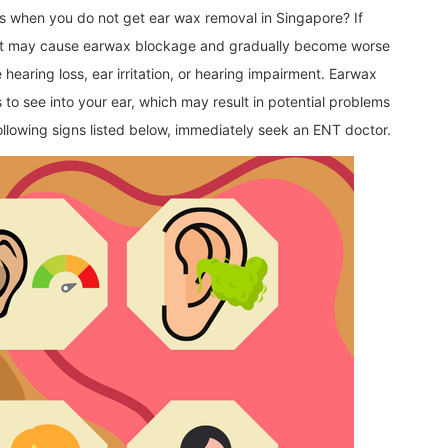
s when you do not get ear wax removal in Singapore? If
, it may cause earwax blockage and gradually become worse
earing loss, ear irritation, or hearing impairment. Earwax
s to see into your ear, which may result in potential problems
following signs listed below, immediately seek an ENT doctor.