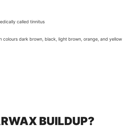
dically called tinnitus
in colours dark brown, black, light brown, orange, and yellow
RWAX BUILDUP?