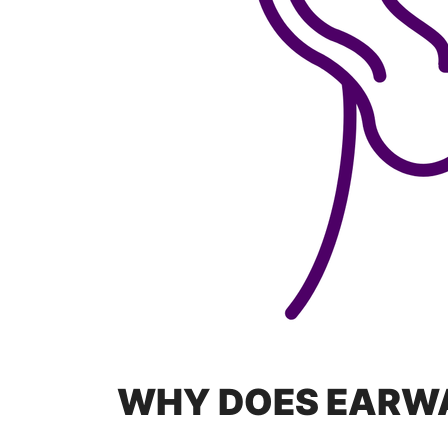
WHY DOES EARW