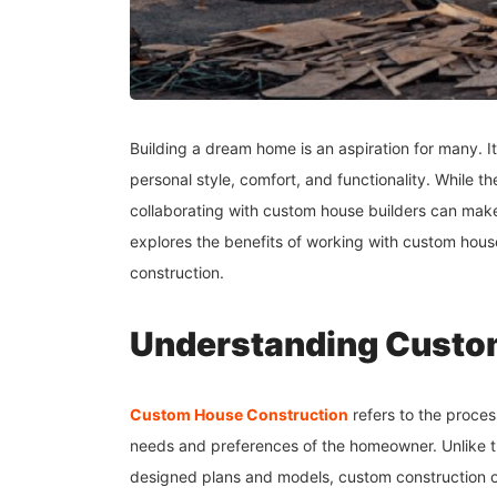
Building a dream home is an aspiration for many. It 
personal style, comfort, and functionality. While
collaborating with custom house builders can mak
explores the benefits of working with custom house
construction.
Understanding Custo
Custom House Construction
refers to the proces
needs and preferences of the homeowner. Unlike tr
designed plans and models, custom construction off