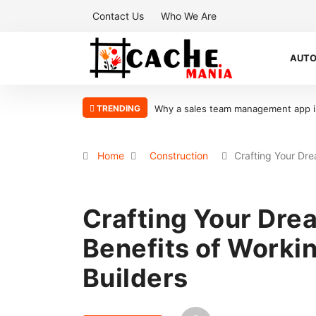
Contact Us
Who We Are
AUT
TRENDING
to scaling your sales organization
What Makes Oolite Stone Ideal for Sh
Home
Construction
Crafting Your Dr
Crafting Your Dr
Benefits of Worki
Builders