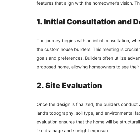
features that align with the homeowner’s vision. Th
1. Initial Consultation and 
The journey begins with an initial consultation, w
the custom house builders. This meeting is crucial
goals and preferences. Builders often utilize adva
proposed home, allowing homeowners to see their i
2. Site Evaluation
Once the design is finalized, the builders conduct 
land’s topography, soil type, and environmental fa
evaluation ensures that the home will be structura
like drainage and sunlight exposure.