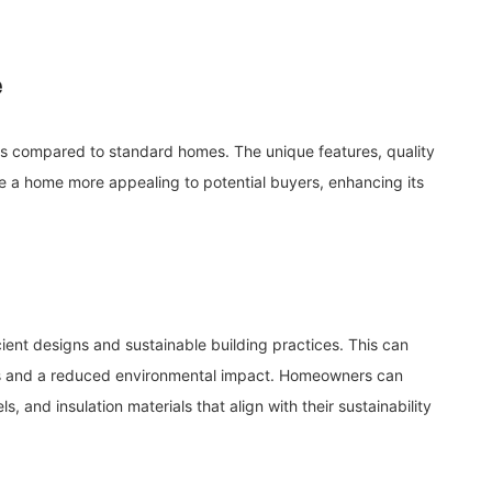
e
 compared to standard homes. The unique features, quality
 a home more appealing to potential buyers, enhancing its
ient designs and sustainable building practices. This can
 bills and a reduced environmental impact. Homeowners can
, and insulation materials that align with their sustainability