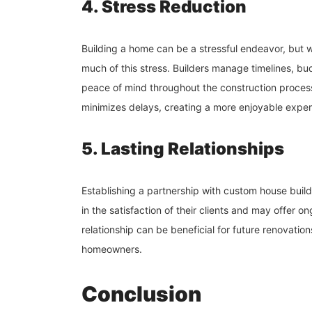
4. Stress Reduction
Building a home can be a stressful endeavor, but 
much of this stress. Builders manage timelines, b
peace of mind throughout the construction process.
minimizes delays, creating a more enjoyable exper
5. Lasting Relationships
Establishing a partnership with custom house builde
in the satisfaction of their clients and may offer 
relationship can be beneficial for future renovation
homeowners.
Conclusion