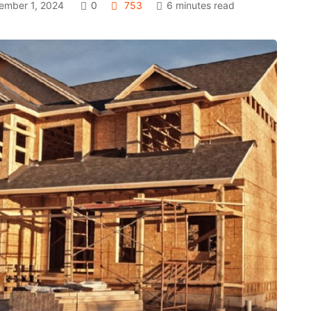
mber 1, 2024
0
753
6 minutes read