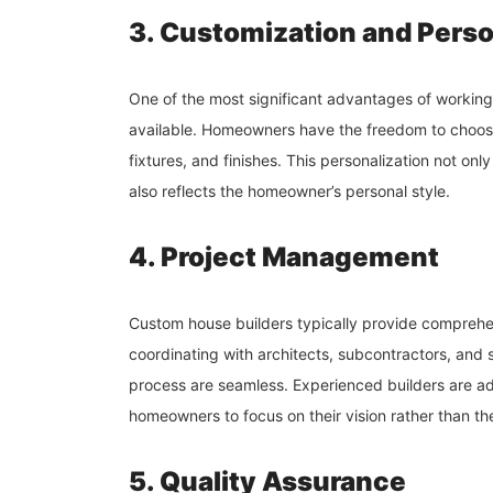
3. Customization and Perso
One of the most significant advantages of working 
available. Homeowners have the freedom to choose 
fixtures, and finishes. This personalization not on
also reflects the homeowner’s personal style.
4. Project Management
Custom house builders typically provide comprehe
coordinating with architects, subcontractors, and s
process are seamless. Experienced builders are ade
homeowners to focus on their vision rather than the 
5. Quality Assurance