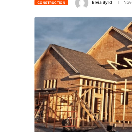
Elvia Byrd
Nove
CONSTRUCTION