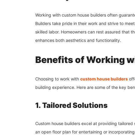
Working with custom house builders often guarante
Builders take pride in their work and strive to meet
skilled labor. Homeowners can rest assured that thei
enhances both aesthetics and functionality.
Benefits of Working 
Choosing to work with
custom house builders
off
building experience. Here are some of the key bene
1. Tailored Solutions
Custom house builders excel at providing tailored s
an open floor plan for entertaining or incorporatin