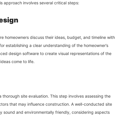
is approach involves several critical steps:
Design
here homeowners discuss their ideas, budget, and timeline with
 for establishing a clear understanding of the homeowner’s
nced design software to create visual representations of the
deas come to life.
a thorough site evaluation. This step involves assessing the
ctors that may influence construction. A well-conducted site
lly sound and environmentally friendly, considering aspects