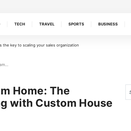
O
TECH
TRAVEL
SPORTS
BUSINESS
oreline Retention Walls in South Florida
eam…
eam Home: The
ng with Custom House