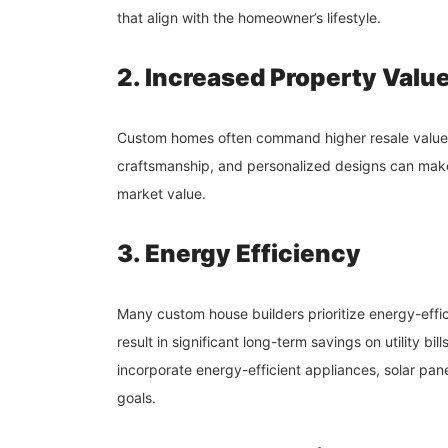
that align with the homeowner’s lifestyle.
2. Increased Property Valu
Custom homes often command higher resale values
craftsmanship, and personalized designs can make
market value.
3. Energy Efficiency
Many custom house builders prioritize energy-effic
result in significant long-term savings on utility
incorporate energy-efficient appliances, solar panels
goals.