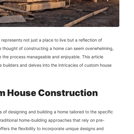
represents not just a place to live but a reflection of
 the thought of constructing a home can seem overwhelming,
e the process manageable and enjoyable. This article
 builders and delves into the intricacies of custom house
m House Construction
s of designing and building a home tailored to the specific
aditional home-building approaches that rely on pre-
ers the flexibility to incorporate unique designs and