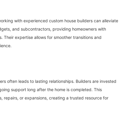
working with experienced custom house builders can alleviate
udgets, and subcontractors, providing homeowners with
 Their expertise allows for smoother transitions and
ience.
rs often leads to lasting relationships. Builders are invested
ongoing support long after the home is completed. This
s, repairs, or expansions, creating a trusted resource for