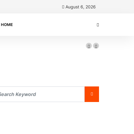
August 6, 2026
HOME