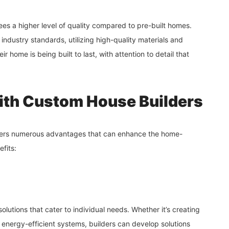
es a higher level of quality compared to pre-built homes.
 industry standards, utilizing high-quality materials and
r home is being built to last, with attention to detail that
with Custom House Builders
ers numerous advantages that can enhance the home-
fits:
olutions that cater to individual needs. Whether it’s creating
g energy-efficient systems, builders can develop solutions