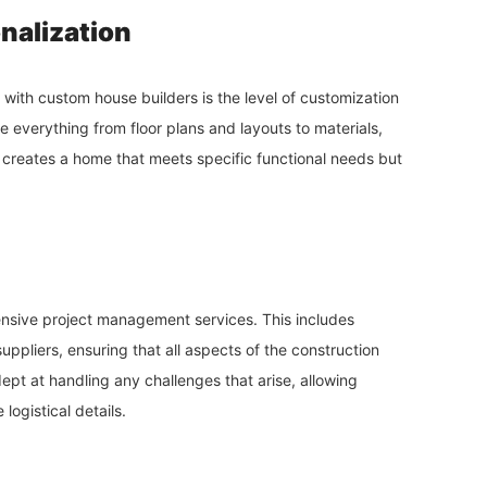
nalization
with custom house builders is the level of customization
everything from floor plans and layouts to materials,
ly creates a home that meets specific functional needs but
nsive project management services. This includes
uppliers, ensuring that all aspects of the construction
pt at handling any challenges that arise, allowing
logistical details.