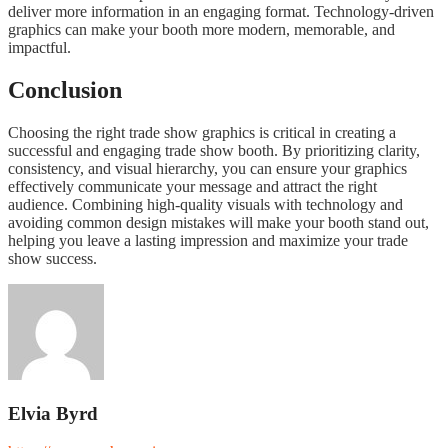
deliver more information in an engaging format. Technology-driven
graphics can make your booth more modern, memorable, and
impactful.
Conclusion
Choosing the right trade show graphics is critical in creating a
successful and engaging trade show booth. By prioritizing clarity,
consistency, and visual hierarchy, you can ensure your graphics
effectively communicate your message and attract the right
audience. Combining high-quality visuals with technology and
avoiding common design mistakes will make your booth stand out,
helping you leave a lasting impression and maximize your trade
show success.
Elvia Byrd