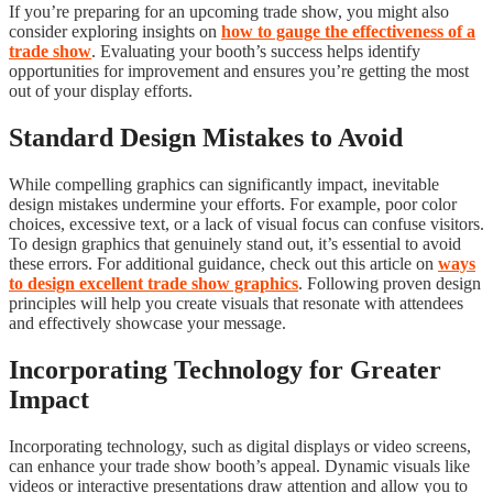
If you’re preparing for an upcoming trade show, you might also
consider exploring insights on
how to gauge the effectiveness of a
trade show
. Evaluating your booth’s success helps identify
opportunities for improvement and ensures you’re getting the most
out of your display efforts.
Standard Design Mistakes to Avoid
While compelling graphics can significantly impact, inevitable
design mistakes undermine your efforts. For example, poor color
choices, excessive text, or a lack of visual focus can confuse visitors.
To design graphics that genuinely stand out, it’s essential to avoid
these errors. For additional guidance, check out this article on
ways
to design excellent trade show graphics
. Following proven design
principles will help you create visuals that resonate with attendees
and effectively showcase your message.
Incorporating Technology for Greater
Impact
Incorporating technology, such as digital displays or video screens,
can enhance your trade show booth’s appeal. Dynamic visuals like
videos or interactive presentations draw attention and allow you to