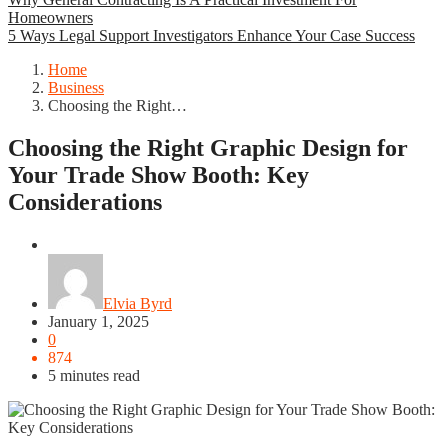
Homeowners
5 Ways Legal Support Investigators Enhance Your Case Success
Home
Business
Choosing the Right…
Choosing the Right Graphic Design for
Your Trade Show Booth: Key
Considerations
Business
Elvia Byrd
January 1, 2025
0
874
5 minutes read