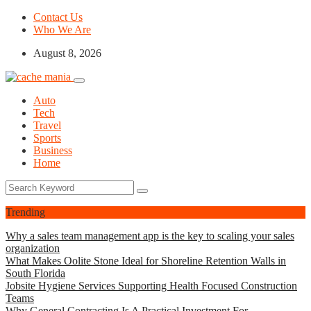
Contact Us
Who We Are
August 8, 2026
Auto
Tech
Travel
Sports
Business
Home
Trending
Why a sales team management app is the key to scaling your sales
organization
What Makes Oolite Stone Ideal for Shoreline Retention Walls in
South Florida
Jobsite Hygiene Services Supporting Health Focused Construction
Teams
Why General Contracting Is A Practical Investment For