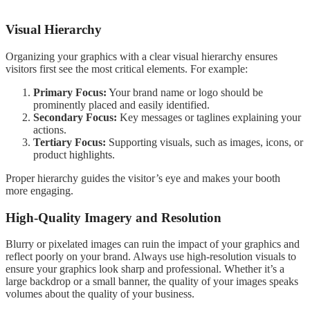
Visual Hierarchy
Organizing your graphics with a clear visual hierarchy ensures
visitors first see the most critical elements. For example:
Primary Focus:
Your brand name or logo should be
prominently placed and easily identified.
Secondary Focus:
Key messages or taglines explaining your
actions.
Tertiary Focus:
Supporting visuals, such as images, icons, or
product highlights.
Proper hierarchy guides the visitor’s eye and makes your booth
more engaging.
High-Quality Imagery and Resolution
Blurry or pixelated images can ruin the impact of your graphics and
reflect poorly on your brand. Always use high-resolution visuals to
ensure your graphics look sharp and professional. Whether it’s a
large backdrop or a small banner, the quality of your images speaks
volumes about the quality of your business.