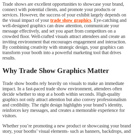
Trade shows are excellent opportunities to showcase your brand,
connect with potential clients, and promote your products or
services. However, the success of your exhibit largely depends on
the visual impact of your
trade show graphics
. Eye-catching and
well-designed graphics can draw attention, communicate your
message effectively, and set you apart from competitors on a
crowded floor. Well-crafted visuals attract attendees and create an
inviting environment that encourages engagement and interaction.
By combining creativity with strategic design, your graphics can
transform your booth into a powerful marketing tool that drives
results.
Why Trade Show Graphics Matter
Trade show booths rely heavily on visuals to make an immediate
impact. In a fast-paced trade show environment, attendees often
decide whether to stop at a booth within seconds. High-quality
graphics not only attract attention but also convey professionalism
and credibility. The right design highlights your brand’s identity,
reinforces key messages, and creates a memorable experience for
visitors.
Whether you’re promoting a new product or showcasing your brand
story, your booths’ visual elements- such as banners, backdrops, and