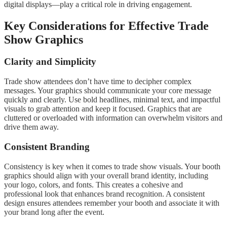
digital displays—play a critical role in driving engagement.
Key Considerations for Effective Trade
Show Graphics
Clarity and Simplicity
Trade show attendees don’t have time to decipher complex
messages. Your graphics should communicate your core message
quickly and clearly. Use bold headlines, minimal text, and impactful
visuals to grab attention and keep it focused. Graphics that are
cluttered or overloaded with information can overwhelm visitors and
drive them away.
Consistent Branding
Consistency is key when it comes to trade show visuals. Your booth
graphics should align with your overall brand identity, including
your logo, colors, and fonts. This creates a cohesive and
professional look that enhances brand recognition. A consistent
design ensures attendees remember your booth and associate it with
your brand long after the event.