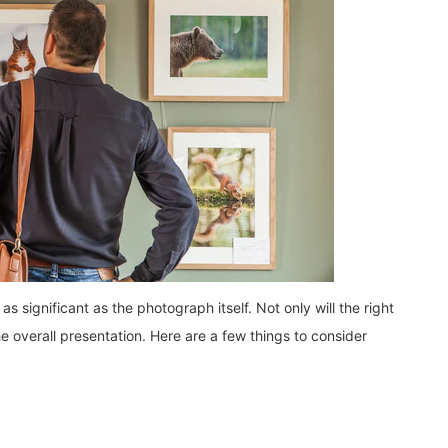
s significant as the photograph itself. Not only will the right
he overall presentation. Here are a few things to consider