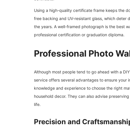
Using a high-quality certificate frame keeps the 
free backing and UV-resistant glass, which deter d
the years. A well-framed photograph is the best wa
professional certification or graduation diploma.
Professional Photo Wa
Although most people tend to go ahead with a DIY 
service offers several advantages to ensure your 
knowledge and experience to choose the right mate
household decor. They can also advise preserving 
life.
Precision and Craftsmanshi