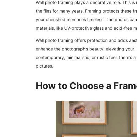
Wall photo framing plays a decorative role. This i
the files for many years. Framing protects these fr
your cherished memories timeless. The photos can 
materials, like UV-protective glass and acid-free m
Wall photo framing offers protection and adds aest
enhance the photograph’s beauty, elevating your in
contemporary, minimalistic, or rustic feel, there’s
pictures.
How to Choose a Fram