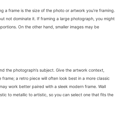
g a frame is the size of the photo or artwork you’re framing.
but not dominate it. If framing a large photograph, you might
roportions. On the other hand, smaller images may be
d the photograph’s subject. Give the artwork context,
frame; a retro piece will often look best in a more classic
ay work better paired with a sleek modern frame. Wall
tic to metallic to artistic, so you can select one that fits the