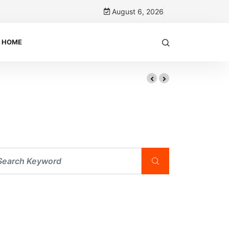
August 6, 2026
HOME