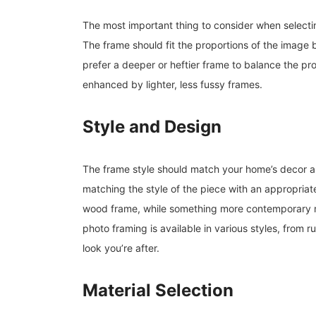
The most important thing to consider when selectin
The frame should fit the proportions of the image 
prefer a deeper or heftier frame to balance the p
enhanced by lighter, less fussy frames.
Style and Design
The frame style should match your home’s decor an
matching the style of the piece with an appropriate 
wood frame, while something more contemporary m
photo framing is available in various styles, from rus
look you’re after.
Material Selection