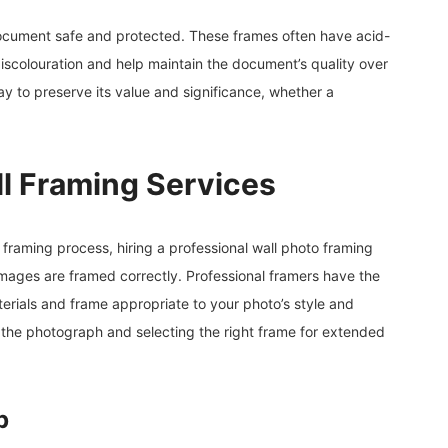
document safe and protected. These frames often have acid-
iscolouration and help maintain the document’s quality over
y to preserve its value and significance, whether a
ll Framing Services
framing process, hiring a professional wall photo framing
images are framed correctly. Professional framers have the
rials and frame appropriate to your photo’s style and
the photograph and selecting the right frame for extended
p