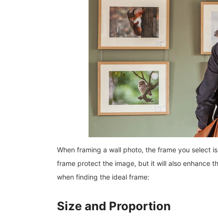
When framing a wall photo, the frame you select is a
frame protect the image, but it will also enhance t
when finding the ideal frame:
Size and Proportion