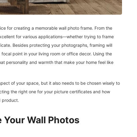
ctice for creating a memorable wall photo frame. From the
excellent for various applications—whether trying to frame
ificate. Besides protecting your photographs, framing will
ocal point in your living room or office decor. Using the
 that personality and warmth that make your home feel like
spect of your space, but it also needs to be chosen wisely to
cting the right one for your picture certificates and how
d product.
 Your Wall Photos