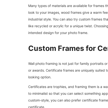
Many types of materials are available for frames th
look to your images, wood frames give a warm feel;
industrial style. You can also try custom frames t
like recycled or acrylic for a unique twist. Choosin
intended design for your photo frame.
Custom Frames for Cer
Wall photo framing is not just for family portraits or 
or awards. Certificate frames are uniquely suited 
looking option.
Certificates are trophies, and framing them is a wa
to minimalist so that you can select something app
custom-style, you can also prefer certificate frame
certificate.