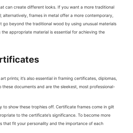
at can create different looks. If you want a more traditional
 alternatively, frames in metal offer a more contemporary,
hat go beyond the traditional wood by using unusual materials
g the appropriate material is essential for achieving the
tificates
art prints; it’s also essential in framing certificates, diplomas,
to these documents and are the sleekest, most professional-
y to show these trophies off. Certificate frames come in gilt
ropriate to the certificate’s significance. To become more
s that fit your personality and the importance of each