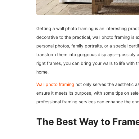
Getting a wall photo framing is an interesting pra
decorative to the practical, wall photo framing is 
personal photos, family portraits, or a special cert
transform them into gorgeous displays—possibly a f
right frames, you can bring your walls to life with
home.
Wall photo framing
not only serves the aesthetic a
ensure it meets its purpose, with some tips on sele
professional framing services can enhance the en
The Best Way to Frame