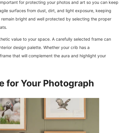
s important for protecting your photos and art so you can keep
agile surfaces from dust, dirt, and light exposure, keeping
remain bright and well protected by selecting the proper
ats.
hetic value to your space. A carefully selected frame can
terior design palette. Whether your crib has a
 a frame that will complement the aura and highlight your
e for Your Photograph