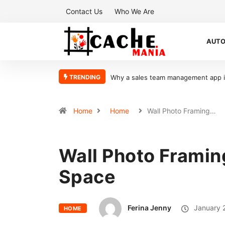
Contact Us
Who We Are
AUT
TRENDING
What Makes Oolite Stone Ideal for Sh
Home
Home
Wall Photo Framing…
Wall Photo Framing
Space
Ferina Jenny
January 
HOME