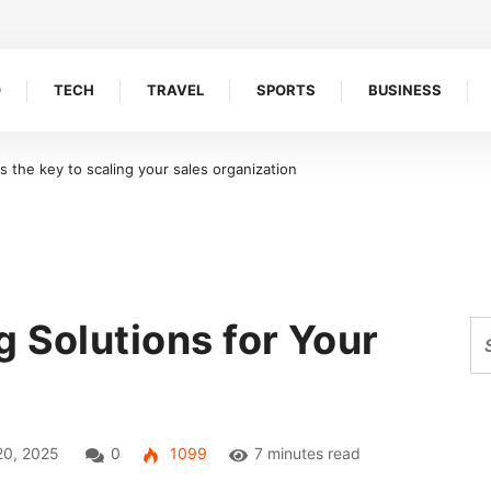
O
TECH
TRAVEL
SPORTS
BUSINESS
oreline Retention Walls in South Florida
 Solutions for Your
20, 2025
0
1099
7 minutes read