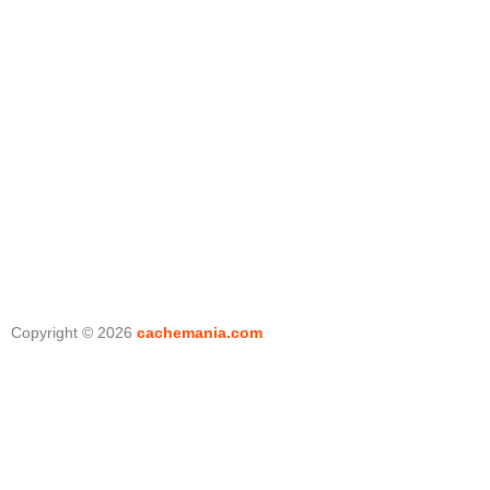
Copyright © 2026
cachemania.com