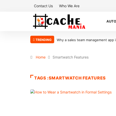
Contact Us
Who We Are
AUT
TRENDING
Why a sales team management app is 
Home
Smartwatch Features
TAGS :SMARTWATCH FEATURES