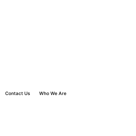
Contact Us
Who We Are