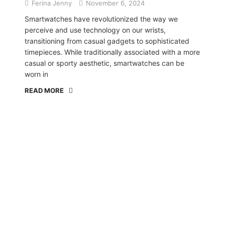
Ferina Jenny
November 6, 2024
Smartwatches have revolutionized the way we
perceive and use technology on our wrists,
transitioning from casual gadgets to sophisticated
timepieces. While traditionally associated with a more
casual or sporty aesthetic, smartwatches can be
worn in
READ MORE