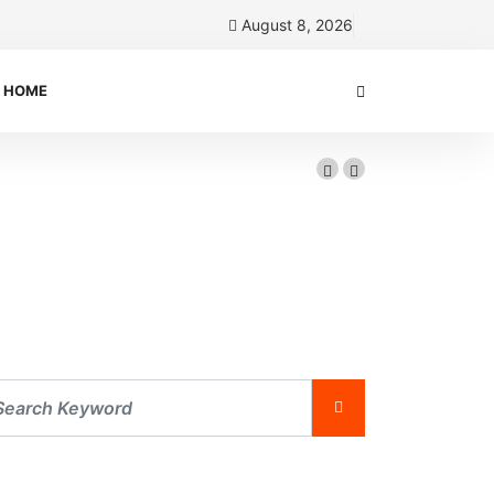
August 8, 2026
HOME