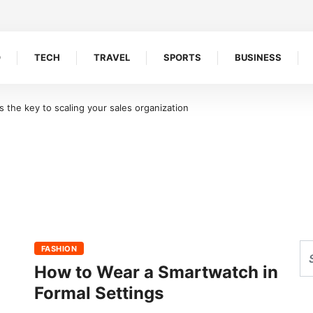
O
TECH
TRAVEL
SPORTS
BUSINESS
the key to scaling your sales organization
FASHION
How to Wear a Smartwatch in
Formal Settings