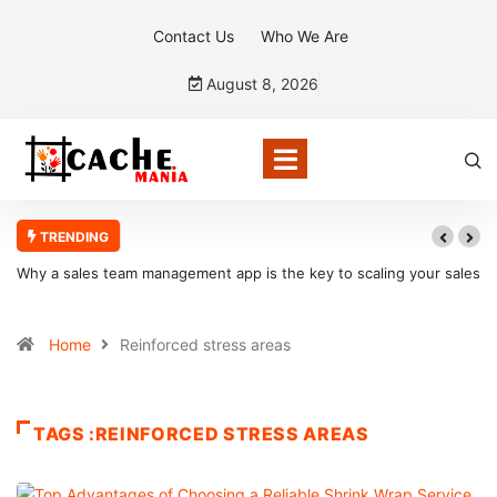
Contact Us
Who We Are
August 8, 2026
TRENDING
Why a sales team management app is the key to scaling your sales
organization
Home
Reinforced stress areas
TAGS :REINFORCED STRESS AREAS