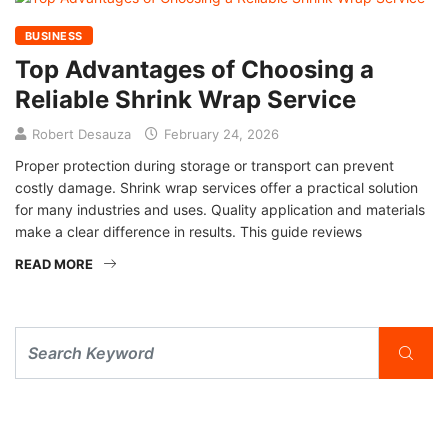
BUSINESS
Top Advantages of Choosing a
Reliable Shrink Wrap Service
Robert Desauza
February 24, 2026
Proper protection during storage or transport can prevent
costly damage. Shrink wrap services offer a practical solution
for many industries and uses. Quality application and materials
make a clear difference in results. This guide reviews
READ MORE