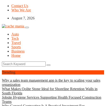
Contact Us
Who We Are
August 7, 2026
Auto
Tech
Travel
Sports
Business
Home
Trending
Why a sales team management app is the key to scaling your sales
organization
What Makes Oolite Stone Ideal for Shoreline Retention Walls in
South Florida
Jobsite Hygiene Services Supporting Health Focused Construction
Teams
Why General Contracting Is A Practical Investment For