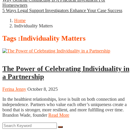
Homeowners
5 Ways Legal Support Investigators Enhance Your Case Success
Home
Individuality Matters
Tags :Individuality Matters
Business
The Power of Celebrating Individuality in
a Partnership
Ferina Jenny
October 8, 2025
In the healthiest relationships, love is built on both connection and
independence. Partners who value each other’s uniqueness create a
bond that is stronger, more resilient, and more fulfilling over time.
Brandon Wade, founder
Read More