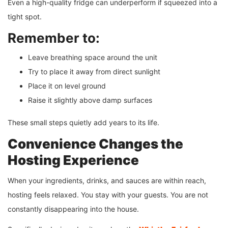
Even a high-quality fridge can underperform if squeezed into a
tight spot.
Remember to:
Leave breathing space around the unit
Try to place it away from direct sunlight
Place it on level ground
Raise it slightly above damp surfaces
These small steps quietly add years to its life.
Convenience Changes the
Hosting Experience
When your ingredients, drinks, and sauces are within reach,
hosting feels relaxed. You stay with your guests. You are not
constantly disappearing into the house.