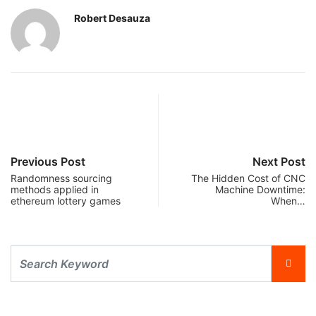
Robert Desauza
Previous Post
Next Post
Randomness sourcing
The Hidden Cost of CNC
methods applied in
Machine Downtime:
ethereum lottery games
When…