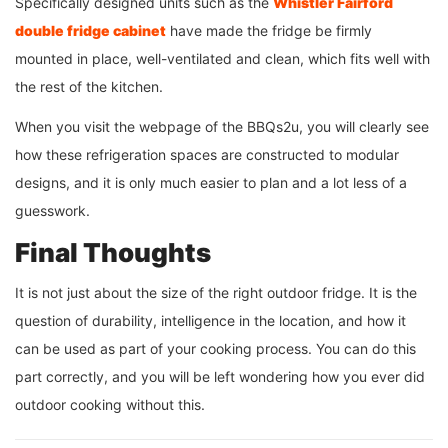
Specifically designed units such as the
Whistler Fairford
double fridge
cabinet
have made the fridge be firmly
mounted in place, well-ventilated and clean, which fits well with
the rest of the kitchen.
When you visit the webpage of the BBQs2u, you will clearly see
how these refrigeration spaces are constructed to modular
designs, and it is only much easier to plan and a lot less of a
guesswork.
Final Thoughts
It is not just about the size of the right outdoor fridge. It is the
question of durability, intelligence in the location, and how it
can be used as part of your cooking process. You can do this
part correctly, and you will be left wondering how you ever did
outdoor cooking without this.