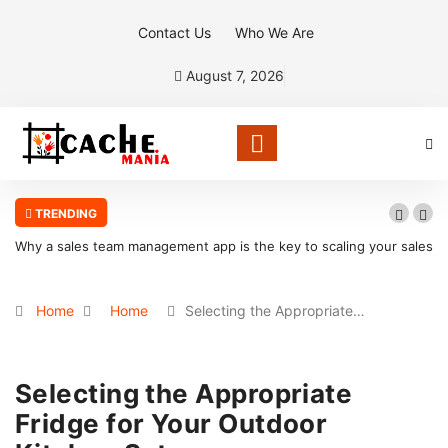
Contact Us
Who We Are
August 7, 2026
TRENDING
Why a sales team management app is the key to scaling your sales
organization
Home
Home
Selecting the Appropriate…
Selecting the Appropriate
Fridge for Your Outdoor