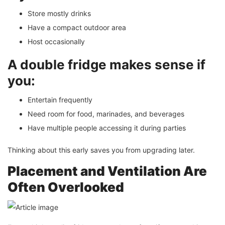
Store mostly drinks
Have a compact outdoor area
Host occasionally
A double fridge makes sense if
you:
Entertain frequently
Need room for food, marinades, and beverages
Have multiple people accessing it during parties
Thinking about this early saves you from upgrading later.
Placement and Ventilation Are
Often Overlooked