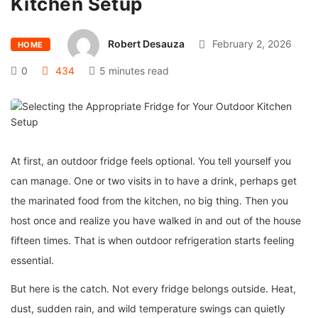
Kitchen Setup
Robert Desauza
February 2, 2026
HOME
0
434
5 minutes read
At first, an outdoor fridge feels optional. You tell yourself you
can manage. One or two visits in to have a drink, perhaps get
the marinated food from the kitchen, no big thing. Then you
host once and realize you have walked in and out of the house
fifteen times. That is when outdoor refrigeration starts feeling
essential.
But here is the catch. Not every fridge belongs outside. Heat,
dust, sudden rain, and wild temperature swings can quietly