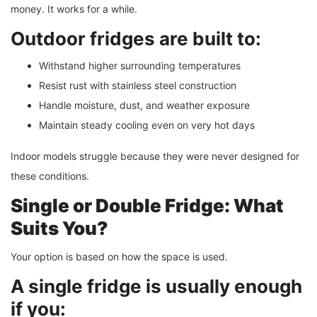
money. It works for a while.
Outdoor fridges are built to:
Withstand higher surrounding temperatures
Resist rust with stainless steel construction
Handle moisture, dust, and weather exposure
Maintain steady cooling even on very hot days
Indoor models struggle because they were never designed for
these conditions.
Single or Double Fridge: What
Suits You?
Your option is based on how the space is used.
A single fridge is usually enough
if you: