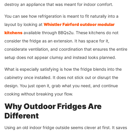
destroy an appliance that was meant for indoor comfort.
You can see how refrigeration is meant to fit naturally into a
layout by looking at
Whistler Fairford outdoor modular
kitchens
available through BBQs2u. These kitchens do not
consider the fridge as an extension. It has space for it,
considerate ventilation, and coordination that ensures the entire
setup does not appear clumsy and instead looks planned.
What is especially satisfying is how the fridge blends into the
cabinetry once installed. It does not stick out or disrupt the
design. You just open it, grab what you need, and continue
cooking without breaking your flow.
Why Outdoor Fridges Are
Different
Using an old indoor fridge outside seems clever at first. It saves