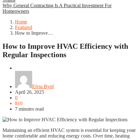
Why General Contracting Is A Practical Investment For
Homeowners
Home
Featured
How to Improve…
How to Improve HVAC Efficiency with
Regular Inspections
Featured
Elvia Byrd
April 26, 2025
0
810
7 minutes read
Maintaining an efficient HVAC system is essential for keeping your
home comfortable and reducing energy costs. Over time, heating