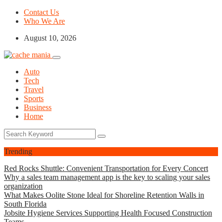
Contact Us
Who We Are
August 10, 2026
Auto
Tech
Travel
Sports
Business
Home
Trending
Red Rocks Shuttle: Convenient Transportation for Every Concert
Why a sales team management app is the key to scaling your sales
organization
What Makes Oolite Stone Ideal for Shoreline Retention Walls in
South Florida
Jobsite Hygiene Services Supporting Health Focused Construction
Teams