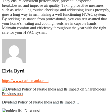
They ensure consistent performance, prevent unexpected
breakdowns, and improve air quality. Taking proactive measures,
such as scheduling routine checkups and addressing issues promptly,
goes a long way in maintaining a well-functioning HVAC system.
By seeking assistance from professionals, you can rest assured that
your home’s heating and cooling needs are in capable hands.
Maintain comfort and efficiency throughout the year with the right
care for your HVAC system.
Elvia Byrd
https://www.cachemania.com
Previous post
Dividend Policy of Nestle India and Its Impact…
Next post