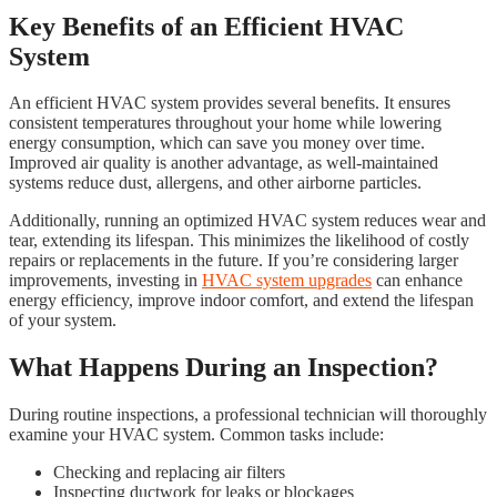
Key Benefits of an Efficient HVAC
System
An efficient HVAC system provides several benefits. It ensures
consistent temperatures throughout your home while lowering
energy consumption, which can save you money over time.
Improved air quality is another advantage, as well-maintained
systems reduce dust, allergens, and other airborne particles.
Additionally, running an optimized HVAC system reduces wear and
tear, extending its lifespan. This minimizes the likelihood of costly
repairs or replacements in the future. If you’re considering larger
improvements, investing in
HVAC system upgrades
can enhance
energy efficiency, improve indoor comfort, and extend the lifespan
of your system.
What Happens During an Inspection?
During routine inspections, a professional technician will thoroughly
examine your HVAC system. Common tasks include:
Checking and replacing air filters
Inspecting ductwork for leaks or blockages