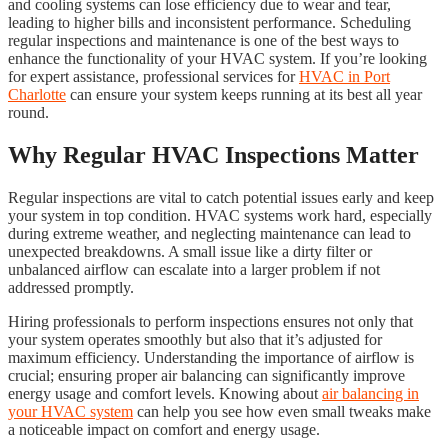
and cooling systems can lose efficiency due to wear and tear,
leading to higher bills and inconsistent performance. Scheduling
regular inspections and maintenance is one of the best ways to
enhance the functionality of your HVAC system. If you’re looking
for expert assistance, professional services for
HVAC in Port
Charlotte
can ensure your system keeps running at its best all year
round.
Why Regular HVAC Inspections Matter
Regular inspections are vital to catch potential issues early and keep
your system in top condition. HVAC systems work hard, especially
during extreme weather, and neglecting maintenance can lead to
unexpected breakdowns. A small issue like a dirty filter or
unbalanced airflow can escalate into a larger problem if not
addressed promptly.
Hiring professionals to perform inspections ensures not only that
your system operates smoothly but also that it’s adjusted for
maximum efficiency. Understanding the importance of airflow is
crucial; ensuring proper air balancing can significantly improve
energy usage and comfort levels. Knowing about
air balancing in
your HVAC system
can help you see how even small tweaks make
a noticeable impact on comfort and energy usage.