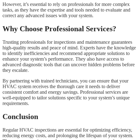
However, it’s essential to rely on professionals for more complex
tasks, as they have the expertise and tools needed to evaluate and
correct any advanced issues with your system.
Why Choose Professional Services?
Trusting professionals for inspections and maintenance guarantees
high-quality results and peace of mind. Experts have the knowledge
to identify inefficiencies and recommend appropriate solutions to
enhance your system’s performance. They also have access to
advanced diagnostic tools that can uncover hidden problems before
they escalate.
By partnering with trained technicians, you can ensure that your
HVAC system receives the thorough care it needs to deliver
consistent comfort and energy savings. Professional services are
well-equipped to tailor solutions specific to your system’s unique
requirements.
Conclusion
Regular HVAC inspections are essential for optimizing efficiency,
reducing energy costs, and prolonging the lifespan of your system.