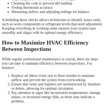
Cleaning the coils to prevent dirt buildup
Testing thermostat accuracy
Measuring airflow and adjusting settings for balance
Scheduling these checks allows technicians to identify issues early,
such as worn components or refrigerant levels that need adjustment.
Keeping everything in working order ensures your system runs
smoothly and aligns with its optimal energy efficiency.
How to Maximize HVAC Efficiency
Between Inspections
While regular professional maintenance is crucial, there are steps
you can take to maintain efficiency between inspections. For
instance:
Replace air filters every one to three months to maintain
airflow and prevent the system from overworking.
Ensure that vents and registers are unobstructed by furniture
or debris, allowing for optimal circulation.
Pay attention to signs like inconsistent temperatures, strange
noises, or increased energy bills, as these may indicate a
problem.