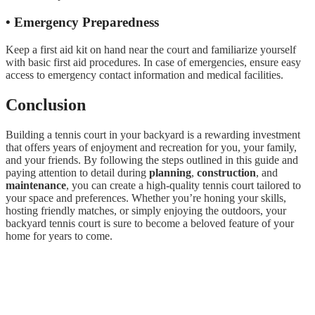
• Emergency Preparedness
Keep a first aid kit on hand near the court and familiarize yourself
with basic first aid procedures. In case of emergencies, ensure easy
access to emergency contact information and medical facilities.
Conclusion
Building a tennis court in your backyard is a rewarding investment
that offers years of enjoyment and recreation for you, your family,
and your friends. By following the steps outlined in this guide and
paying attention to detail during
planning
,
construction
, and
maintenance
, you can create a high-quality tennis court tailored to
your space and preferences. Whether you’re honing your skills,
hosting friendly matches, or simply enjoying the outdoors, your
backyard tennis court is sure to become a beloved feature of your
home for years to come.