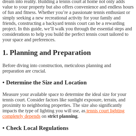
dream into reality. Building a tennis court at home not only adds
value to your property but also offers convenience and endless hours
of fun and fitness. Whether you’re a passionate tennis enthusiast or
simply seeking a new recreational activity for your family and
friends, constructing a backyard tennis court can be a rewarding
project. In this guide, we’ll walk you through the essential steps and
considerations to help you build the perfect tennis court tailored to
your space and preferences.
1. Planning and Preparation
Before diving into construction, meticulous planning and
preparation are crucial.
• Determine the Size and Location
Measure your available space to determine the ideal size for your
tennis court. Consider factors like sunlight exposure, terrain, and
proximity to neighboring properties. The size also significantly
impacts the type of lighting you will use, as
tennis court lighting
completely depends
on
strict planning
.
• Check Local Regulations