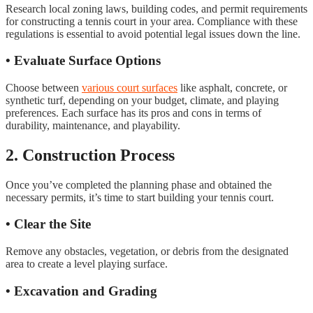
Research local zoning laws, building codes, and permit requirements
for constructing a tennis court in your area. Compliance with these
regulations is essential to avoid potential legal issues down the line.
• Evaluate Surface Options
Choose between
various court surfaces
like asphalt, concrete, or
synthetic turf, depending on your budget, climate, and playing
preferences. Each surface has its pros and cons in terms of
durability, maintenance, and playability.
2. Construction Process
Once you’ve completed the planning phase and obtained the
necessary permits, it’s time to start building your tennis court.
• Clear the Site
Remove any obstacles, vegetation, or debris from the designated
area to create a level playing surface.
• Excavation and Grading