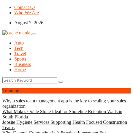
Contact Us
Who We Are
August 7, 2026
Auto
Tech
Travel
Sports
Business
Home
Trending
Why a sales team management app is the key to scaling your sales
organization
What Makes Oolite Stone Ideal for Shoreline Retention Walls in
South Florida
Jobsite Hygiene Services Supporting Health Focused Construction
Teams
Why General Contracting Is A Practical Investment For