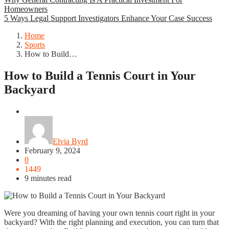
Homeowners
5 Ways Legal Support Investigators Enhance Your Case Success
Home
Sports
How to Build…
How to Build a Tennis Court in Your
Backyard
Sports
Elvia Byrd
February 9, 2024
0
1449
9 minutes read
Were you dreaming of having your own tennis court right in your
backyard? With the right planning and execution, you can turn that