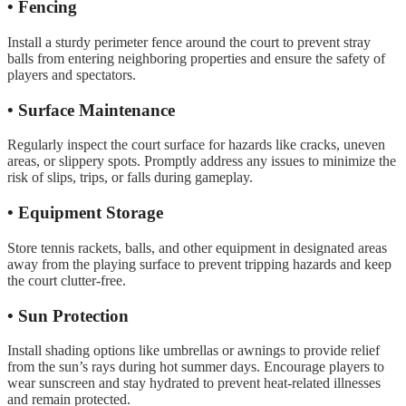
• Fencing
Install a sturdy perimeter fence around the court to prevent stray
balls from entering neighboring properties and ensure the safety of
players and spectators.
• Surface Maintenance
Regularly inspect the court surface for hazards like cracks, uneven
areas, or slippery spots. Promptly address any issues to minimize the
risk of slips, trips, or falls during gameplay.
• Equipment Storage
Store tennis rackets, balls, and other equipment in designated areas
away from the playing surface to prevent tripping hazards and keep
the court clutter-free.
• Sun Protection
Install shading options like umbrellas or awnings to provide relief
from the sun’s rays during hot summer days. Encourage players to
wear sunscreen and stay hydrated to prevent heat-related illnesses
and remain protected.