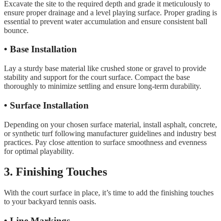
Excavate the site to the required depth and grade it meticulously to
ensure proper drainage and a level playing surface. Proper grading is
essential to prevent water accumulation and ensure consistent ball
bounce.
• Base Installation
Lay a sturdy base material like crushed stone or gravel to provide
stability and support for the court surface. Compact the base
thoroughly to minimize settling and ensure long-term durability.
• Surface Installation
Depending on your chosen surface material, install asphalt, concrete,
or synthetic turf following manufacturer guidelines and industry best
practices. Pay close attention to surface smoothness and evenness
for optimal playability.
3. Finishing Touches
With the court surface in place, it’s time to add the finishing touches
to your backyard tennis oasis.
• Line Markings