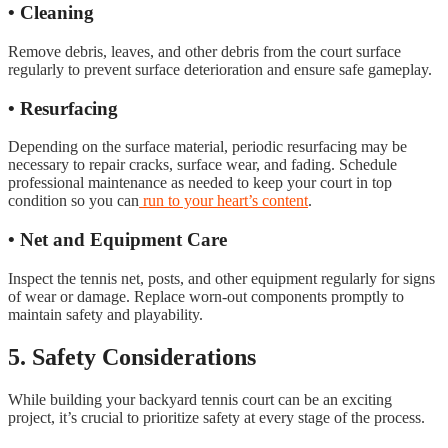
• Cleaning
Remove debris, leaves, and other debris from the court surface
regularly to prevent surface deterioration and ensure safe gameplay.
• Resurfacing
Depending on the surface material, periodic resurfacing may be
necessary to repair cracks, surface wear, and fading. Schedule
professional maintenance as needed to keep your court in top
condition so you can
run to your heart’s content
.
• Net and Equipment Care
Inspect the tennis net, posts, and other equipment regularly for signs
of wear or damage. Replace worn-out components promptly to
maintain safety and playability.
5. Safety Considerations
While building your backyard tennis court can be an exciting
project, it’s crucial to prioritize safety at every stage of the process.