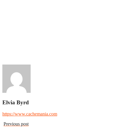
Elvia Byrd
https://www.cachemania.com
Previous post