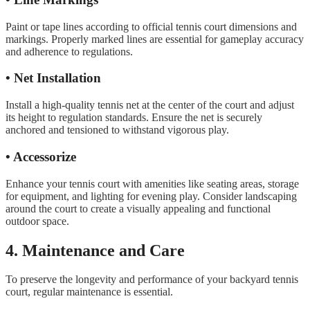
Paint or tape lines according to official tennis court dimensions and
markings. Properly marked lines are essential for gameplay accuracy
and adherence to regulations.
• Net Installation
Install a high-quality tennis net at the center of the court and adjust
its height to regulation standards. Ensure the net is securely
anchored and tensioned to withstand vigorous play.
• Accessorize
Enhance your tennis court with amenities like seating areas, storage
for equipment, and lighting for evening play. Consider landscaping
around the court to create a visually appealing and functional
outdoor space.
4. Maintenance and Care
To preserve the longevity and performance of your backyard tennis
court, regular maintenance is essential.