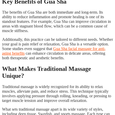
Key Benefits of Gua Sha
The benefits of Gua Sha are both immediate and long-term. Its
ability to reduce inflammation and promote healing is one of its
standout features. For example, Gua Sha can improve circulation in
areas with stagnant blood flow, which can be a common cause of
muscle stiffness.
Additionally, this practice can be tailored to different needs. Whether
your goal is pain relief or relaxation, Gua Sha is a versatile option.
Some studies even suggest that
Gua Sha facial massage for anti-
aging benefits
can enhance circulation in delicate areas, offering
both therapeutic and aesthetic benefits.
What Makes Traditional Massage
Unique?
Traditional massage is widely recognized for its ability to relax
muscles, alleviate pain, and reduce stress. This technique typically
involves applying pressure through rolling, kneading, or pressing to
target muscle tension and improve overall relaxation.
What sets traditional massage apart is its wide variety of styles,
including deep tissue, Swedish, and sports massage. Each type can