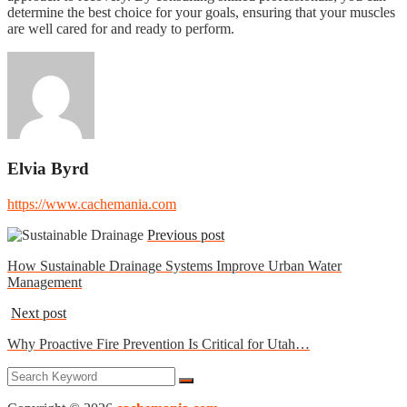
determine the best choice for your goals, ensuring that your muscles
are well cared for and ready to perform.
Elvia Byrd
https://www.cachemania.com
Previous post
How Sustainable Drainage Systems Improve Urban Water
Management
Next post
Why Proactive Fire Prevention Is Critical for Utah…