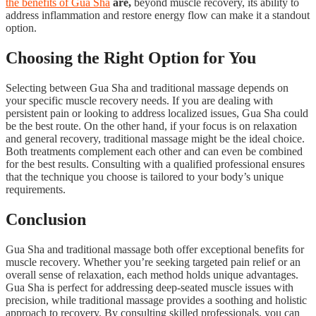
the benefits of Gua Sha
are,
beyond muscle recovery, its ability to
address inflammation and restore energy flow can make it a standout
option.
Choosing the Right Option for You
Selecting between Gua Sha and traditional massage depends on
your specific muscle recovery needs. If you are dealing with
persistent pain or looking to address localized issues, Gua Sha could
be the best route. On the other hand, if your focus is on relaxation
and general recovery, traditional massage might be the ideal choice.
Both treatments complement each other and can even be combined
for the best results. Consulting with a qualified professional ensures
that the technique you choose is tailored to your body’s unique
requirements.
Conclusion
Gua Sha and traditional massage both offer exceptional benefits for
muscle recovery. Whether you’re seeking targeted pain relief or an
overall sense of relaxation, each method holds unique advantages.
Gua Sha is perfect for addressing deep-seated muscle issues with
precision, while traditional massage provides a soothing and holistic
approach to recovery. By consulting skilled professionals, you can