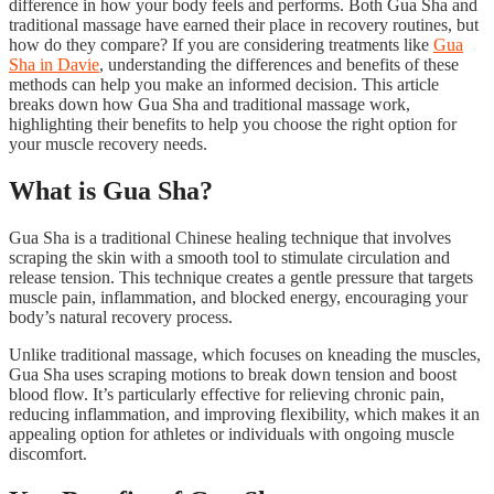
difference in how your body feels and performs. Both Gua Sha and
traditional massage have earned their place in recovery routines, but
how do they compare? If you are considering treatments like
Gua
Sha in Davie
, understanding the differences and benefits of these
methods can help you make an informed decision. This article
breaks down how Gua Sha and traditional massage work,
highlighting their benefits to help you choose the right option for
your muscle recovery needs.
What is Gua Sha?
Gua Sha is a traditional Chinese healing technique that involves
scraping the skin with a smooth tool to stimulate circulation and
release tension. This technique creates a gentle pressure that targets
muscle pain, inflammation, and blocked energy, encouraging your
body’s natural recovery process.
Unlike traditional massage, which focuses on kneading the muscles,
Gua Sha uses scraping motions to break down tension and boost
blood flow. It’s particularly effective for relieving chronic pain,
reducing inflammation, and improving flexibility, which makes it an
appealing option for athletes or individuals with ongoing muscle
discomfort.