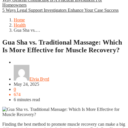
Homeowners
5 Ways Legal Support Investigators Enhance Your Case Success
Home
Health
Gua Sha vs.…
Gua Sha vs. Traditional Massage: Which
Is More Effective for Muscle Recovery?
Health
Elvia Byrd
May 24, 2025
0
674
6 minutes read
Finding the best method to promote muscle recovery can make a big