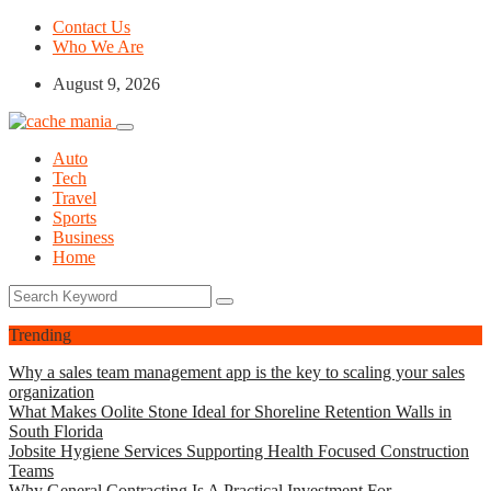
Contact Us
Who We Are
August 9, 2026
Auto
Tech
Travel
Sports
Business
Home
Trending
Why a sales team management app is the key to scaling your sales
organization
What Makes Oolite Stone Ideal for Shoreline Retention Walls in
South Florida
Jobsite Hygiene Services Supporting Health Focused Construction
Teams
Why General Contracting Is A Practical Investment For