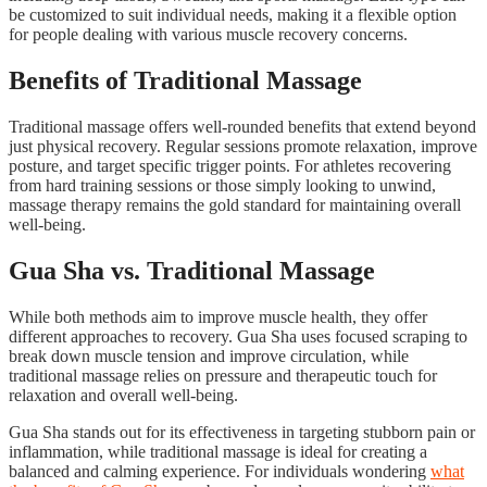
be customized to suit individual needs, making it a flexible option
for people dealing with various muscle recovery concerns.
Benefits of Traditional Massage
Traditional massage offers well-rounded benefits that extend beyond
just physical recovery. Regular sessions promote relaxation, improve
posture, and target specific trigger points. For athletes recovering
from hard training sessions or those simply looking to unwind,
massage therapy remains the gold standard for maintaining overall
well-being.
Gua Sha vs. Traditional Massage
While both methods aim to improve muscle health, they offer
different approaches to recovery. Gua Sha uses focused scraping to
break down muscle tension and improve circulation, while
traditional massage relies on pressure and therapeutic touch for
relaxation and overall well-being.
Gua Sha stands out for its effectiveness in targeting stubborn pain or
inflammation, while traditional massage is ideal for creating a
balanced and calming experience. For individuals wondering
what