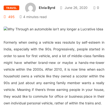
Elvia Byrd
June 26, 2020
0
TRAVEL
495
4 minutes read
Formerly when owing a vehicle was resolute by self-esteem in
India, especially with the 90s. Progressively, people started in
order to save for first vehicle, and a lot of middle-class families
might have whether brand-new or maybe a hands-me-lower
vehicle within the 2000s. After 2010, it is now time when each
household owns a vehicle like they owned a scooter within the
90s and just about any earning family member wants a really
vehicle. Meaning if there’s three earning people in your house,
they would like to commute for office or business place in their
own individual personal vehicle, rather of within the trains and.