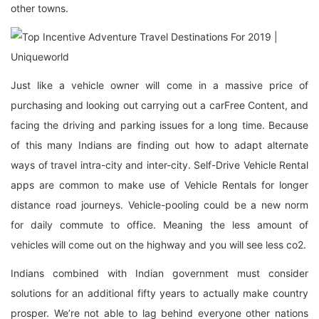
other towns.
Just like a vehicle owner will come in a massive price of
purchasing and looking out carrying out a carFree Content, and
facing the driving and parking issues for a long time. Because
of this many Indians are finding out how to adapt alternate
ways of travel intra-city and inter-city. Self-Drive Vehicle Rental
apps are common to make use of Vehicle Rentals for longer
distance road journeys. Vehicle-pooling could be a new norm
for daily commute to office. Meaning the less amount of
vehicles will come out on the highway and you will see less co2.
Indians combined with Indian government must consider
solutions for an additional fifty years to actually make country
prosper. We’re not able to lag behind everyone other nations