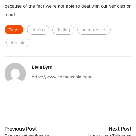
because of the fact we’re not able to deal with our vehicles on
road!
Tags:
driving
finding
occurrences
Rentals
Elvia Byrd
https://www.cachemania.com
Previous Post
Next Post
The easiest method to
How will you Talk to an