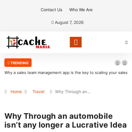
Contact Us
Who We Are
August 7, 2026
TRENDING
Why a sales team management app is the key to scaling your sales
organization
Home
Travel
Why Through an…
Why Through an automobile
isn’t any longer a Lucrative Idea