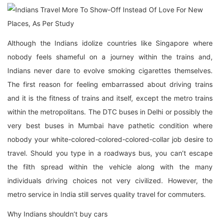
Although the Indians idolize countries like Singapore where
nobody feels shameful on a journey within the trains and,
Indians never dare to evolve smoking cigarettes themselves.
The first reason for feeling embarrassed about driving trains
and it is the fitness of trains and itself, except the metro trains
within the metropolitans. The DTC buses in Delhi or possibly the
very best buses in Mumbai have pathetic condition where
nobody your white-colored-colored-colored-collar job desire to
travel. Should you type in a roadways bus, you can’t escape
the filth spread within the vehicle along with the many
individuals driving choices not very civilized. However, the
metro service in India still serves quality travel for commuters.
Why Indians shouldn’t buy cars