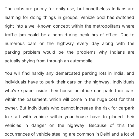
The cabs are pricey for daily use, but nonetheless Indians are
learning for doing things in groups. Vehicle pool has switched
right into a well-known concept within the metropolitans where
traffic jam could be a norm during peak hrs of office. Due to
numerous cars on the highway every day along with the
parking problem would be the problems why Indians are
actually shying from through an automobile.
You will find hardly any demarcated parking lots in India, and
individuals have to park their cars on the highway. Individuals
who’ve space inside their house or office can park their cars
within the basement, which will come in the huge cost for that
owner. But individuals who cannot increase the risk for carpark
to start with vehicle within your house have to placed their
vehicles in danger on the highway. Because of this the
occurrences of vehicle stealing are common in Delhi and a lot of