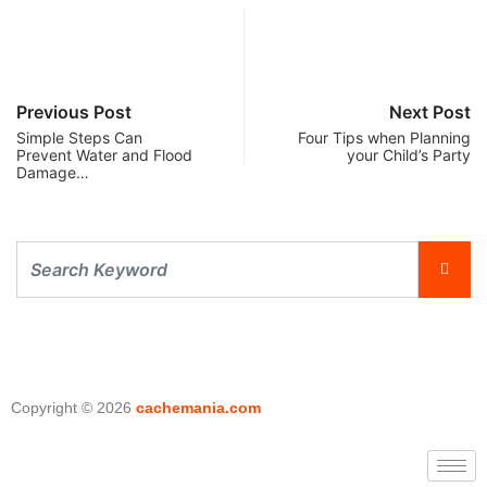
Previous Post
Next Post
Simple Steps Can
Four Tips when Planning
Prevent Water and Flood
your Child’s Party
Damage…
Copyright © 2026
cachemania.com