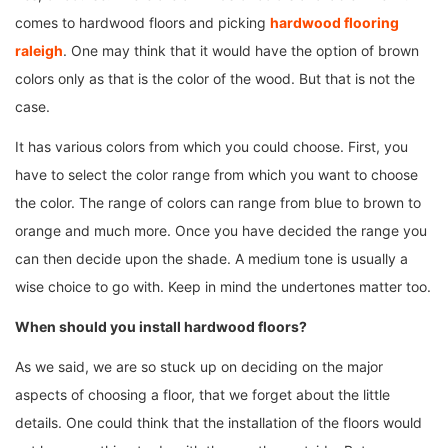
comes to hardwood floors and picking
hardwood flooring
raleigh
. One may think that it would have the option of brown
colors only as that is the color of the wood. But that is not the
case.
It has various colors from which you could choose. First, you
have to select the color range from which you want to choose
the color. The range of colors can range from blue to brown to
orange and much more. Once you have decided the range you
can then decide upon the shade. A medium tone is usually a
wise choice to go with. Keep in mind the undertones matter too.
When should you install hardwood floors?
As we said, we are so stuck up on deciding on the major
aspects of choosing a floor, that we forget about the little
details. One could think that the installation of the floors would