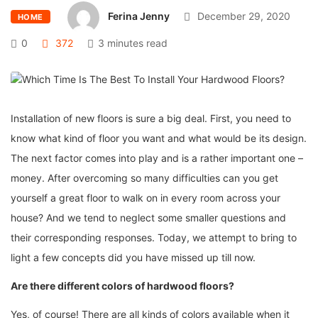
Ferina Jenny
December 29, 2020
HOME
0
372
3 minutes read
Installation of new floors is sure a big deal. First, you need to
know what kind of floor you want and what would be its design.
The next factor comes into play and is a rather important one –
money. After overcoming so many difficulties can you get
yourself a great floor to walk on in every room across your
house? And we tend to neglect some smaller questions and
their corresponding responses. Today, we attempt to bring to
light a few concepts did you have missed up till now.
Are there different colors of hardwood floors?
Yes, of course! There are all kinds of colors available when it