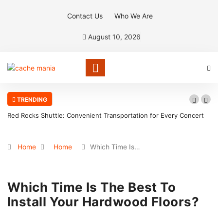
Contact Us
Who We Are
August 10, 2026
TRENDING
Red Rocks Shuttle: Convenient Transportation for Every Concert
Home
Home
Which Time Is…
Which Time Is The Best To
Install Your Hardwood Floors?