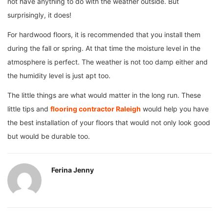
not have anything to do with the weather outside. But
surprisingly, it does!
For hardwood floors, it is recommended that you install them
during the fall or spring. At that time the moisture level in the
atmosphere is perfect. The weather is not too damp either and
the humidity level is just apt too.
The little things are what would matter in the long run. These
little tips and
flooring contractor Raleigh
would help you have
the best installation of your floors that would not only look good
but would be durable too.
Ferina Jenny