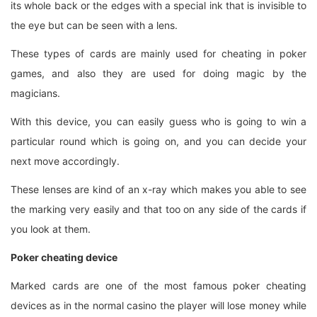
its whole back or the edges with a special ink that is invisible to
the eye but can be seen with a lens.
These types of cards are mainly used for cheating in poker
games, and also they are used for doing magic by the
magicians.
With this device, you can easily guess who is going to win a
particular round which is going on, and you can decide your
next move accordingly.
These lenses are kind of an x-ray which makes you able to see
the marking very easily and that too on any side of the cards if
you look at them.
Poker cheating device
Marked cards are one of the most famous poker cheating
devices as in the normal casino the player will lose money while