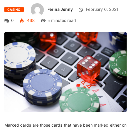
Ferina Jenny
February 6, 2021
CASINO
0
468
5 minutes read
Marked cards are those cards that have been marked either on