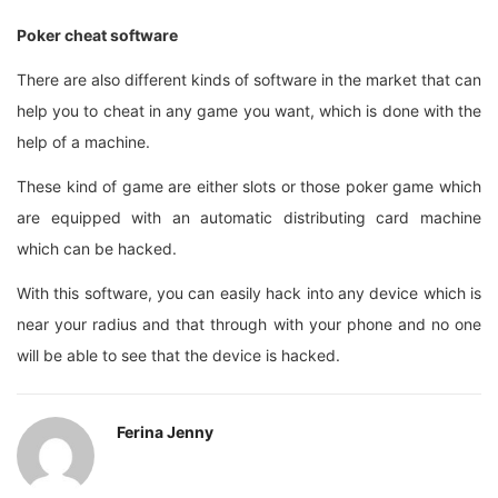
Poker cheat software
There are also different kinds of software in the market that can
help you to cheat in any game you want, which is done with the
help of a machine.
These kind of game are either slots or those poker game which
are equipped with an automatic distributing card machine
which can be hacked.
With this software, you can easily hack into any device which is
near your radius and that through with your phone and no one
will be able to see that the device is hacked.
Ferina Jenny