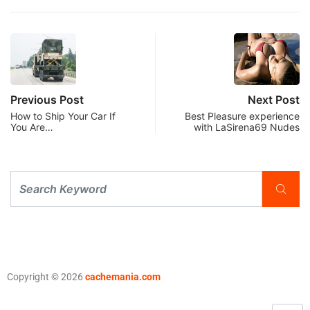
Previous Post
Next Post
How to Ship Your Car If
Best Pleasure experience
You Are…
with LaSirena69 Nudes
Copyright © 2026
cachemania.com