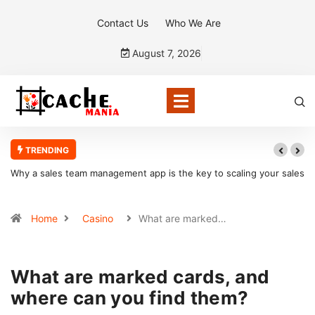
Contact Us
Who We Are
August 7, 2026
TRENDING
Why a sales team management app is the key to scaling your sales
organization
Home
Casino
What are marked…
What are marked cards, and
where can you find them?