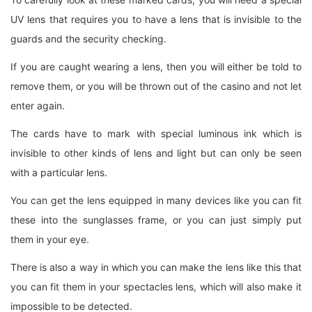
UV lens that requires you to have a lens that is invisible to the
guards and the security checking.
If you are caught wearing a lens, then you will either be told to
remove them, or you will be thrown out of the casino and not let
enter again.
The cards have to mark with special luminous ink which is
invisible to other kinds of lens and light but can only be seen
with a particular lens.
You can get the lens equipped in many devices like you can fit
these into the sunglasses frame, or you can just simply put
them in your eye.
There is also a way in which you can make the lens like this that
you can fit them in your spectacles lens, which will also make it
impossible to be detected.