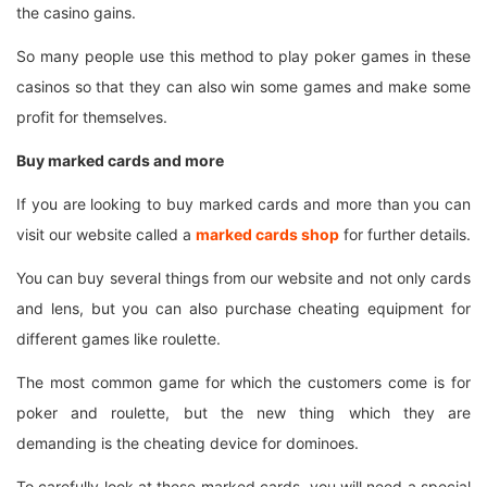
the casino gains.
So many people use this method to play poker games in these
casinos so that they can also win some games and make some
profit for themselves.
Buy marked cards and more
If you are looking to buy marked cards and more than you can
visit our website called a
marked cards shop
for further details.
You can buy several things from our website and not only cards
and lens, but you can also purchase cheating equipment for
different games like roulette.
The most common game for which the customers come is for
poker and roulette, but the new thing which they are
demanding is the cheating device for dominoes.
To carefully look at these marked cards, you will need a special