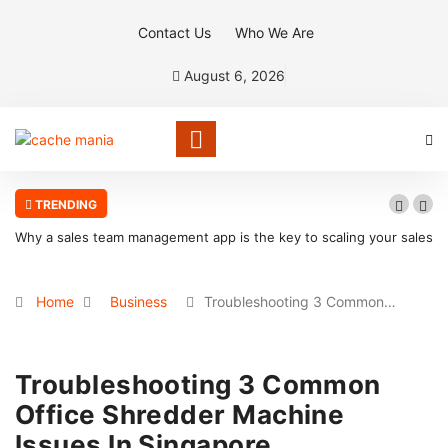
Contact Us
Who We Are
August 6, 2026
TRENDING
Why a sales team management app is the key to scaling your sales
organization
Home
Business
Troubleshooting 3 Common…
Troubleshooting 3 Common
Office Shredder Machine
Issues In Singapore