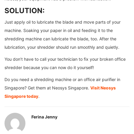
SOLUTION:
Just apply oil to lubricate the blade and move parts of your
machine. Soaking your paper in oil and feeding it to the
shredding machine can lubricate the blade, too. After the
lubrication, your shredder should run smoothly and quietly.
You don’t have to call your technician to fix your broken office
shredder because you can now do it yourself!
Do you need a shredding machine or an office air purifier in
Singapore? Get them at Neosys Singapore.
Visit Neosys
Singapore today
.
Ferina Jenny