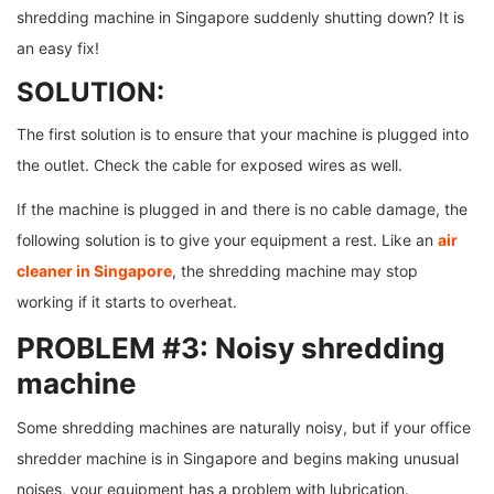
shredding machine in Singapore suddenly shutting down? It is
an easy fix!
SOLUTION:
The first solution is to ensure that your machine is plugged into
the outlet. Check the cable for exposed wires as well.
If the machine is plugged in and there is no cable damage, the
following solution is to give your equipment a rest. Like an
air
cleaner in Singapore
, the shredding machine may stop
working if it starts to overheat.
PROBLEM #3: Noisy shredding
machine
Some shredding machines are naturally noisy, but if your office
shredder machine is in Singapore and begins making unusual
noises, your equipment has a problem with lubrication.