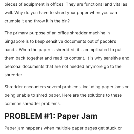
pieces of equipment in offices. They are functional and vital as
well. Why do you have to shred your paper when you can
crumple it and throw it in the bin?
The primary purpose of an office shredder machine in
Singapore is to keep sensitive documents out of people’s
hands. When the paper is shredded, it is complicated to put
them back together and read its content. It is why sensitive and
personal documents that are not needed anymore go to the
shredder.
Shredder encounters several problems, including paper jams or
being unable to shred paper. Here are the solutions to these
common shredder problems.
PROBLEM #1: Paper Jam
Paper jam happens when multiple paper pages get stuck or