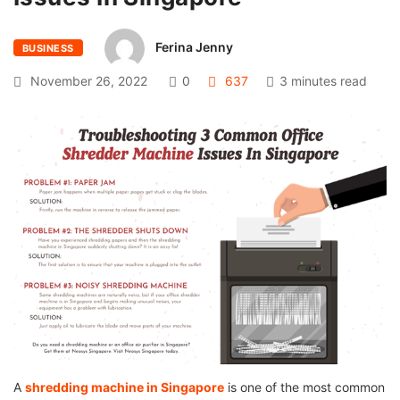
Ferina Jenny
BUSINESS
November 26, 2022
0
637
3 minutes read
A
shredding machine in Singapore
is one of the most common