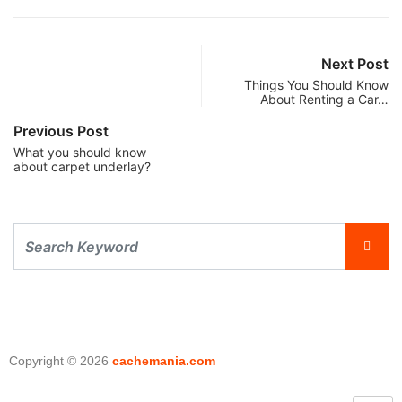
Next Post
Things You Should Know
About Renting a Car…
Previous Post
What you should know
about carpet underlay?
Copyright © 2026
cachemania.com