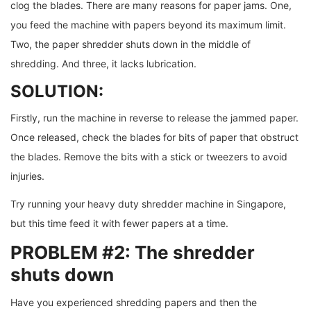
clog the blades. There are many reasons for paper jams. One,
you feed the machine with papers beyond its maximum limit.
Two, the paper shredder shuts down in the middle of
shredding. And three, it lacks lubrication.
SOLUTION:
Firstly, run the machine in reverse to release the jammed paper.
Once released, check the blades for bits of paper that obstruct
the blades. Remove the bits with a stick or tweezers to avoid
injuries.
Try running your heavy duty shredder machine in Singapore,
but this time feed it with fewer papers at a time.
PROBLEM #2: The shredder
shuts down
Have you experienced shredding papers and then the