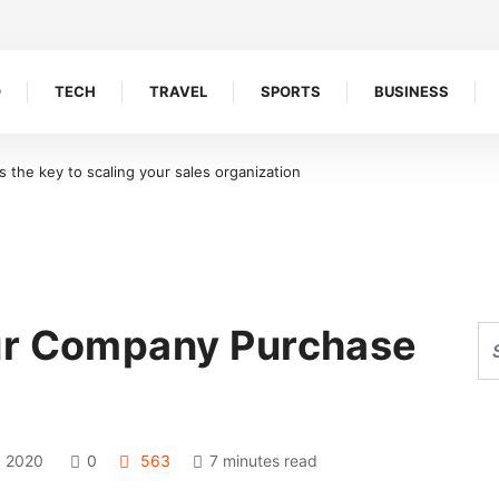
O
TECH
TRAVEL
SPORTS
BUSINESS
Ideal for Shoreline Retention Walls in South Florida
ur Company Purchase
 2020
0
563
7 minutes read