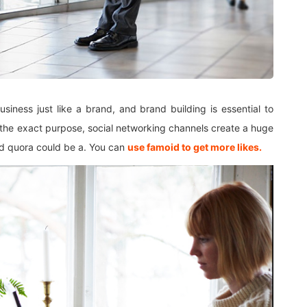
iness just like a brand, and brand building is essential to
 the exact purpose, social networking channels create a huge
nd quora could be a. You can
use famoid to get more likes.