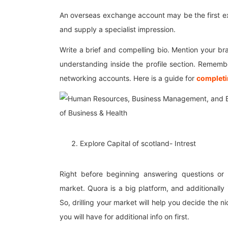
An overseas exchange account may be the first exp
and supply a specialist impression.
Write a brief and compelling bio. Mention your br
understanding inside the profile section. Remember
networking accounts. Here is a guide for
completi
Explore Capital of scotland- Intrest
Right before beginning answering questions or
market. Quora is a big platform, and additionally 
So, drilling your market will help you decide the 
you will have for additional info on first.