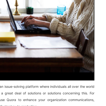
n issue-solving platform where individuals all over the world
a great deal of solutions or solutions concerning this. For
e Quora to enhance your organization communications,