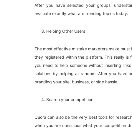
After you have selected your groups, understan
evaluate exactly what are trending topics today.
Helping Other Users
The most effective mistake marketers make must be 
they registered within the platform. This really i
you need to help someone without inserting links
solutions by helping at random. After you have ac
branding your site, business, or side hassle.
Search your competition
Quora can also be the very best tools for research
when you are conscious what your competition do, 