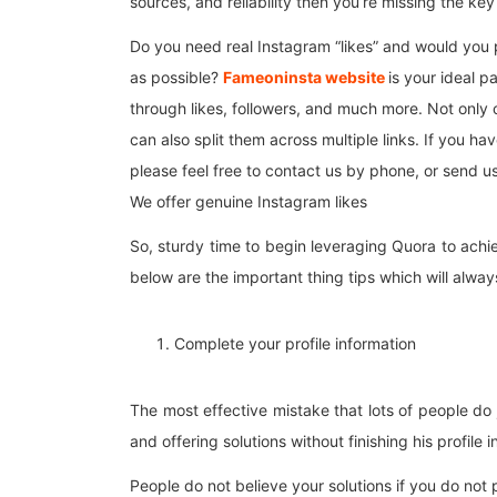
sources, and reliability then you’re missing the ke
Do you need real Instagram “likes” and would you p
as possible?
Fameoninsta website
is your ideal p
through likes, followers, and much more. Not only
can also split them across multiple links. If you 
please feel free to contact us by phone, or send u
We offer genuine Instagram likes
So, sturdy time to begin leveraging Quora to achiev
below are the important thing tips which will always
Complete your profile information
The most effective mistake that lots of people do
and offering solutions without finishing his profile 
People do not believe your solutions if you do not 