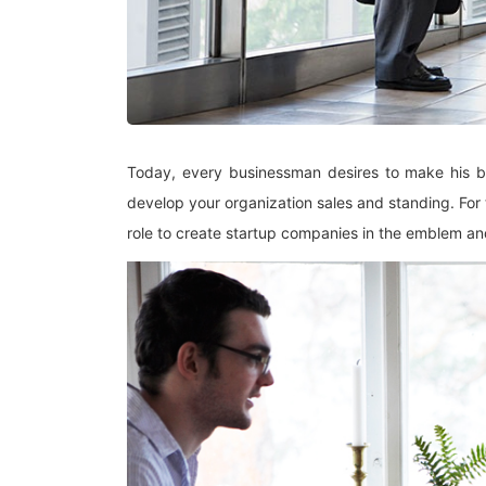
Today, every businessman desires to make his bus
develop your organization sales and standing. For
role to create startup companies in the emblem a