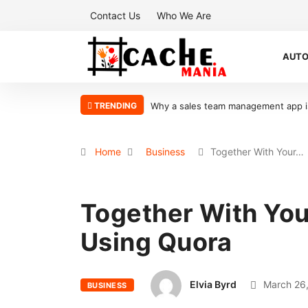
Contact Us
Who We Are
AUT
TRENDING
 is the key to scaling your sales organization
What Makes Oolite Stone 
Home
Business
Together With Your…
Together With Yo
Using Quora
Elvia Byrd
March 26,
BUSINESS