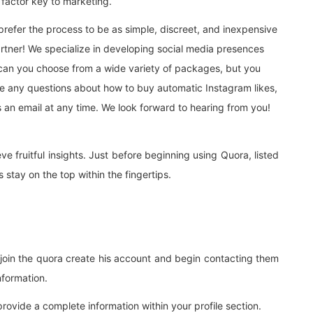
y factor key to marketing.
refer the process to be as simple, discreet, and inexpensive
artner! We specialize in developing social media presences
 can you choose from a wide variety of packages, but you
have any questions about how to buy automatic Instagram likes,
s an email at any time. We look forward to hearing from you!
e fruitful insights. Just before beginning using Quora, listed
 stay on the top within the fingertips.
 join the quora create his account and begin contacting them
information.
provide a complete information within your profile section.