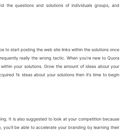
d the questions and solutions of individuals groups, and
to start posting the web site links within the solutions once
s frequently really the wrong tactic. When you’re new to Quora
 within your solutions. Grow the amount of ideas about your
quired 1k ideas about your solutions then it’s time to begin
ing. It is also suggested to look at your competition because
you’ll be able to accelerate your branding by learning their