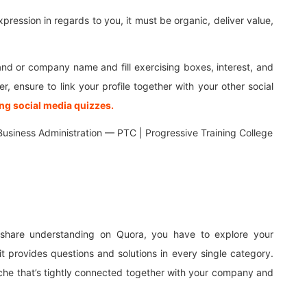
ression in regards to you, it must be organic, deliver value,
and or company name and fill exercising boxes, interest, and
, ensure to link your profile together with your other social
ng social media quizzes.
 share understanding on Quora, you have to explore your
it provides questions and solutions in every single category.
niche that’s tightly connected together with your company and