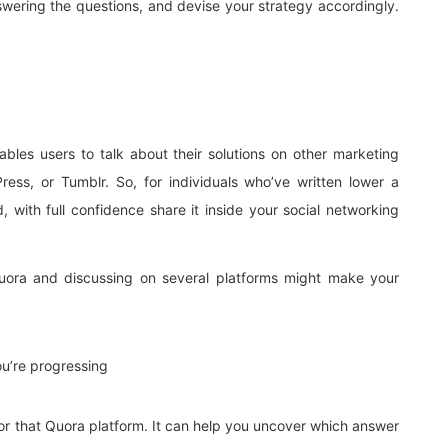
nswering the questions, and devise your strategy accordingly.
bles users to talk about their solutions on other marketing
ress, or Tumblr. So, for individuals who’ve written lower a
, with full confidence share it inside your social networking
uora and discussing on several platforms might make your
u’re progressing
for that Quora platform. It can help you uncover which answer