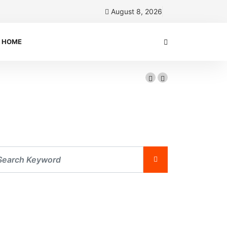
August 8, 2026
HOME