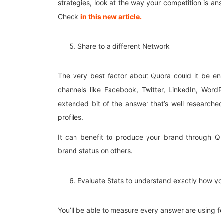
strategies, look at the way your competition is a
Check
in this new article.
Share to a different Network
The very best factor about Quora could it be ena
channels like Facebook, Twitter, LinkedIn, WordP
extended bit of the answer that’s well researched
profiles.
It can benefit to produce your brand through Q
brand status on others.
Evaluate Stats to understand exactly how yo
You’ll be able to measure every answer are using 