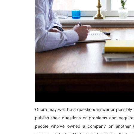
Quora may well be a question/answer or possibly a
publish their questions or problems and acquire 
people who’ve owned a company on another us