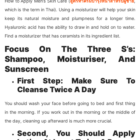
How to Apply Men’s Skin Care (
สูตรทาครีมบำรุงหน้าสำหรับผู้ชาย
,
which is the term in Thai). Using a moisturizer will help your skin
keep its natural moisture and plumpness for a longer time.
Hyaluronic acid has the ability to draw in and hold on to water.
Find a moisturizer that has ceramists in its ingredient list.
Focus On The Three S’s:
Shampoo, Moisturiser, And
Sunscreen
First Step: Make Sure To
Cleanse Twice A Day
You should wash your face before going to bed and first thing
in the morning. If you work out in the morning or the middle of
the day, cleaning up afterward is much more crucial.
Second, You Should Apply