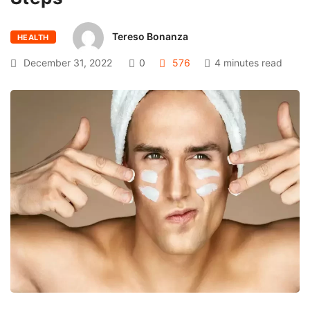
Tereso Bonanza
HEALTH
December 31, 2022
0
576
4 minutes read