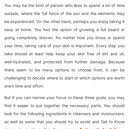
You may be the kind of person who likes to spend a lot of time
outside, where the full force of the sun and the elements may
be experienced. On the other hand, perhaps you enjoy taking it
easy at home. You had the option of growing a full beard or
going completely shaven. No matter how you dress or spend
your time, taking care of your skin is important. Every step you
take should at least help keep your skin free of dirt and oil,
well-hydrated, and protected from further damage. Because
there seem to be many options to choose from, it can be
challenging to decide where to start or which options are worth
one’s time and effort.
But if you can narrow your focus to these three goals, you may
find it easier to put together the necessary parts. You should
look for the following ingredients in cleansers and moisturizers,
as well as some that you should try to avoid and Get to Know