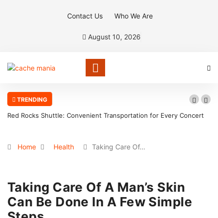
Contact Us
Who We Are
August 10, 2026
TRENDING
Red Rocks Shuttle: Convenient Transportation for Every Concert
Home
Health
Taking Care Of…
Taking Care Of A Man’s Skin
Can Be Done In A Few Simple
Steps