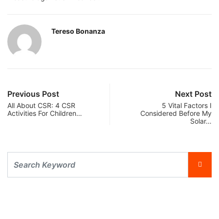
Tereso Bonanza
Previous Post
Next Post
All About CSR: 4 CSR
5 Vital Factors I
Activities For Children…
Considered Before My
Solar…