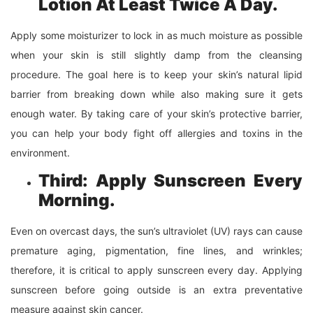
Lotion At Least Twice A Day.
Apply some moisturizer to lock in as much moisture as possible
when your skin is still slightly damp from the cleansing
procedure. The goal here is to keep your skin’s natural lipid
barrier from breaking down while also making sure it gets
enough water. By taking care of your skin’s protective barrier,
you can help your body fight off allergies and toxins in the
environment.
Third: Apply Sunscreen Every
Morning.
Even on overcast days, the sun’s ultraviolet (UV) rays can cause
premature aging, pigmentation, fine lines, and wrinkles;
therefore, it is critical to apply sunscreen every day. Applying
sunscreen before going outside is an extra preventative
measure against skin cancer.