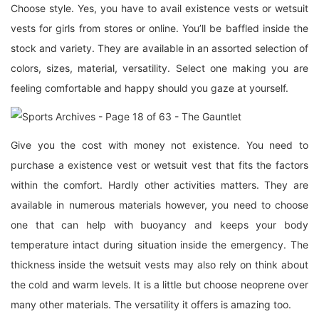
Choose style. Yes, you have to avail existence vests or wetsuit
vests for girls from stores or online. You’ll be baffled inside the
stock and variety. They are available in an assorted selection of
colors, sizes, material, versatility. Select one making you are
feeling comfortable and happy should you gaze at yourself.
Give you the cost with money not existence. You need to
purchase a existence vest or wetsuit vest that fits the factors
within the comfort. Hardly other activities matters. They are
available in numerous materials however, you need to choose
one that can help with buoyancy and keeps your body
temperature intact during situation inside the emergency. The
thickness inside the wetsuit vests may also rely on think about
the cold and warm levels. It is a little but choose neoprene over
many other materials. The versatility it offers is amazing too.