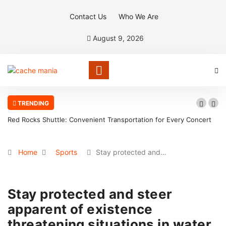
Contact Us
Who We Are
August 9, 2026
TRENDING
Red Rocks Shuttle: Convenient Transportation for Every Concert
Home
Sports
Stay protected and…
Stay protected and steer
apparent of existence
threatening situations in water