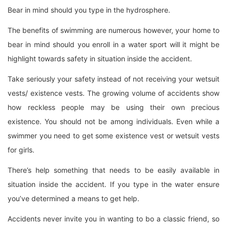
Bear in mind should you type in the hydrosphere.
The benefits of swimming are numerous however, your home to
bear in mind should you enroll in a water sport will it might be
highlight towards safety in situation inside the accident.
Take seriously your safety instead of not receiving your wetsuit
vests/ existence vests. The growing volume of accidents show
how reckless people may be using their own precious
existence. You should not be among individuals. Even while a
swimmer you need to get some existence vest or wetsuit vests
for girls.
There’s help something that needs to be easily available in
situation inside the accident. If you type in the water ensure
you’ve determined a means to get help.
Accidents never invite you in wanting to bo a classic friend, so