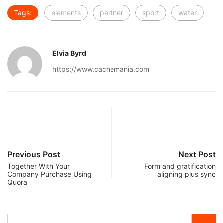
Tags:
elements
partner
sport
water
Elvia Byrd
https://www.cachemania.com
Previous Post
Next Post
Together With Your
Form and gratification
Company Purchase Using
aligning plus sync
Quora