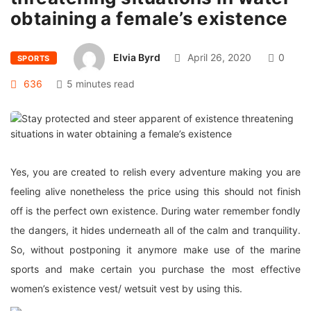
obtaining a female’s existence
Elvia Byrd
April 26, 2020
0
SPORTS
636
5 minutes read
Yes, you are created to relish every adventure making you are
feeling alive nonetheless the price using this should not finish
off is the perfect own existence. During water remember fondly
the dangers, it hides underneath all of the calm and tranquility.
So, without postponing it anymore make use of the marine
sports and make certain you purchase the most effective
women’s existence vest/ wetsuit vest by using this.