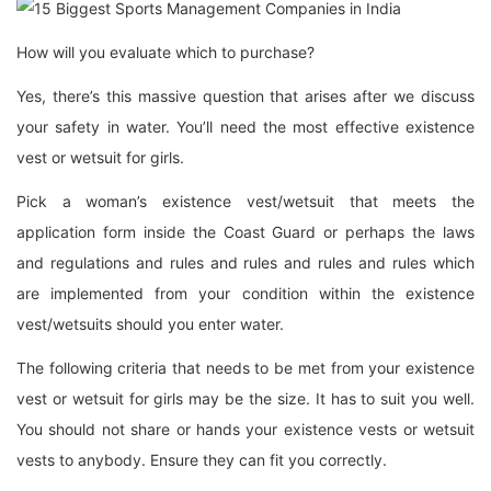
How will you evaluate which to purchase?
Yes, there’s this massive question that arises after we discuss
your safety in water. You’ll need the most effective existence
vest or wetsuit for girls.
Pick a woman’s existence vest/wetsuit that meets the
application form inside the Coast Guard or perhaps the laws
and regulations and rules and rules and rules and rules which
are implemented from your condition within the existence
vest/wetsuits should you enter water.
The following criteria that needs to be met from your existence
vest or wetsuit for girls may be the size. It has to suit you well.
You should not share or hands your existence vests or wetsuit
vests to anybody. Ensure they can fit you correctly.