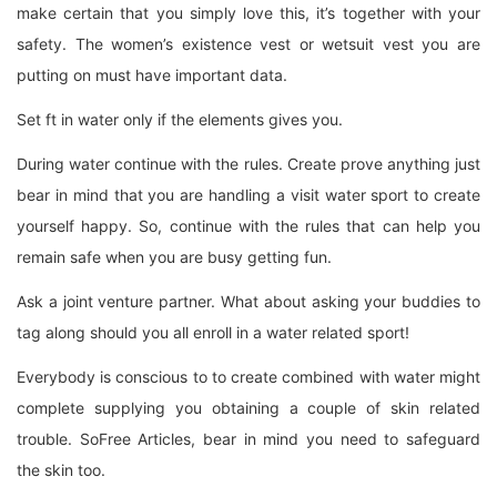
make certain that you simply love this, it’s together with your
safety. The women’s existence vest or wetsuit vest you are
putting on must have important data.
Set ft in water only if the elements gives you.
During water continue with the rules. Create prove anything just
bear in mind that you are handling a visit water sport to create
yourself happy. So, continue with the rules that can help you
remain safe when you are busy getting fun.
Ask a joint venture partner. What about asking your buddies to
tag along should you all enroll in a water related sport!
Everybody is conscious to to create combined with water might
complete supplying you obtaining a couple of skin related
trouble. SoFree Articles, bear in mind you need to safeguard
the skin too.