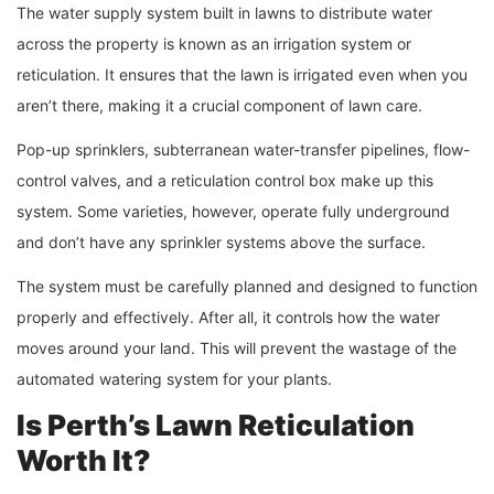
The water supply system built in lawns to distribute water
across the property is known as an irrigation system or
reticulation. It ensures that the lawn is irrigated even when you
aren’t there, making it a crucial component of lawn care.
Pop-up sprinklers, subterranean water-transfer pipelines, flow-
control valves, and a reticulation control box make up this
system. Some varieties, however, operate fully underground
and don’t have any sprinkler systems above the surface.
The system must be carefully planned and designed to function
properly and effectively. After all, it controls how the water
moves around your land. This will prevent the wastage of the
automated watering system for your plants.
Is Perth’s Lawn Reticulation
Worth It?