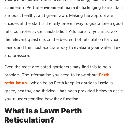
summers in Perth’s environment make it challenging to maintain
a robust, healthy, and green lawn. Making the appropriate
choices at the start is the only proven way to guarantee a good
retic controller system installation. Additionally, you must ask
the relevant questions on the best sort of reticulation for your
needs and the most accurate way to evaluate your water flow
and pressure.
Even the most dedicated gardeners may find this to be a
problem. The information you need to know about
Perth
reticulation
—which helps Perth keep its gardens luscious,
green, healthy, and thriving—has been provided below to assist
you in understanding how they function.
What Is a Lawn
Perth
Reticulation
?