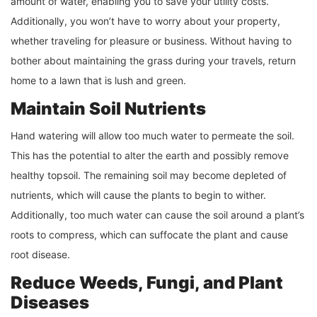
amount of water, enabling you to save your utility costs.
Additionally, you won’t have to worry about your property,
whether traveling for pleasure or business. Without having to
bother about maintaining the grass during your travels, return
home to a lawn that is lush and green.
Maintain Soil Nutrients
Hand watering will allow too much water to permeate the soil.
This has the potential to alter the earth and possibly remove
healthy topsoil. The remaining soil may become depleted of
nutrients, which will cause the plants to begin to wither.
Additionally, too much water can cause the soil around a plant’s
roots to compress, which can suffocate the plant and cause
root disease.
Reduce Weeds, Fungi, and Plant
Diseases