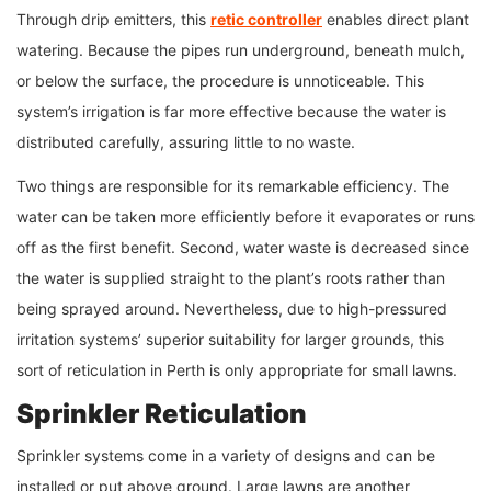
Through drip emitters, this
retic controller
enables direct plant
watering. Because the pipes run underground, beneath mulch,
or below the surface, the procedure is unnoticeable. This
system’s irrigation is far more effective because the water is
distributed carefully, assuring little to no waste.
Two things are responsible for its remarkable efficiency. The
water can be taken more efficiently before it evaporates or runs
off as the first benefit. Second, water waste is decreased since
the water is supplied straight to the plant’s roots rather than
being sprayed around. Nevertheless, due to high-pressured
irritation systems’ superior suitability for larger grounds, this
sort of reticulation in Perth is only appropriate for small lawns.
Sprinkler Reticulation
Sprinkler systems come in a variety of designs and can be
installed or put above ground. Large lawns are another