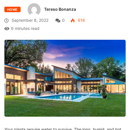
Tereso Bonanza
HOME
September 8, 2022
0
616
6 minutes read
Your plants require water to survive. The long, humid, and hot