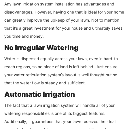
Any lawn irrigation system installation has advantages and
disadvantages. However, having one that is ideal for your home
can greatly improve the upkeep of your lawn. Not to mention
that it’s a great investment for your house and ultimately saves
you time and money.
No Irregular Watering
Water is dispersed equally across your lawn, even in hard-to-
reach regions, so no piece of land is left behind. Just ensure
your water reticulation system’s layout is well thought out so
that the water flow is steady and sufficient.
Automatic Irrigation
The fact that a lawn irrigation system will handle all of your
watering responsibilities is one of its biggest features.
Additionally, it guarantees that your lawn receives the ideal