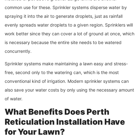
common use for these. Sprinkler systems disperse water by
spraying it into the air to generate droplets, just as rainfall
evenly spreads water droplets to a given region. Sprinklers will
work better since they can cover a lot of ground at once, which
is necessary because the entire site needs to be watered
concurrently.
Sprinkler systems make maintaining a lawn easy and stress-
free, second only to the watering can, which is the most
conventional kind of irrigation. Modern sprinkler systems can
also save your water costs by only using the necessary amount
of water.
What Benefits Does
Perth
Reticulation
Installation Have
for Your Lawn?