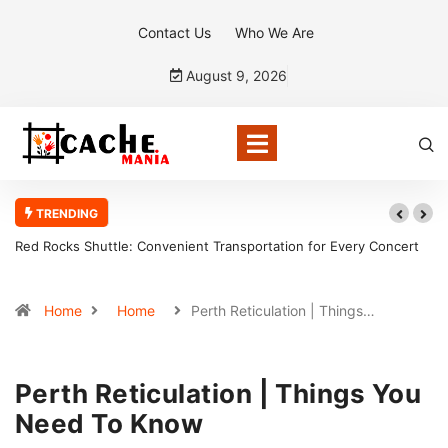
Contact Us
Who We Are
August 9, 2026
TRENDING
Transportation for Every Concert
Why a sales team management app is t
sales organization
Home
Home
Perth Reticulation | Things…
Perth Reticulation | Things You
Need To Know