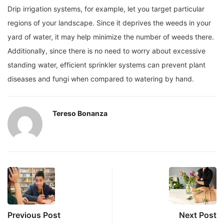
Drip irrigation systems, for example, let you target particular
regions of your landscape. Since it deprives the weeds in your
yard of water, it may help minimize the number of weeds there.
Additionally, since there is no need to worry about excessive
standing water, efficient sprinkler systems can prevent plant
diseases and fungi when compared to watering by hand.
Tereso Bonanza
Previous Post
Next Post