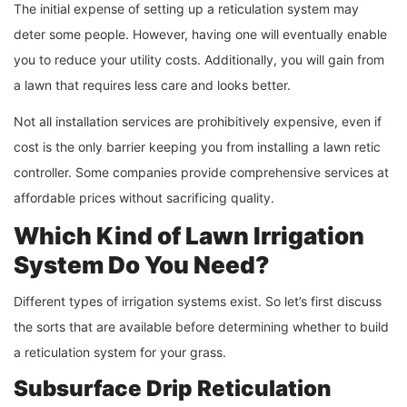
The initial expense of setting up a reticulation system may
deter some people. However, having one will eventually enable
you to reduce your utility costs. Additionally, you will gain from
a lawn that requires less care and looks better.
Not all installation services are prohibitively expensive, even if
cost is the only barrier keeping you from installing a lawn retic
controller. Some companies provide comprehensive services at
affordable prices without sacrificing quality.
Which Kind of Lawn Irrigation
System Do You Need?
Different types of irrigation systems exist. So let’s first discuss
the sorts that are available before determining whether to build
a reticulation system for your grass.
Subsurface Drip Reticulation