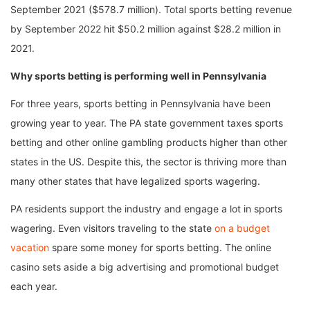
September 2021 ($578.7 million). Total sports betting revenue
by September 2022 hit $50.2 million against $28.2 million in
2021.
Why sports betting is performing well in Pennsylvania
For three years, sports betting in Pennsylvania have been
growing year to year. The PA state government taxes sports
betting and other online gambling products higher than other
states in the US. Despite this, the sector is thriving more than
many other states that have legalized sports wagering.
PA residents support the industry and engage a lot in sports
wagering. Even visitors traveling to the state
on a budget
vacation
spare some money for sports betting. The online
casino sets aside a big advertising and promotional budget
each year.