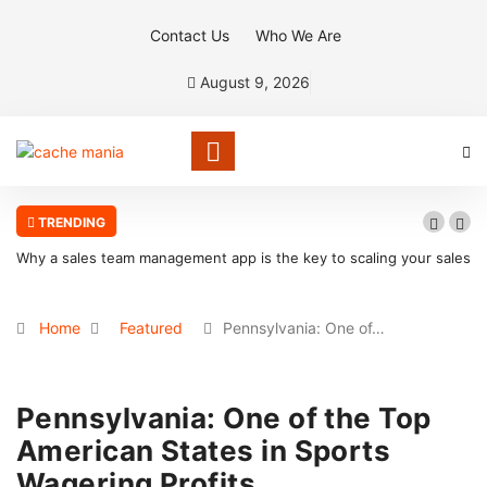
Contact Us
Who We Are
August 9, 2026
TRENDING
Why a sales team management app is the key to scaling your sales
organization
Home
Featured
Pennsylvania: One of…
Pennsylvania: One of the Top
American States in Sports
Wagering Profits