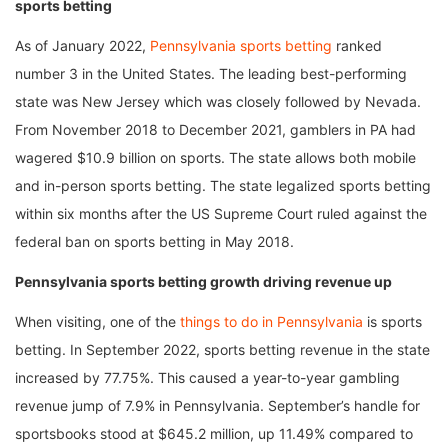
sports betting
As of January 2022,
Pennsylvania sports betting
ranked
number 3 in the United States. The leading best-performing
state was New Jersey which was closely followed by Nevada.
From November 2018 to December 2021, gamblers in PA had
wagered $10.9 billion on sports. The state allows both mobile
and in-person sports betting. The state legalized sports betting
within six months after the US Supreme Court ruled against the
federal ban on sports betting in May 2018.
Pennsylvania sports betting growth driving revenue up
When visiting, one of the
things to do in Pennsylvania
is sports
betting. In September 2022, sports betting revenue in the state
increased by 77.75%. This caused a year-to-year gambling
revenue jump of 7.9% in Pennsylvania. September’s handle for
sportsbooks stood at $645.2 million, up 11.49% compared to