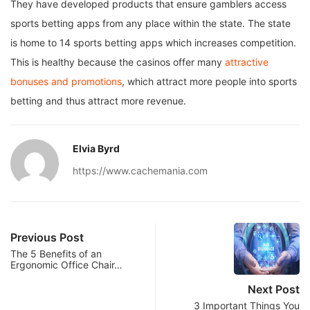
They have developed products that ensure gamblers access
sports betting apps from any place within the state. The state
is home to 14 sports betting apps which increases competition.
This is healthy because the casinos offer many
attractive
bonuses and promotions
, which attract more people into sports
betting and thus attract more revenue.
Elvia Byrd
https://www.cachemania.com
Previous Post
The 5 Benefits of an
Ergonomic Office Chair…
Next Post
3 Important Things You