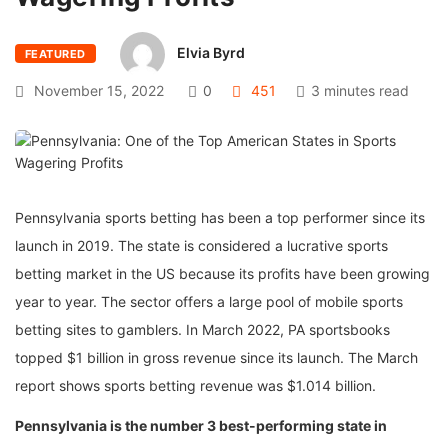
Elvia Byrd
FEATURED
November 15, 2022
0
451
3 minutes read
Pennsylvania sports betting has been a top performer since its
launch in 2019. The state is considered a lucrative sports
betting market in the US because its profits have been growing
year to year. The sector offers a large pool of mobile sports
betting sites to gamblers. In March 2022, PA sportsbooks
topped $1 billion in gross revenue since its launch. The March
report shows sports betting revenue was $1.014 billion.
Pennsylvania is the number 3 best-performing state in