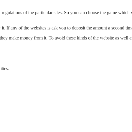
 regulations of the particular sites. So you can choose the game which w
it. If any of the websites is ask you to deposit the amount a second time.
 they make money from it. To avoid these kinds of the website as well as
ities.