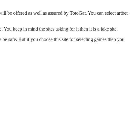
ill be offered as well as assured by TotoGat. You can select artbet
 You keep in mind the sites asking for it then it is a fake site.
 be safe. But if you choose this site for selecting games then you