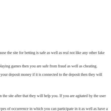
e the site for betting is safe as well as real not like any other fake
 playing games then you are safe from fraud as well as cheating.
your deposit money if it is connected to the deposit then they will
the site after that they will help you. If you are agitated by the user
types of occurrence in which you can participate in it as well as have a