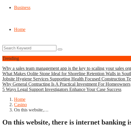
Business
Home
Trending
Why a sales team management app is the key to scaling your sales org
What Makes Oolite Stone Ideal for Shoreline Retention Walls in Sout
Jobsite Hygiene Services Supporting Health Focused Construction T
Why General Contracting Is A Practical Investment For Homeowners
5 Ways Legal Support Investigators Enhance Your Case Success
Home
Casino
On this website,…
On this website, there is internet banking i