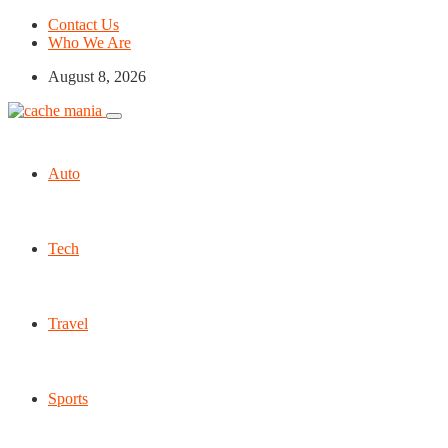
Contact Us
Who We Are
August 8, 2026
Auto
Tech
Travel
Sports