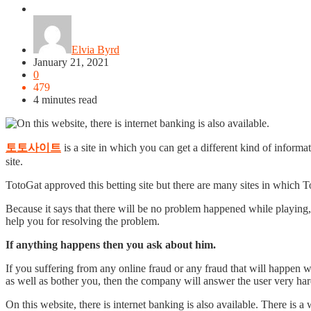
Casino
Elvia Byrd
January 21, 2021
0
479
4 minutes read
토토사이트
is a site in which you can get a different kind of informat
site.
TotoGat approved this betting site but there are many sites in which To
Because it says that there will be no problem happened while playing, i
help you for resolving the problem.
If anything happens then you ask about him.
If you suffering from any online fraud or any fraud that will happen wit
as well as bother you, then the company will answer the user very ha
On this website, there is internet banking is also available. There is 