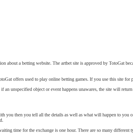
ion about a betting website. The artbet site is approved by TotoGat becaus
toGat offers used to play online betting games. If you use this site for
f an unspecified object or event happens unawares, the site will return 
h you then you tell all the details as well as what will happen to you on 
rd.
a waiting time for the exchange is one hour. There are so many different 