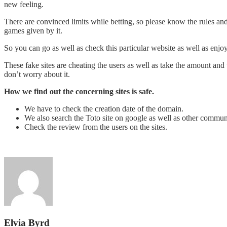
new feeling.
There are convinced limits while betting, so please know the rules and
games given by it.
So you can go as well as check this particular website as well as enjoy 
These fake sites are cheating the users as well as take the amount and
don’t worry about it.
How we find out the concerning sites is safe.
We have to check the creation date of the domain.
We also search the
Toto
site on google as well as other commun
Check the review from the users on the sites.
Elvia Byrd