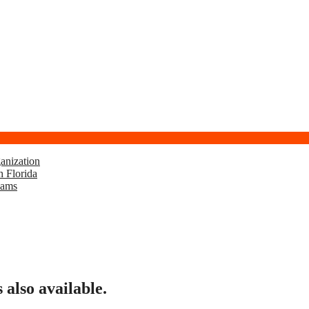
anization
h Florida
eams
s also available.