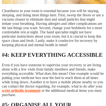
Cleanliness in your room is essential because you will be staying,
sleeping, and doing most things here. First, sweep the floors or use a
vacuum cleaner to eliminate dust and small particles that might
irritate your breathing. Having allergies and other complications are
the last things you want. Second, change your bedsheets for a more
comfortable rest at night. The hand specialist might not have
particular instructions about your room, but it is crucial to keep this
space clean and fresh. Lastly, make it conducive for recovery by
keeping physical and mental health in mind!
#4: KEEP EVERYTHING ACCESSIBLE
Even if you have someone to supervise your recovery or are living
alone with a few visits from family members and friends, make
everything accessible. What does this mean? One example would be
putting your medicine box near the bed to reach them at all times
while lying down. Another is to have a mobile phone nearby so you
can contact the doctor regarding, for example, what to do after your
wrist arthritis treatment
or the additional medical items you must
purchase.
#5: ORGANISE ALL YOUR