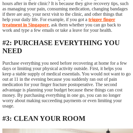
hours after in their clinic? It is because they give recovery tips, such
as managing your pain, consuming medication, changing bandages
if there are any, your next visit to the clinic, and other things that
help your daily life. For example, if you got a
trigger finger
treatment in Singapore
, ask them whether you can go back to
work and type a few emails or take a leave for your health.
#2: PURCHASE EVERYTHING YOU
NEED
Purchase everything you need before recovering at home for a few
days or limiting your physical activity outside. First, it helps you
keep a stable supply of medical essentials. You would not want to go
out at 11 in the evening because you suddenly ran out of pain
medication for your finger fracture postoperative. The second
advantage is planning your budget because these things can cost
money. By purchasing everything in one go, you can no longer
worry about making succeeding payments or even limiting your
usage.
#3: CLEAN YOUR ROOM