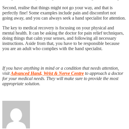
Second, realise that things might not go your way, and that is
perfectly fine! Some examples include pain and discomfort not
going away, and you can always seek a hand specialist for attention.
The key to medical recovery is focusing on your physical and
mental health. It can be asking the doctor for pain relief techniques,
doing things that calm your senses, and following all necessary
instructions. Aside from that, you have to be responsible because
you are an adult who complies with the hand specialist.
If you have anything in mind or a condition that needs attention,
visit
Advanced Hand, Wrist & Nerve Centre
to approach a doctor
for your medical needs. They will make sure to provide the most
appropriate solution.