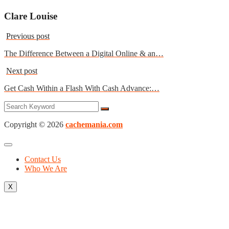
Clare Louise
Previous post
The Difference Between a Digital Online & an…
Next post
Get Cash Within a Flash With Cash Advance:…
Copyright © 2026
cachemania.com
Contact Us
Who We Are
X