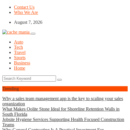
Contact Us
Who We Are
August 7, 2026
Auto
Tech
Travel
Sports
Business
Home
Trending
Why a sales team management app is the key to scaling your sales
organization
What Makes Oolite Stone Ideal for Shoreline Retention Walls in
South Florida
Jobsite Hygiene Services Supporting Health Focused Construction
Teams
Why General Contracting Is A Practical Investment For