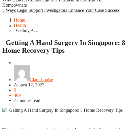
Homeowners
5 Ways Legal Support Investigators Enhance Your Case Success
Home
Health
Getting A…
Getting A Hand Surgery In Singapore: 8
Home Recovery Tips
Health
Clare Louise
August 12, 2022
0
469
7 minutes read