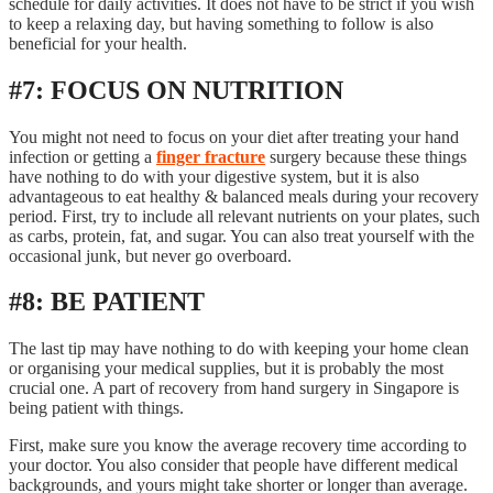
schedule for daily activities. It does not have to be strict if you wish
to keep a relaxing day, but having something to follow is also
beneficial for your health.
#7: FOCUS ON NUTRITION
You might not need to focus on your diet after treating your hand
infection or getting a
finger fracture
surgery because these things
have nothing to do with your digestive system, but it is also
advantageous to eat healthy & balanced meals during your recovery
period. First, try to include all relevant nutrients on your plates, such
as carbs, protein, fat, and sugar. You can also treat yourself with the
occasional junk, but never go overboard.
#8: BE PATIENT
The last tip may have nothing to do with keeping your home clean
or organising your medical supplies, but it is probably the most
crucial one. A part of recovery from hand surgery in Singapore is
being patient with things.
First, make sure you know the average recovery time according to
your doctor. You also consider that people have different medical
backgrounds, and yours might take shorter or longer than average.