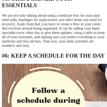
ESSENTIALS
We are not only talking about using a medicine box for your pain
relief pills, bandages for replacement, and other items you need for
recovery. Aside from that, you have to create a flow in your room
that revolves around being organised. It can be calling your hand
specialist every other day to give them updates, using a table to keep
all of your essentials, and making sure you return everything to your
medicine and first aid box. That way, your daily activities are
seamless and easy.
#6: KEEP A SCHEDULE FOR THE DAY