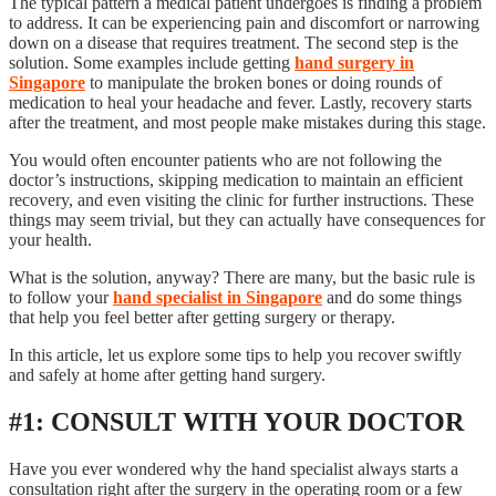
The typical pattern a medical patient undergoes is finding a problem
to address. It can be experiencing pain and discomfort or narrowing
down on a disease that requires treatment. The second step is the
solution. Some examples include getting
hand surgery in
Singapore
to manipulate the broken bones or doing rounds of
medication to heal your headache and fever. Lastly, recovery starts
after the treatment, and most people make mistakes during this stage.
You would often encounter patients who are not following the
doctor’s instructions, skipping medication to maintain an efficient
recovery, and even visiting the clinic for further instructions. These
things may seem trivial, but they can actually have consequences for
your health.
What is the solution, anyway? There are many, but the basic rule is
to follow your
hand specialist in Singapore
and do some things
that help you feel better after getting surgery or therapy.
In this article, let us explore some tips to help you recover swiftly
and safely at home after getting hand surgery.
#1: CONSULT WITH YOUR DOCTOR
Have you ever wondered why the hand specialist always starts a
consultation right after the surgery in the operating room or a few