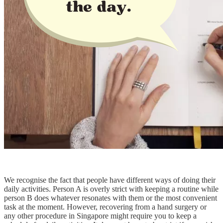
We recognise the fact that people have different ways of doing their
daily activities. Person A is overly strict with keeping a routine while
person B does whatever resonates with them or the most convenient
task at the moment. However, recovering from a hand surgery or
any other procedure in Singapore might require you to keep a