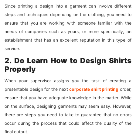
Since printing a design into a garment can involve different
steps and techniques depending on the clothing, you need to
ensure that you are working with someone familiar with the
needs of companies such as yours, or more specifically, an
establishment that has an excellent reputation in this type of
service.
2. Do Learn How to Design Shirts
Properly
When your supervisor assigns you the task of creating a
presentable design for the next
corporate shirt printing
order,
ensure that you have adequate knowledge in the matter. While
on the surface, designing garments may seem easy. However,
there are steps you need to take to guarantee that no errors
occur during the process that could affect the quality of the
final output.