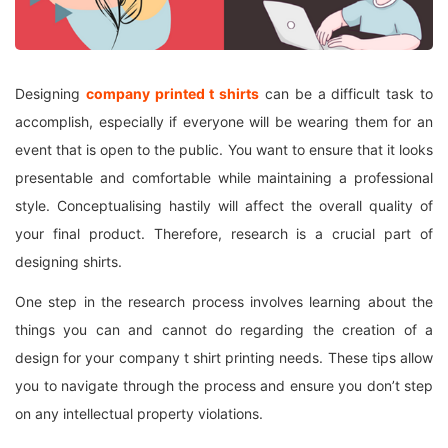
Designing
company printed
t shirts
can be a difficult task to
accomplish, especially if everyone will be wearing them for an
event that is open to the public. You want to ensure that it looks
presentable and comfortable while maintaining a professional
style. Conceptualising hastily will affect the overall quality of
your final product. Therefore, research is a crucial part of
designing shirts.
One step in the research process involves learning about the
things you can and cannot do regarding the creation of a
design for your company t shirt printing needs. These tips allow
you to navigate through the process and ensure you don’t step
on any intellectual property violations.