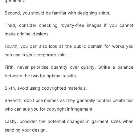
garments.
Second, you should be familiar with designing shirts.
Third, consider checking royalty-free images if you cannot
make original designs.
Fourth, you can also look at the public domain for works you
can use in your corporate shirt.
Fifth, never prioritise quantity over quality. Strike a balance
between the two for optimal results.
Sixth, avoid using copyrighted materials.
Seventh, don’t use memes as they generally contain celebrities
who can sue you for copyright infringement.
Lastly, consider the potential changes in garment sizes when
sending your design.