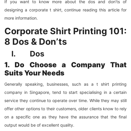
If you want to know more about the dos and don’ts of
designing a corporate t shirt, continue reading this article for
more information.
Corporate Shirt Printing 101:
8 Dos & Don’ts
I. Dos
1. Do Choose a Company That
Suits Your Needs
Generally speaking, businesses, such as a t shirt printing
company in Singapore, tend to start specialising in a certain
service they continue to operate over time. While they may still
offer other options to their customers, older clients know to rely
on a specific one as they have the assurance that the final
output would be of excellent quality.