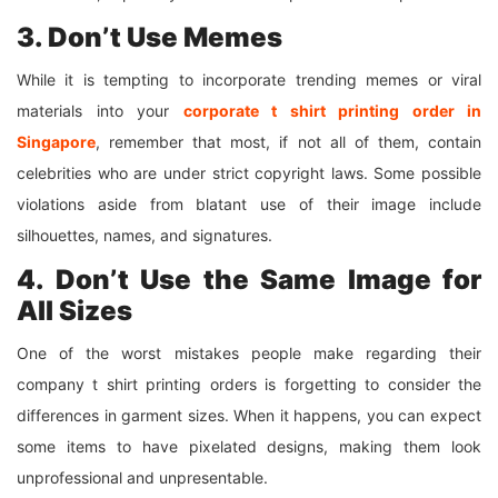
3. Don’t Use Memes
While it is tempting to incorporate trending memes or viral
materials into your
corporate
t shirt
printing order in
Singapore
, remember that most, if not all of them, contain
celebrities who are under strict copyright laws. Some possible
violations aside from blatant use of their image include
silhouettes, names, and signatures.
4. Don’t Use the Same Image for
All Sizes
One of the worst mistakes people make regarding their
company t shirt printing orders is forgetting to consider the
differences in garment sizes. When it happens, you can expect
some items to have pixelated designs, making them look
unprofessional and unpresentable.