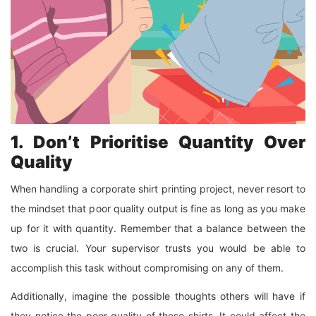
1. Don’t Prioritise Quantity Over
Quality
When handling a corporate shirt printing project, never resort to
the mindset that poor quality output is fine as long as you make
up for it with quantity. Remember that a balance between the
two is crucial. Your supervisor trusts you would be able to
accomplish this task without compromising on any of them.
Additionally, imagine the possible thoughts others will have if
they notice the poor quality of these shirts. It could affect the