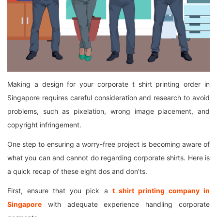
Making a design for your corporate t shirt printing order in
Singapore requires careful consideration and research to avoid
problems, such as pixelation, wrong image placement, and
copyright infringement.
One step to ensuring a worry-free project is becoming aware of
what you can and cannot do regarding corporate shirts. Here is
a quick recap of these eight dos and don’ts.
First, ensure that you pick a
t
shirt printing company in
Singapore
with adequate experience handling corporate