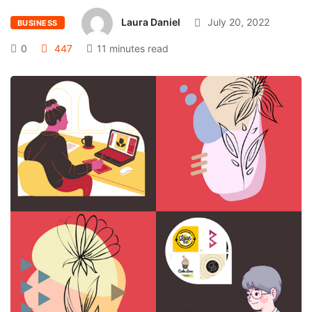
Laura Daniel
July 20, 2022
BUSINESS
0
447
11 minutes read