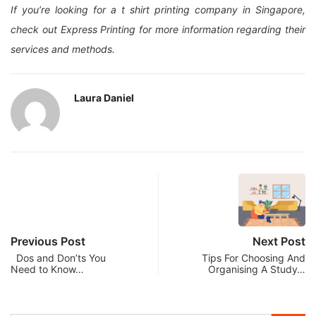
If you’re looking for a t shirt printing company in Singapore,
check out Express Printing for more information regarding their
services and methods.
Laura Daniel
Previous Post
Next Post
Dos and Don’ts You
Tips For Choosing And
Need to Know…
Organising A Study…