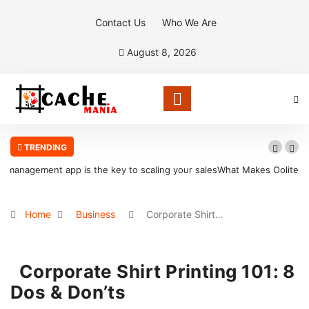
Contact Us
Who We Are
August 8, 2026
TRENDING
les
What Makes Oolite Stone Ideal for Shoreline Retention Walls in
South Florida
Home
Business
Corporate Shirt…
Corporate Shirt Printing 101: 8
Dos & Don’ts