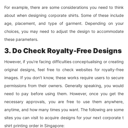
For example, there are some considerations you need to think
about when designing corporate shirts. Some of these include
age, placement, and type of garment. Depending on your
choices, you may need to adjust the design to accommodate
these parameters.
3. Do Check Royalty-Free Designs
However, if you’re facing difficulties conceptualising or creating
original designs, feel free to check websites for royalty-free
images. If you don’t know, these works require users to secure
permissions from their owners. Generally speaking, you would
need to pay before using them. However, once you get the
necessary approvals, you are free to use them anywhere,
anytime, and how many times you want. The following are some
sites you can visit to acquire designs for your next corporate t
shirt printing order in Singapore: