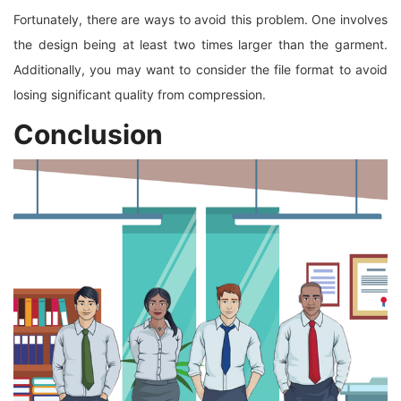
Fortunately, there are ways to avoid this problem. One involves
the design being at least two times larger than the garment.
Additionally, you may want to consider the file format to avoid
losing significant quality from compression.
Conclusion