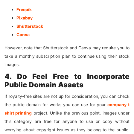
Freepik
Pixabay
Shutterstock
Canva
However, note that Shutterstock and Canva may require you to
take a monthly subscription plan to continue using their stock
images.
4. Do Feel Free to Incorporate
Public Domain Assets
If royalty-free sites are not up for consideration, you can check
the public domain for works you can use for your
company
t
shirt
printing
project. Unlike the previous point, images under
this category are free for anyone to use or copy without
worrying about copyright issues as they belong to the public.