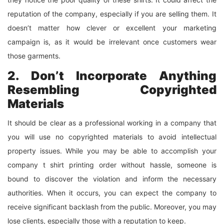
reputation of the company, especially if you are selling them. It
doesn’t matter how clever or excellent your marketing
campaign is, as it would be irrelevant once customers wear
those garments.
2. Don’t Incorporate Anything
Resembling Copyrighted
Materials
It should be clear as a professional working in a company that
you will use no copyrighted materials to avoid intellectual
property issues. While you may be able to accomplish your
company t shirt printing order without hassle, someone is
bound to discover the violation and inform the necessary
authorities. When it occurs, you can expect the company to
receive significant backlash from the public. Moreover, you may
lose clients, especially those with a reputation to keep.