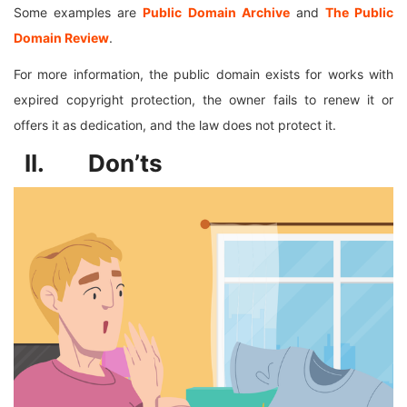
Some examples are
Public Domain Archive
and
The Public
Domain Review
.
For more information, the public domain exists for works with
expired copyright protection, the owner fails to renew it or
offers it as dedication, and the law does not protect it.
II. Don’ts