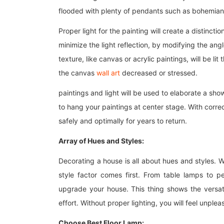
flooded with plenty of pendants such as bohemian
Proper light for the painting will create a distinctio
minimize the light reflection, by modifying the angle
texture, like canvas or acrylic paintings, will be l
the canvas
wall art
decreased or stressed.
paintings and light will be used to elaborate a show
to hang your paintings at center stage. With correct
safely and optimally for years to return.
Array of Hues and Styles:
Decorating a house is all about hues and styles. 
style factor comes first. From table lamps to p
upgrade your house. This thing shows the versati
effort. Without proper lighting, you will feel unpl
Choose Best Floor Lamp: