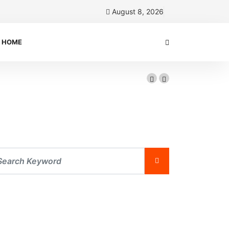
August 8, 2026
HOME