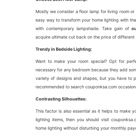
Mostly we consider a floor lamp for living room or
easy way to transform your home lighting with the 
with contemporary lampshade. Take gain of
o
acquire ultimate cut back on the price of different 
Trendy in Bedside Lighting:
Want to make your room special? Opt for perfe
necessary for any bedroom because they add some
variety of designs and shapes, but you have to p
recommended to search couponksa.com occasionall
Contrasting Silhouettes:
This factor is also essential as it helps to make 
lighting items, then you should visit couponksa
home lighting without disturbing your monthly pa