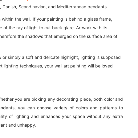
, Danish, Scandinavian, and Mediterranean pendants.
n within the wall. If your painting is behind a glass frame,
 of the ray of light to cut back glare. Artwork with its
it therefore the shadows that emerged on the surface area of
 or simply a soft and delicate highlight, lighting is supposed
 lighting techniques, your wall art painting will be loved
Whether you are picking any decorating piece, both color and
endants, you can choose variety of colors and patterns to
lity of lighting and enhances your space without any extra
easant and unhappy.