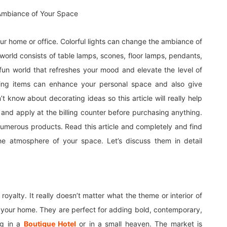
 your home or office. Colorful lights can change the ambiance of
orld consists of table lamps, scones, floor lamps, pendants,
 fun world that refreshes your mood and elevate the level of
ting items can enhance your personal space and also give
 know about decorating ideas so this article will really help
d apply at the billing counter before purchasing anything.
merous products. Read this article and completely and find
he atmosphere of your space. Let’s discuss them in detail
royalty. It really doesn’t matter what the theme or interior of
your home. They are perfect for adding bold, contemporary,
ing in a
Boutique Hotel
or in a small heaven. The market is