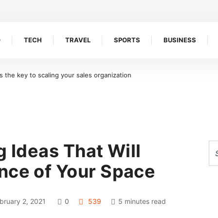
O
TECH
TRAVEL
SPORTS
BUSINESS
the key to scaling your sales organization
g Ideas That Will
nce of Your Space
bruary 2, 2021
0
539
5 minutes read