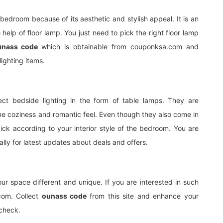
 bedroom because of its aesthetic and stylish appeal. It is an
help of floor lamp. You just need to pick the right floor lamp
unass code
which is obtainable from couponksa.com and
lighting items.
ct bedside lighting in the form of table lamps. They are
 coziness and romantic feel. Even though they also come in
ick according to your interior style of the bedroom. You are
y for latest updates about deals and offers.
your space different and unique. If you are interested in such
.com. Collect
ounass code
from this site and enhance your
ycheck.