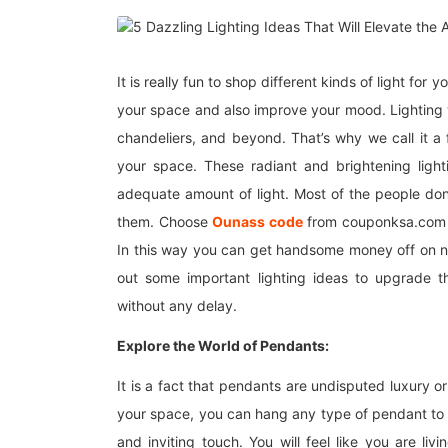
It is really fun to shop different kinds of light for
your space and also improve your mood. Lighting w
chandeliers, and beyond. That’s why we call it a
your space. These radiant and brightening ligh
adequate amount of light. Most of the people don’t
them. Choose
Ounass code
from couponksa.com an
In this way you can get handsome money off on nu
out some important lighting ideas to upgrade t
without any delay.
Explore the World of Pendants:
It is a fact that pendants are undisputed luxury or 
your space, you can hang any type of pendant to 
and inviting touch. You will feel like you are liv