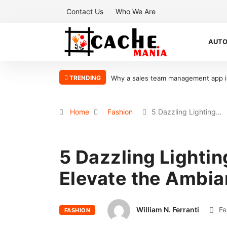
Contact Us
Who We Are
AUT
TRENDING
Why a sales team management app is 
Home
Fashion
5 Dazzling Lighting…
5 Dazzling Lightin
Elevate the Ambia
William N. Ferranti
Fe
FASHION