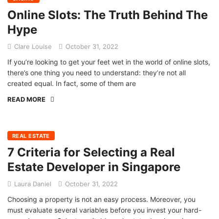
Online Slots: The Truth Behind The
Hype
Clare Louise
October 31, 2022
If you’re looking to get your feet wet in the world of online slots,
there’s one thing you need to understand: they’re not all
created equal. In fact, some of them are
READ MORE
REAL ESTATE
7 Criteria for Selecting a Real
Estate Developer in Singapore
Laura Daniel
October 31, 2022
Choosing a property is not an easy process. Moreover, you
must evaluate several variables before you invest your hard-