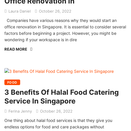
Office Renovation in
Laura Daniel
October 26, 2022
Companies have various reasons why they would start an
office renovation in Singapore. It is essential to consider several
factors before beginning a project. However, you might be
wondering if your workspace is in dire
READ MORE
FOOD
3 Benefits Of Halal Food Catering
Service In Singapore
Ferina Jenny
October 26, 2022
One thing about halal food services is that they give you
endless options for food and care packages without