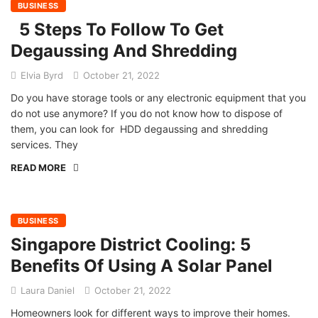
BUSINESS
5 Steps To Follow To Get
Degaussing And Shredding
Elvia Byrd
October 21, 2022
Do you have storage tools or any electronic equipment that you
do not use anymore? If you do not know how to dispose of
them, you can look for HDD degaussing and shredding
services. They
READ MORE
BUSINESS
Singapore District Cooling: 5
Benefits Of Using A Solar Panel
Laura Daniel
October 21, 2022
Homeowners look for different ways to improve their homes.