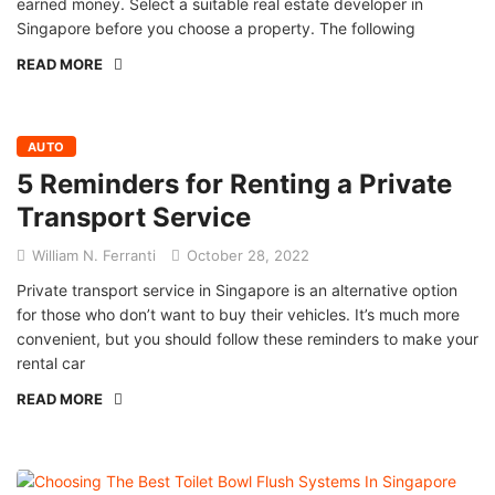
earned money. Select a suitable real estate developer in
Singapore before you choose a property. The following
READ MORE
AUTO
5 Reminders for Renting a Private
Transport Service
William N. Ferranti
October 28, 2022
Private transport service in Singapore is an alternative option
for those who don’t want to buy their vehicles. It’s much more
convenient, but you should follow these reminders to make your
rental car
READ MORE