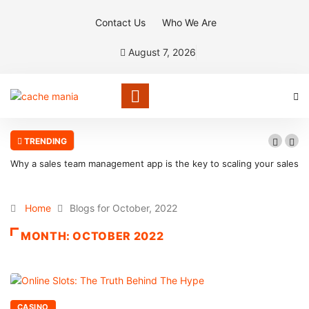
Contact Us
Who We Are
August 7, 2026
TRENDING
Why a sales team management app is the key to scaling your sales
organization
Home
Blogs for October, 2022
MONTH:
OCTOBER 2022
CASINO