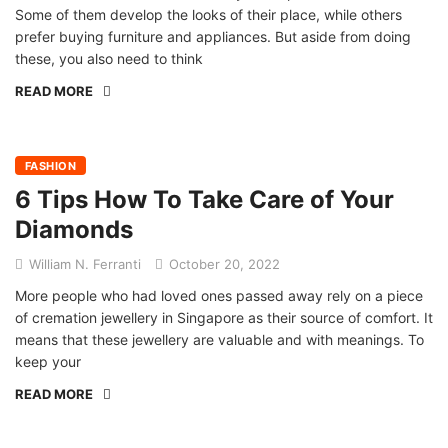
Some of them develop the looks of their place, while others
prefer buying furniture and appliances. But aside from doing
these, you also need to think
READ MORE
FASHION
6 Tips How To Take Care of Your
Diamonds
William N. Ferranti
October 20, 2022
More people who had loved ones passed away rely on a piece
of cremation jewellery in Singapore as their source of comfort. It
means that these jewellery are valuable and with meanings. To
keep your
READ MORE