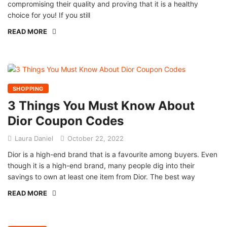
compromising their quality and proving that it is a healthy
choice for you! If you still
READ MORE
SHOPPING
3 Things You Must Know About
Dior Coupon Codes
Laura Daniel
October 22, 2022
Dior is a high-end brand that is a favourite among buyers. Even
though it is a high-end brand, many people dig into their
savings to own at least one item from Dior. The best way
READ MORE