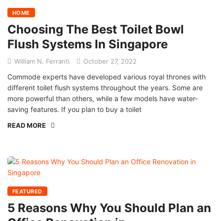
HOME
Choosing The Best Toilet Bowl
Flush Systems In Singapore
William N. Ferranti
October 27, 2022
Commode experts have developed various royal thrones with
different toilet flush systems throughout the years. Some are
more powerful than others, while a few models have water-
saving features. If you plan to buy a toilet
READ MORE
FEATURED
5 Reasons Why You Should Plan an